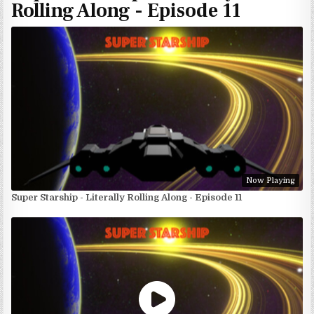
Rolling Along - Episode 11
Now Playing
Super Starship - Literally Rolling Along - Episode 11