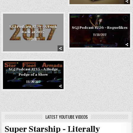
SGJ Podcast #229 – A Look
SGJ Podcast #226 – Roguelikes
Back at 2017
11/30/2017
12/27/2017
SGJ Podcast #215 – A Hodge
Podge of a Show
08/24/2017
LATEST YOUTUBE VIDEOS
Super Starship - Literally