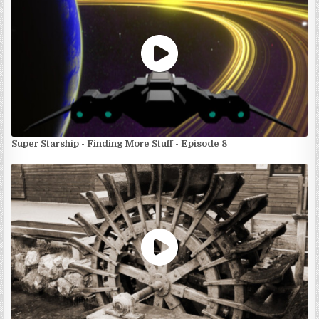
Super Starship - Finding More Stuff - Episode 8