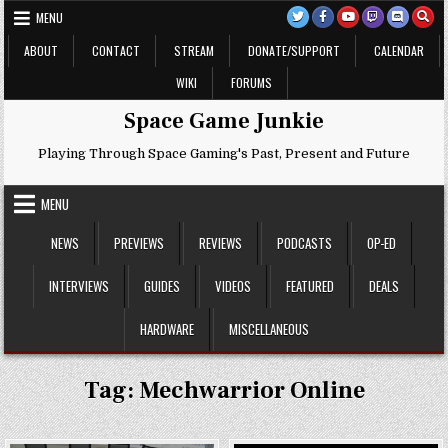
Skip
MENU
to
content
ABOUT
CONTACT
STREAM
DONATE/SUPPORT
CALENDAR
WIKI
FORUMS
Space Game Junkie
Playing Through Space Gaming's Past, Present and Future
MENU
NEWS
PREVIEWS
REVIEWS
PODCASTS
OP-ED
INTERVIEWS
GUIDES
VIDEOS
FEATURED
DEALS
HARDWARE
MISCELLANEOUS
Tag:
Mechwarrior Online