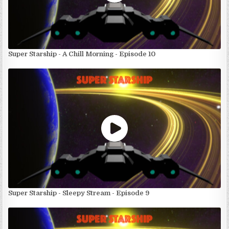
Super Starship - A Chill Morning - Episode 10
Super Starship - Sleepy Stream - Episode 9