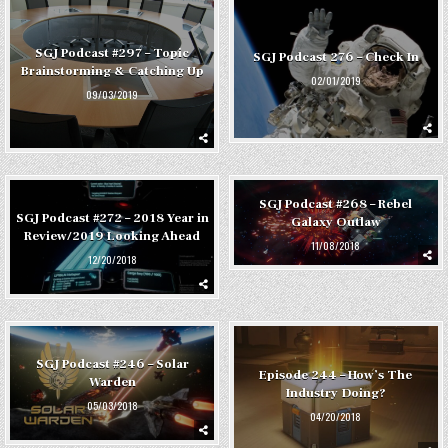
SGJ Podcast #297 – Topic
SGJ Podcast 276 – Check In
Brainstorming & Catching Up
02/01/2019
09/03/2019
SGJ Podcast #268 – Rebel
SGJ Podcast #272 – 2018 Year in
Galaxy Outlaw
Review/2019 Looking Ahead
11/08/2018
12/20/2018
SGJ Podcast #246 – Solar
Episode 244 – How’s The
Warden
Industry Doing?
05/03/2018
04/20/2018