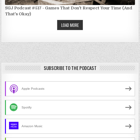
SGJ Podcast #517 - Games That Don't Respect Your Time (And
That's Okay)
LOAD MORE
SUBSCRIBE TO THE PODCAST
Apple Podcasts
Spotify
Amazon Music