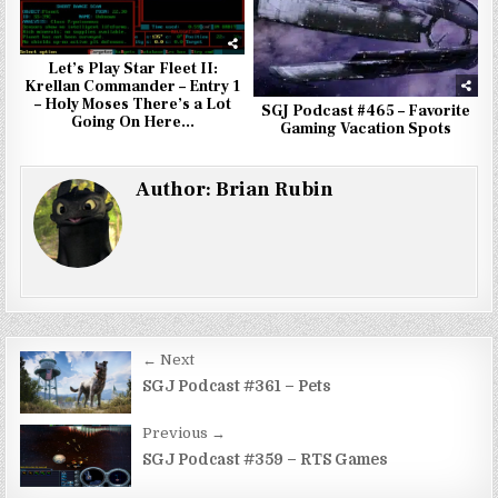
Let’s Play Star Fleet II:
Krellan Commander – Entry 1
– Holy Moses There’s a Lot
SGJ Podcast #465 – Favorite
Going On Here…
Gaming Vacation Spots
Author:
Brian Rubin
Post
← Next
navigation
SGJ Podcast #361 – Pets
Previous →
SGJ Podcast #359 – RTS Games