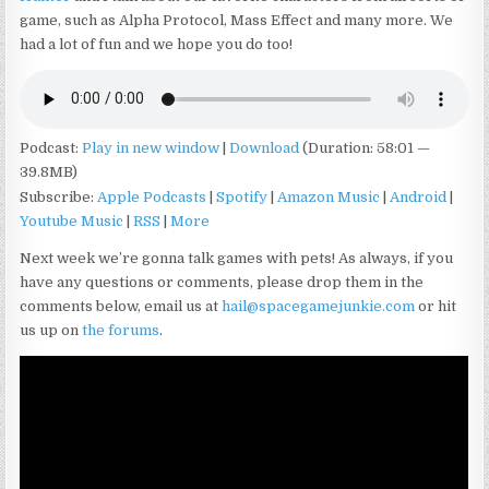
game, such as Alpha Protocol, Mass Effect and many more. We
had a lot of fun and we hope you do too!
Podcast:
Play in new window
|
Download
(Duration: 58:01 —
39.8MB)
Subscribe:
Apple Podcasts
|
Spotify
|
Amazon Music
|
Android
|
Youtube Music
|
RSS
|
More
Next week we’re gonna talk games with pets! As always, if you
have any questions or comments, please drop them in the
comments below, email us at
hail@spacegamejunkie.com
or hit
us up on
the forums
.