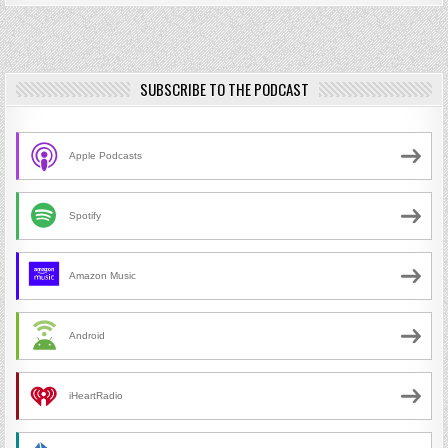
SUBSCRIBE TO THE PODCAST
Apple Podcasts
Spotify
Amazon Music
Android
iHeartRadio