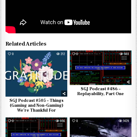
Related Articles
0
212
0
588
SGJ Podcast #486 –
Replayability, Part One
SGJ Podcast #505 – Things
(Gaming and Non-Gaming)
We’re Thankful For
0
956
0
1429