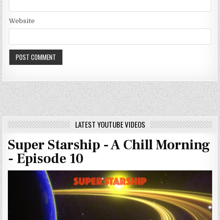
Website
LATEST YOUTUBE VIDEOS
Super Starship - A Chill Morning
- Episode 10