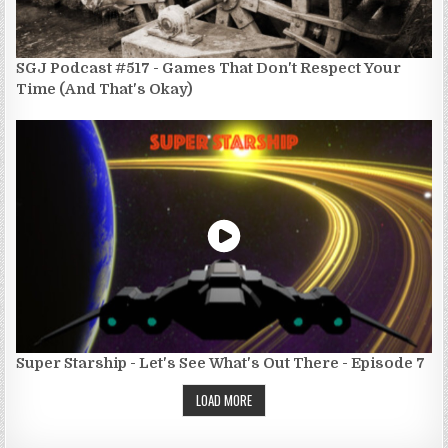
SGJ Podcast #517 - Games That Don't Respect Your
Time (And That's Okay)
Super Starship - Let's See What's Out There - Episode 7
LOAD MORE