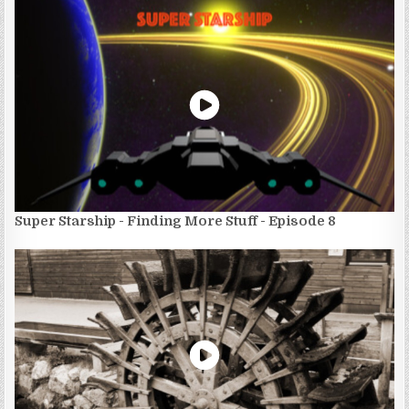
Super Starship - Finding More Stuff - Episode 8