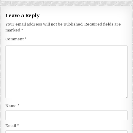
Leave a Reply
Your email address will not be published.
Required fields are
marked
*
Comment
*
Name
*
Email
*