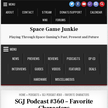
Skip
MENU
to
content
ABOUT
CONTACT
STREAM
DONATE/SUPPORT
CALENDAR
WIKI
FORUMS
Space Game Junkie
Playing Through Space Gaming's Past, Present and Future
MENU
NEWS
PREVIEWS
REVIEWS
PODCASTS
OP-ED
INTERVIEWS
GUIDES
VIDEOS
FEATURED
DEALS
HARDWARE
MISCELLANEOUS
HOME
»
PODCASTS
»
SGJ PODCAST #360 – FAVORITE CHARACTERS
SGJ Podcast #360 – Favorite