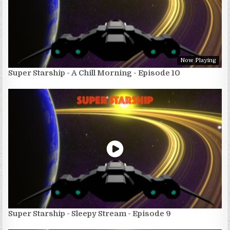
Now Playing
Super Starship - A Chill Morning - Episode 10
Super Starship - Sleepy Stream - Episode 9