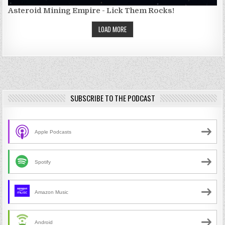
Asteroid Mining Empire - Lick Them Rocks!
LOAD MORE
SUBSCRIBE TO THE PODCAST
Apple Podcasts
Spotify
Amazon Music
Android