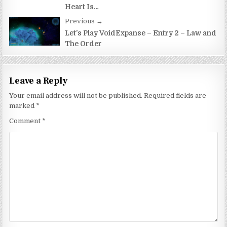
Heart Is…
Previous →
Let’s Play VoidExpanse – Entry 2 – Law and
The Order
Leave a Reply
Your email address will not be published.
Required fields are
marked
*
Comment
*