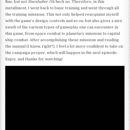
fine, but not
Starshatter
. Oh heck no. Therefore, in this
installment, I went back to basic training and went through all
the training missions. This not only helped reacquaint myself
with the game’s design, controls and so on, but also gives a nice
swath of the various types of gameplay one can encounter in
this game, from space combat to planetary missions to capital
ship combat. After accomplishing these missions and reading
the manual (I know, right?), I feel a lot more confident to take on
the campaign proper, which will happen in the next episode.
Enjoy, and thanks for watching!