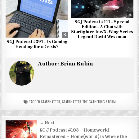
SGJ Podcast #111 – Special
Edition – A Chat with
Starfighter Inc/X-Wing Series
Legend David Wessman
SGJ Podcast #391 – Is Gaming
Heading for a Crisis?
Author:
Brian Rubin
TAGGED
STARSHATTER
,
STARSHATTER THE GATHERING STORM
Post
← Next
navigation
SGJ Podcast #103 – Homeworld
Remastered – Home(world) is Where the