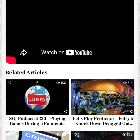
Related Articles
1
1132
0
817
SGJ Podcast #320 – Playing
Let’s Play Protostar – Entry 5
Games During a Pandemic
– Knock Down Dragged Out…
0
1047
0
923