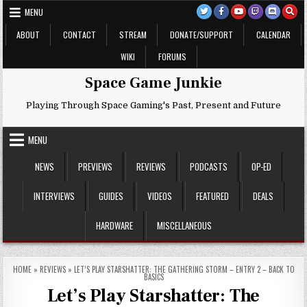
Skip
MENU
to
content
ABOUT
CONTACT
STREAM
DONATE/SUPPORT
CALENDAR
WIKI
FORUMS
Space Game Junkie
Playing Through Space Gaming's Past, Present and Future
MENU
NEWS
PREVIEWS
REVIEWS
PODCASTS
OP-ED
INTERVIEWS
GUIDES
VIDEOS
FEATURED
DEALS
HARDWARE
MISCELLANEOUS
HOME
»
REVIEWS
»
LET’S PLAY STARSHATTER: THE GATHERING STORM – ENTRY 2 – BACK TO
BASICS
Let’s Play Starshatter: The