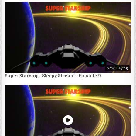
Now Playing
Super Starship - Sleepy Stream - Episode 9