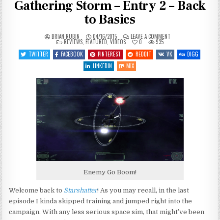
Gathering Storm – Entry 2 – Back
to Basics
ON
BRIAN RUBIN
04/16/2015
LEAVE A COMMENT
POSTED
LET’S
REVIEWS
,
FEATURED
,
VIDEOS
0
935
IN
PLAY
STARSHATTER:
TWITTER
FACEBOOK
PINTEREST
REDDIT
VK
DIGG
THE
GATHERING
LINKEDIN
MIX
STORM
–
ENTRY
2
–
BACK
TO
BASICS
Enemy Go Boom!
Welcome back to
Starshatter
! As you may recall, in the last
episode I kinda skipped training and jumped right into the
campaign. With any less serious space sim, that might’ve been