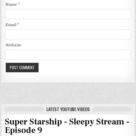
Name
*
Email
*
Website
LATEST YOUTUBE VIDEOS
Super Starship - Sleepy Stream -
Episode 9