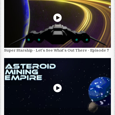
Super Starship - Let's See What's Out There - Episode 7