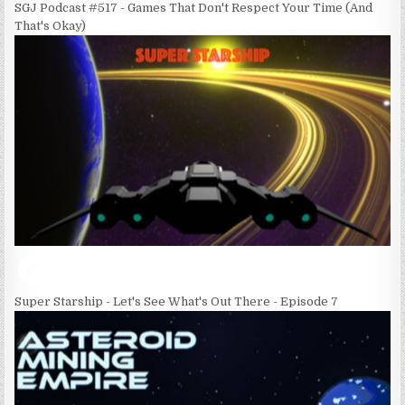
SGJ Podcast #517 - Games That Don't Respect Your Time (And
That's Okay)
Super Starship - Let's See What's Out There - Episode 7