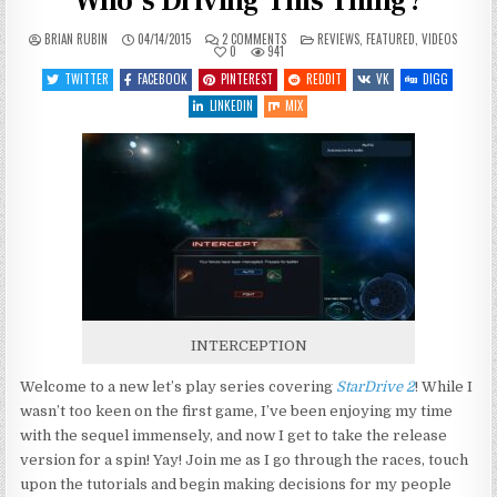
Who’s Driving This Thing?
ON
POSTED
BRIAN RUBIN
04/14/2015
2 COMMENTS
REVIEWS
,
FEATURED
,
VIDEOS
LET’S
IN
0
941
PLAY
STARDRIVE
TWITTER
FACEBOOK
PINTEREST
REDDIT
VK
DIGG
2
–
LINKEDIN
MIX
ENTRY
1
–
WHO’S
DRIVING
THIS
THING?
INTERCEPTION
Welcome to a new let’s play series covering
StarDrive 2
! While I
wasn’t too keen on the first game, I’ve been enjoying my time
with the sequel immensely, and now I get to take the release
version for a spin! Yay! Join me as I go through the races, touch
upon the tutorials and begin making decisions for my people