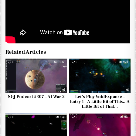
Related Articles
0
1032
0
928
SGJ Podcast #307 – AI War 2
Let’s Play VoidExpanse –
Entry 1 – A Little Bit of This…A
Little Bit of That…
0
927
0
752