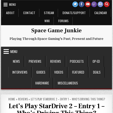
Skip
MENU
to
content
ABOUT
CONTACT
STREAM
DONATE/SUPPORT
CALENDAR
WIKI
FORUMS
Space Game Junkie
Playing Through Space Gaming's Past, Present and Future
MENU
NEWS
PREVIEWS
REVIEWS
PODCASTS
OP-ED
INTERVIEWS
GUIDES
VIDEOS
FEATURED
DEALS
HARDWARE
MISCELLANEOUS
HOME
»
REVIEWS
»
LET’S PLAY STARDRIVE 2 – ENTRY 1 – WHO’S DRIVING THIS THING?
Let’s Play StarDrive 2 – Entry 1 –