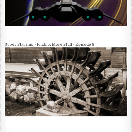
Super Starship - Finding More Stuff - Episode 8