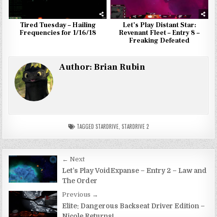
Tired Tuesday – Hailing
Let’s Play Distant Star:
Frequencies for 1/16/18
Revenant Fleet – Entry 8 –
Freaking Defeated
Author:
Brian Rubin
TAGGED
STARDRIVE
,
STARDRIVE 2
Post
← Next
navigation
Let’s Play VoidExpanse – Entry 2 – Law and
The Order
Previous →
Elite: Dangerous Backseat Driver Edition –
Nicole Returns!