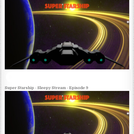
Super Starship - Sleepy Stream - Episode 9