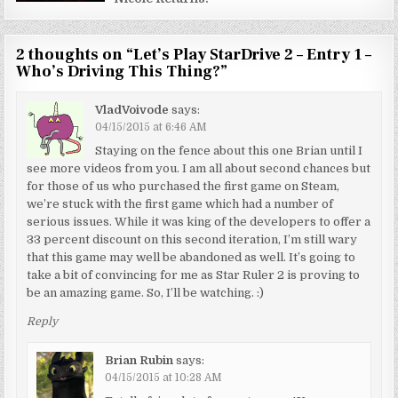
2 thoughts on “
Let’s Play StarDrive 2 – Entry 1 –
Who’s Driving This Thing?
”
VladVoivode
says:
04/15/2015 at 6:46 AM
Staying on the fence about this one Brian until I
see more videos from you. I am all about second chances but
for those of us who purchased the first game on Steam,
we’re stuck with the first game which had a number of
serious issues. While it was king of the developers to offer a
33 percent discount on this second iteration, I’m still wary
that this game may well be abandoned as well. It’s going to
take a bit of convincing for me as Star Ruler 2 is proving to
be an amazing game. So, I’ll be watching. :)
Reply
Brian Rubin
says:
04/15/2015 at 10:28 AM