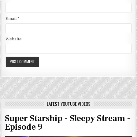
Email
*
Website
LATEST YOUTUBE VIDEOS
Super Starship - Sleepy Stream -
Episode 9