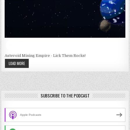
Asteroid Mining Empire - Lick Them Rocks!
LOAD MORE
SUBSCRIBE TO THE PODCAST
Apple Podcasts