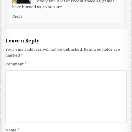
Totally fair, a lot of recent space 4X games
have burned us, to be sure.
Reply
Leave a Reply
Your email address will not be published.
Required fields are
marked
*
Comment
*
Name
*