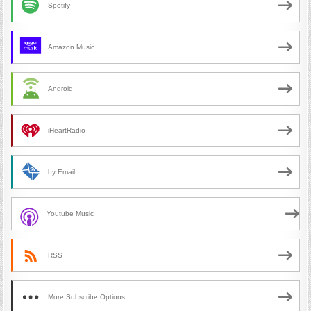
Spotify
Amazon Music
Android
iHeartRadio
by Email
Youtube Music
RSS
More Subscribe Options