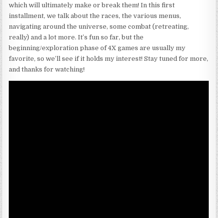
which will ultimately make or break them! In this first
installment, we talk about the races, the various menus,
navigating around the universe, some combat (retreating,
really) and a lot more. It’s fun so far, but the
beginning/exploration phase of 4X games are usually my
favorite, so we’ll see if it holds my interest! Stay tuned for more,
and thanks for watching!