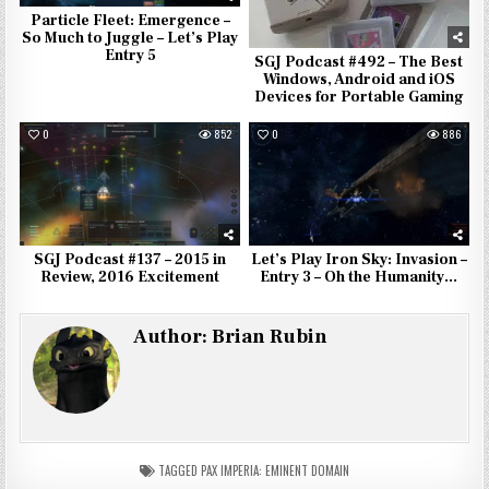
Particle Fleet: Emergence –
So Much to Juggle – Let’s Play
Entry 5
SGJ Podcast #492 – The Best
Windows, Android and iOS
Devices for Portable Gaming
0
852
0
886
SGJ Podcast #137 – 2015 in
Let’s Play Iron Sky: Invasion –
Review, 2016 Excitement
Entry 3 – Oh the Humanity…
Author:
Brian Rubin
TAGGED
PAX IMPERIA: EMINENT DOMAIN