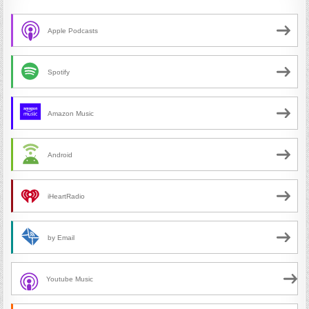
Apple Podcasts
Spotify
Amazon Music
Android
iHeartRadio
by Email
Youtube Music