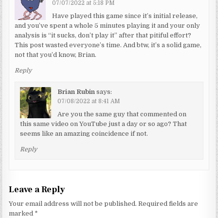
07/07/2022 at 5:18 PM
Have played this game since it’s initial release,
and you’ve spent a whole 5 minutes playing it and your only
analysis is “it sucks, don’t play it” after that pitiful effort?
This post wasted everyone’s time. And btw, it’s a solid game,
not that you’d know, Brian.
Reply
Brian Rubin
says:
07/08/2022 at 8:41 AM
Are you the same guy that commented on
this same video on YouTube just a day or so ago? That
seems like an amazing coincidence if not.
Reply
Leave a Reply
Your email address will not be published.
Required fields are
marked
*