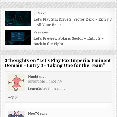
Post
← Next
navigation
Let’s Play StarDrive 2: Sector Zero – Entry 3
– All Your Base
Previous →
Let’s Preview Polaris Sector – Entry 2 –
Back in the Fight
3 thoughts on “
Let’s Play Pax Imperia: Eminent
Domain – Entry 3 – Taking One for the Team
”
Noob!
says:
05/05/2016 at 11:06 AM
Learn2play the game..
Reply
Neo76
says: