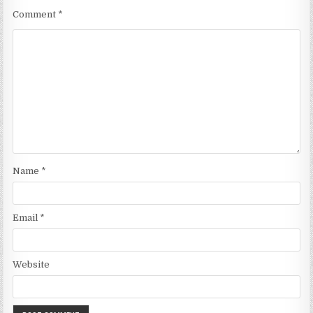
Comment
*
Name
*
Email
*
Website