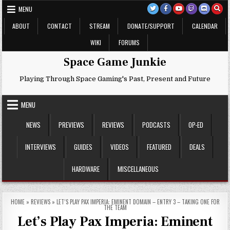
Skip
MENU
to
content
ABOUT
CONTACT
STREAM
DONATE/SUPPORT
CALENDAR
WIKI
FORUMS
Space Game Junkie
Playing Through Space Gaming's Past, Present and Future
MENU
NEWS
PREVIEWS
REVIEWS
PODCASTS
OP-ED
INTERVIEWS
GUIDES
VIDEOS
FEATURED
DEALS
HARDWARE
MISCELLANEOUS
HOME
»
REVIEWS
»
LET’S PLAY PAX IMPERIA: EMINENT DOMAIN – ENTRY 3 – TAKING ONE FOR
THE TEAM
Let’s Play Pax Imperia: Eminent