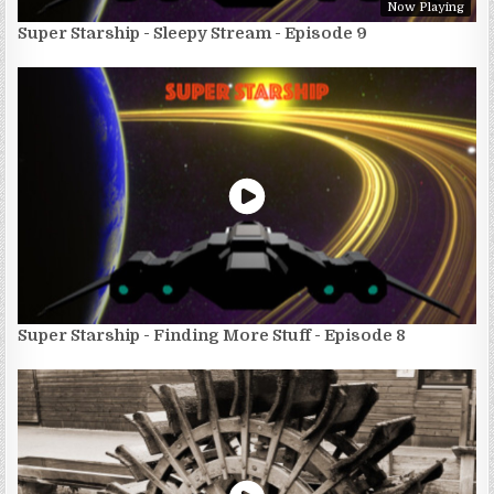
Now Playing
Super Starship - Sleepy Stream - Episode 9
Super Starship - Finding More Stuff - Episode 8