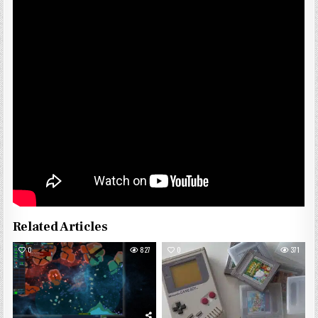
Related Articles
0
827
0
371