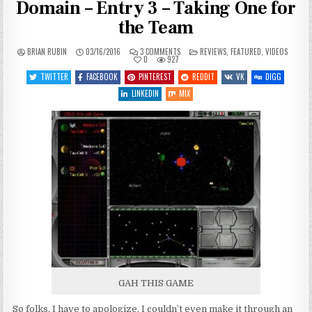
Domain – Entry 3 – Taking One for
the Team
ON
POSTED
BRIAN RUBIN
03/16/2016
3 COMMENTS
REVIEWS
,
FEATURED
,
VIDEOS
LET’S
IN
0
927
PLAY
PAX
TWITTER
FACEBOOK
PINTEREST
REDDIT
VK
DIGG
IMPERIA:
EMINENT
LINKEDIN
MIX
DOMAIN
–
ENTRY
3
–
TAKING
ONE
FOR
THE
TEAM
GAH THIS GAME
So folks, I have to apologize. I couldn’t even make it through an