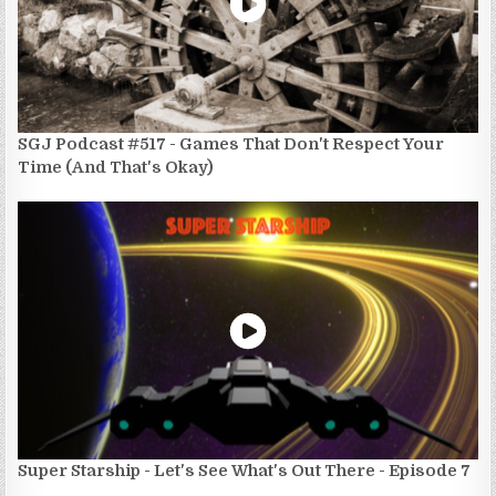
SGJ Podcast #517 - Games That Don't Respect Your
Time (And That's Okay)
Super Starship - Let's See What's Out There - Episode 7