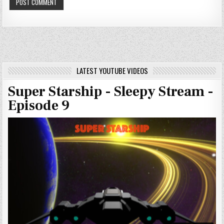
LATEST YOUTUBE VIDEOS
Super Starship - Sleepy Stream -
Episode 9