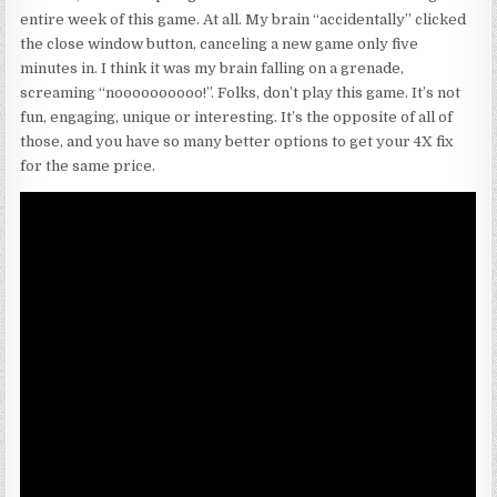
entire week of this game. At all. My brain “accidentally” clicked
the close window button, canceling a new game only five
minutes in. I think it was my brain falling on a grenade,
screaming “noooooooooo!”. Folks, don’t play this game. It’s not
fun, engaging, unique or interesting. It’s the opposite of all of
those, and you have so many better options to get your 4X fix
for the same price.