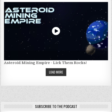
Asteroid Mining Empire - Lick Them Rocks!
LOAD MORE
SUBSCRIBE TO THE PODCAST