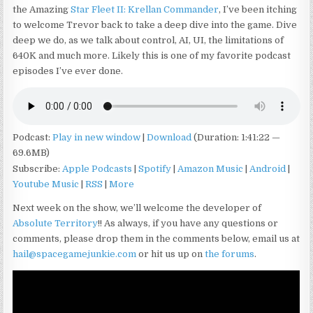
the Amazing
Star Fleet II: Krellan Commander
, I’ve been itching
to welcome Trevor back to take a deep dive into the game. Dive
deep we do, as we talk about control, AI, UI, the limitations of
640K and much more. Likely this is one of my favorite podcast
episodes I’ve ever done.
Podcast:
Play in new window
|
Download
(Duration: 1:41:22 —
69.6MB)
Subscribe:
Apple Podcasts
|
Spotify
|
Amazon Music
|
Android
|
Youtube Music
|
RSS
|
More
Next week on the show, we’ll welcome the developer of
Absolute Territory
!! As always, if you have any questions or
comments, please drop them in the comments below, email us at
hail@spacegamejunkie.com
or hit us up on
the forums
.