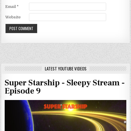
Email
*
Website
LATEST YOUTUBE VIDEOS
Super Starship - Sleepy Stream -
Episode 9