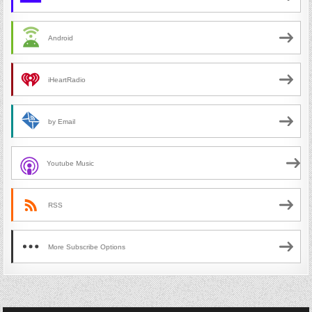
Android
iHeartRadio
by Email
Youtube Music
RSS
More Subscribe Options