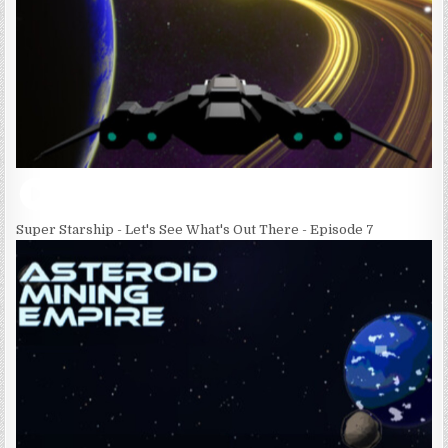
Super Starship - Let's See What's Out There - Episode 7