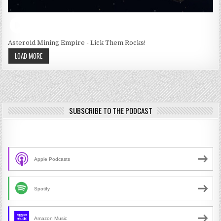
Asteroid Mining Empire - Lick Them Rocks!
LOAD MORE
SUBSCRIBE TO THE PODCAST
Apple Podcasts
Spotify
Amazon Music