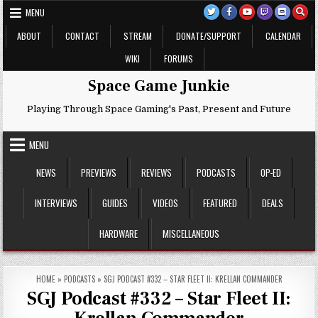
Skip
MENU
to
content
ABOUT
CONTACT
STREAM
DONATE/SUPPORT
CALENDAR
WIKI
FORUMS
Space Game Junkie
Playing Through Space Gaming's Past, Present and Future
MENU
NEWS
PREVIEWS
REVIEWS
PODCASTS
OP-ED
INTERVIEWS
GUIDES
VIDEOS
FEATURED
DEALS
HARDWARE
MISCELLANEOUS
HOME
»
PODCASTS
»
SGJ PODCAST #332 – STAR FLEET II: KRELLAN COMMANDER
SGJ Podcast #332 – Star Fleet II: