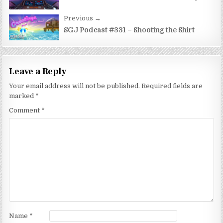
navigation
Previous →
SGJ Podcast #331 – Shooting the Shirt
Leave a Reply
Your email address will not be published.
Required fields are
marked
*
Comment
*
Name
*