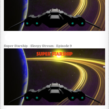
Super Starship - Sleepy Stream - Episode 9