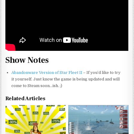
Show Notes
Abandonware Version of Star Fleet II
– If you’d like to try
it yourself. Just know the game is being updated and will
come to Steam soon…ish. ;)
Related Articles
0
1081
0
827