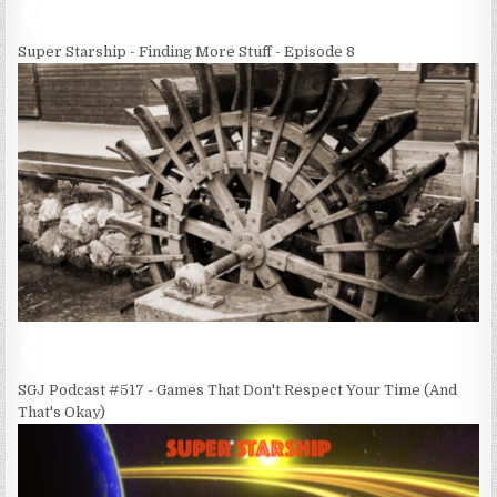
Super Starship - Finding More Stuff - Episode 8
SGJ Podcast #517 - Games That Don't Respect Your Time (And
That's Okay)