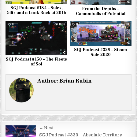
SGJ Podcast #184 – Sales,
From the Depths –
Gifts and a Look Back at 2016
Cannonballs of Potential
0
1686
0
880
SGJ Podcast #328 – Steam
Sale 2020
SGJ Podcast #150 – The Fleets
of Sol
Author:
Brian Rubin
Post
← Next
SGJ Podcast #333 – Absolute Territory