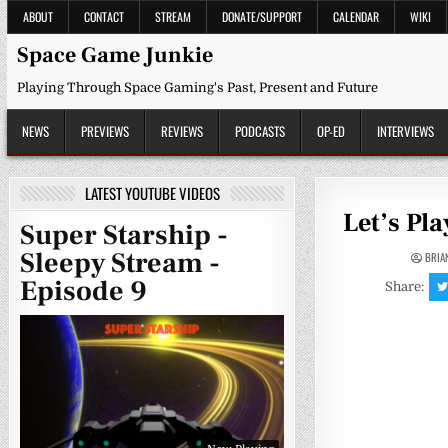
Skip
ABOUT
CONTACT
STREAM
DONATE/SUPPORT
CALENDAR
WIKI
to
content
Space Game Junkie
Playing Through Space Gaming's Past, Present and Future
NEWS
PREVIEWS
REVIEWS
PODCASTS
OP-ED
INTERVIEWS
LATEST YOUTUBE VIDEOS
Let’s Pl
Super Starship -
Sleepy Stream -
BRIA
Episode 9
Share: