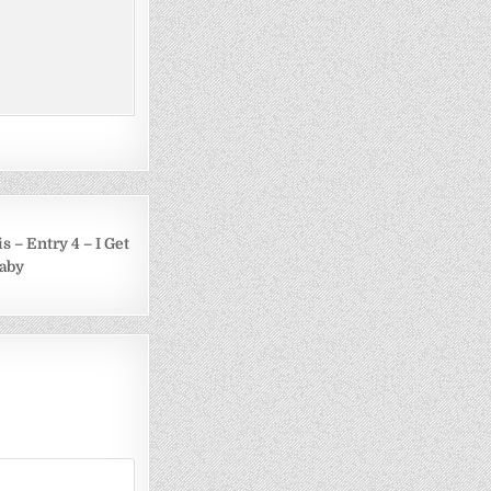
s – Entry 4 – I Get
Baby