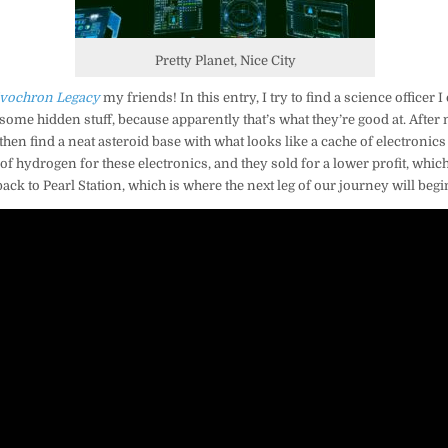
Pretty Planet, Nice City
vochron Legacy
my friends! In this entry, I try to find a science officer I
some hidden stuff, because apparently that’s what they’re good at. After n
en find a neat asteroid base with what looks like a cache of electronics in
of hydrogen for these electronics, and they sold for a lower profit, which
back to Pearl Station, which is where the next leg of our journey will begi