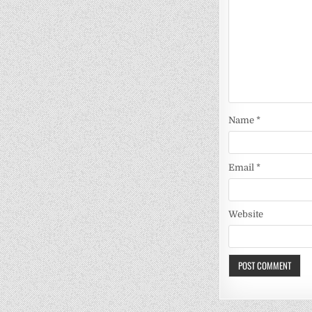
Name
*
Email
*
Website