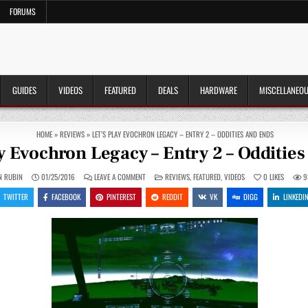
FORUMS
GUIDES
VIDEOS
FEATURED
DEALS
HARDWARE
MISCELLANEO
HOME
»
REVIEWS
»
LET’S PLAY EVOCHRON LEGACY – ENTRY 2 – ODDITIES AND ENDS
ay Evochron Legacy – Entry 2 – Odditie
ON
POSTED
N RUBIN
01/25/2016
LEAVE A COMMENT
REVIEWS
,
FEATURED
,
VIDEOS
0
LIKES
9
LET’S
IN
PLAY
TWITTER
FACEBOOK
PINTEREST
REDDIT
VK
DIGG
LINKEDI
EVOCHRON
LEGACY
–
ENTRY
2
–
ODDITIES
AND
ENDS