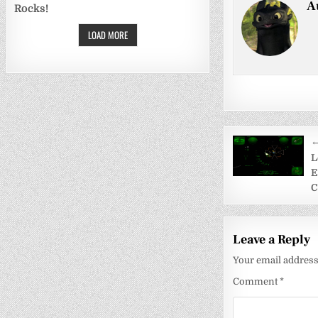
A
Rocks!
LOAD MORE
Post
←
navigati
L
E
C
Leave a Reply
Your email address 
Comment
*