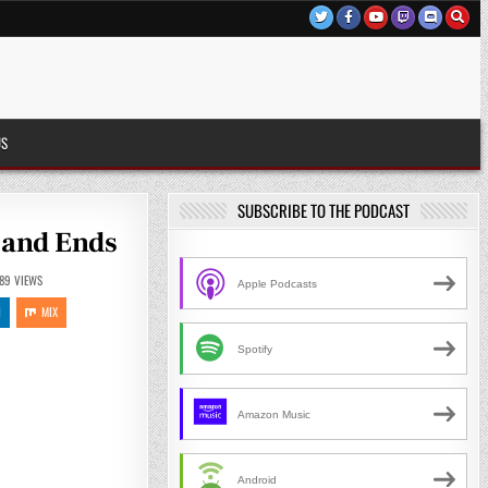
US
SUBSCRIBE TO THE PODCAST
s and Ends
89
VIEWS
Apple Podcasts
N
MIX
Spotify
Amazon Music
Android