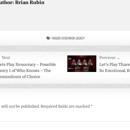
uthor:
Brian Rubin
TAGGED
EVOCHRON LEGACY
 Next
Previous →
on
ets Play Xenocracy – Possible
Let’s Play Tharsi
ntry 1 of Who Knows – The
So Emotional, 
onundrum of Choice
will not be published.
Required fields are marked
*