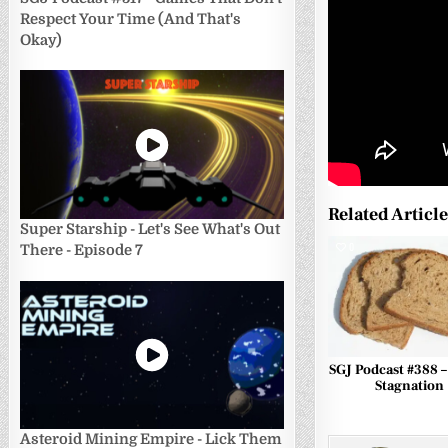
Respect Your Time (And That's
Okay)
Related Articl
Super Starship - Let's See What's Out
0
There - Episode 7
SGJ Podcast #388 
Stagnation
Asteroid Mining Empire - Lick Them