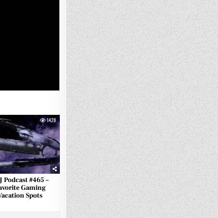
1428
J Podcast #465 –
avorite Gaming
Vacation Spots