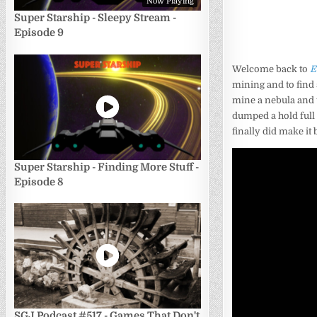
Now Playing
Super Starship - Sleepy Stream -
Episode 9
Welcome back to
E
mining and to find 
mine a nebula and th
dumped a hold full 
finally did make it 
Super Starship - Finding More Stuff -
Episode 8
SGJ Podcast #517 - Games That Don't