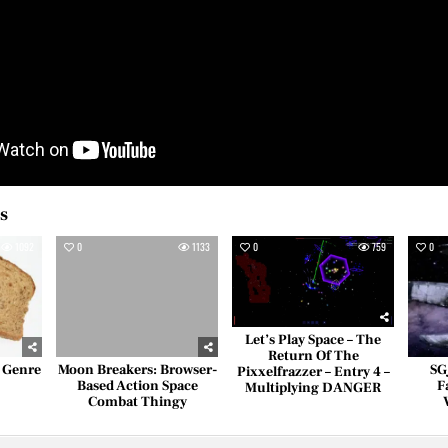
es
1092
0
1133
0
759
0
Let’s Play Space – The
Return Of The
– Genre
Moon Breakers: Browser-
SG
Pixxelfrazzer – Entry 4 –
Based Action Space
F
Multiplying DANGER
Combat Thingy