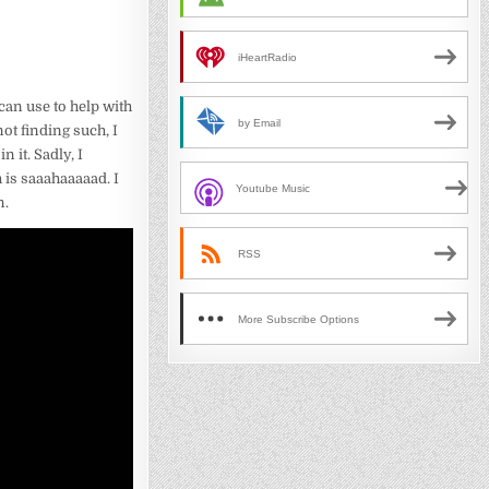
iHeartRadio
 can use to help with
by Email
ot finding such, I
 it. Sadly, I
 is saaahaaaaad. I
Youtube Music
n.
RSS
More Subscribe Options