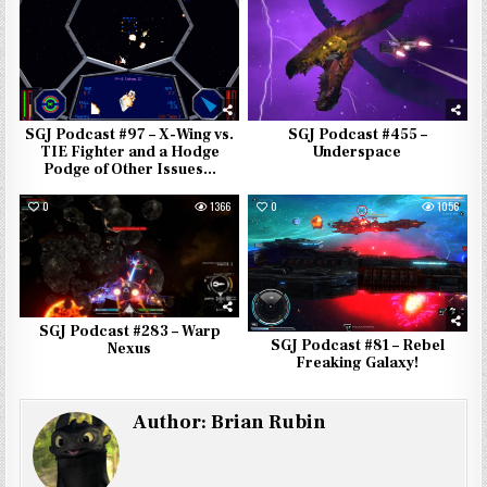
SGJ Podcast #455 –
SGJ Podcast #97 – X-Wing vs.
Underspace
TIE Fighter and a Hodge
Podge of Other Issues…
0
1366
0
1056
SGJ Podcast #283 – Warp
SGJ Podcast #81 – Rebel
Nexus
Freaking Galaxy!
Author:
Brian Rubin