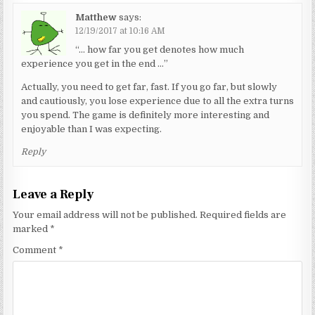
Matthew
says:
12/19/2017 at 10:16 AM
“… how far you get denotes how much
experience you get in the end …”
Actually, you need to get far, fast. If you go far, but slowly
and cautiously, you lose experience due to all the extra turns
you spend. The game is definitely more interesting and
enjoyable than I was expecting.
Reply
Leave a Reply
Your email address will not be published.
Required fields are
marked
*
Comment
*