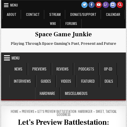
Skip
MENU
to
content
ABOUT
CONTACT
STREAM
DONATE/SUPPORT
CALENDAR
WIKI
FORUMS
Space Game Junkie
Playing Through Space Gaming's Past, Present and Future
MENU
NEWS
PREVIEWS
REVIEWS
PODCASTS
OP-ED
INTERVIEWS
GUIDES
VIDEOS
FEATURED
DEALS
HARDWARE
MISCELLANEOUS
HOME
»
PREVIEWS
»
LET’S PREVIEW BATTLESTATION: HARBINGER – SWEET, TACTICAL
GOODNESS
Let’s Preview Battlestation: