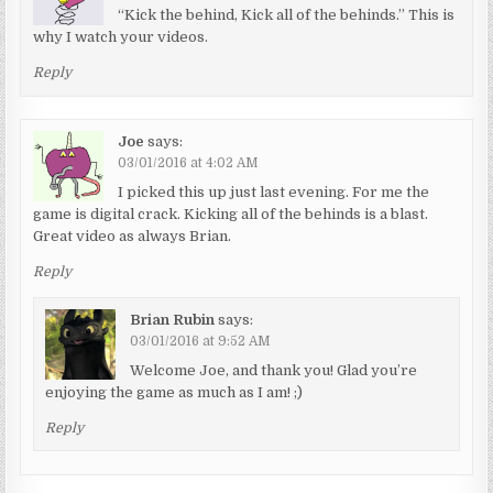
“Kick the behind, Kick all of the behinds.” This is
why I watch your videos.
Reply
Joe
says:
03/01/2016 at 4:02 AM
I picked this up just last evening. For me the
game is digital crack. Kicking all of the behinds is a blast.
Great video as always Brian.
Reply
Brian Rubin
says:
03/01/2016 at 9:52 AM
Welcome Joe, and thank you! Glad you’re
enjoying the game as much as I am! ;)
Reply