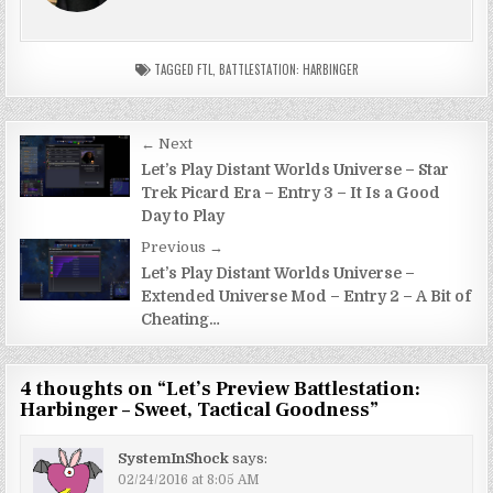
TAGGED
FTL
,
BATTLESTATION: HARBINGER
Post
← Next
navigation
Let’s Play Distant Worlds Universe – Star
Trek Picard Era – Entry 3 – It Is a Good
Day to Play
Previous →
Let’s Play Distant Worlds Universe –
Extended Universe Mod – Entry 2 – A Bit of
Cheating…
4 thoughts on “
Let’s Preview Battlestation:
Harbinger – Sweet, Tactical Goodness
”
SystemInShock
says:
02/24/2016 at 8:05 AM