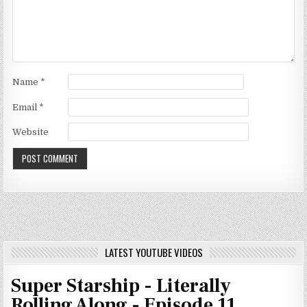
Name
*
Email
*
Website
LATEST YOUTUBE VIDEOS
Super Starship - Literally
Rolling Along - Episode 11