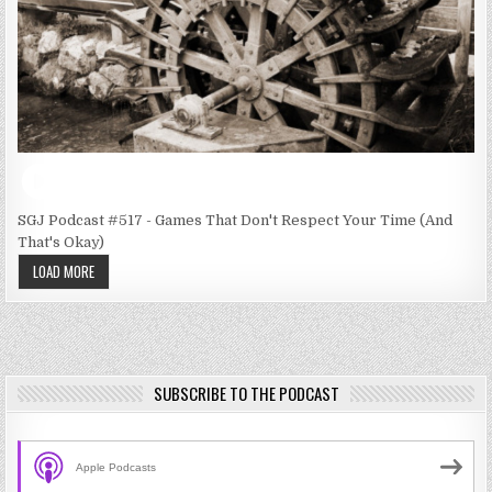
SGJ Podcast #517 - Games That Don't Respect Your Time (And
That's Okay)
LOAD MORE
SUBSCRIBE TO THE PODCAST
Apple Podcasts