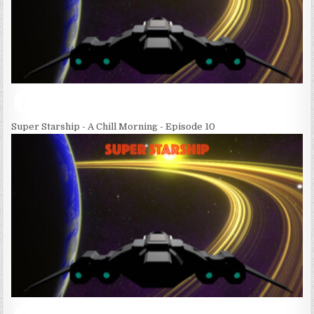
Super Starship - A Chill Morning - Episode 10