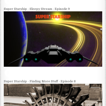
Super Starship - Sleepy Stream - Episode 9
Super Starship - Finding More Stuff - Episode 8