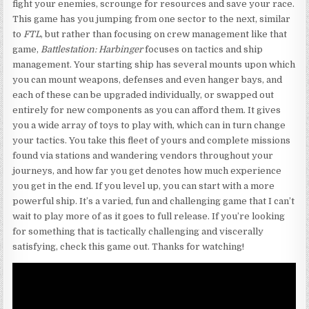
fight your enemies, scrounge for resources and save your race.
This game has you jumping from one sector to the next, similar
to
FTL
, but rather than focusing on crew management like that
game,
Battlestation: Harbinger
focuses on tactics and ship
management. Your starting ship has several mounts upon which
you can mount weapons, defenses and even hanger bays, and
each of these can be upgraded individually, or swapped out
entirely for new components as you can afford them. It gives
you a wide array of toys to play with, which can in turn change
your tactics. You take this fleet of yours and complete missions
found via stations and wandering vendors throughout your
journeys, and how far you get denotes how much experience
you get in the end. If you level up, you can start with a more
powerful ship. It’s a varied, fun and challenging game that I can’t
wait to play more of as it goes to full release. If you’re looking
for something that is tactically challenging and viscerally
satisfying, check this game out. Thanks for watching!