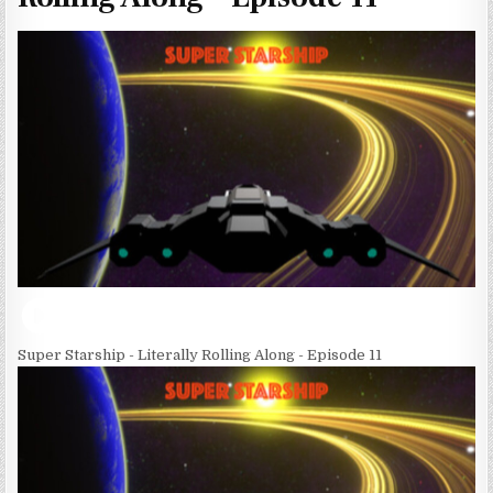
Super Starship - Literally Rolling Along - Episode 11