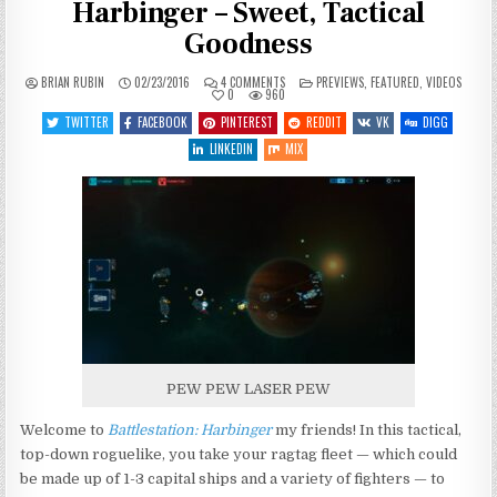
Harbinger – Sweet, Tactical
Goodness
ON
POSTED
BRIAN RUBIN
02/23/2016
4 COMMENTS
PREVIEWS
,
FEATURED
,
VIDEOS
LET’S
IN
0
960
PREVIEW
BATTLESTATION:
TWITTER
FACEBOOK
PINTEREST
REDDIT
VK
DIGG
HARBINGER
–
LINKEDIN
MIX
SWEET,
TACTICAL
GOODNESS
PEW PEW LASER PEW
Welcome to
Battlestation: Harbinger
my friends! In this tactical,
top-down roguelike, you take your ragtag fleet — which could
be made up of 1-3 capital ships and a variety of fighters — to