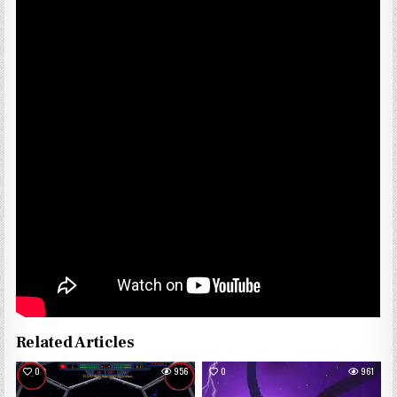
Related Articles
0
956
0
961