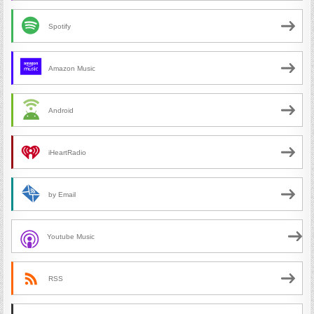
Spotify
Amazon Music
Android
iHeartRadio
by Email
Youtube Music
RSS