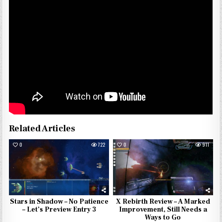
Related Articles
0
722
0
911
Stars in Shadow – No Patience
X Rebirth Review – A Marked
– Let’s Preview Entry 3
Improvement, Still Needs a
Ways to Go