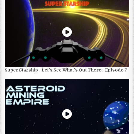
Super Starship - Let's See What's Out There - Episode 7