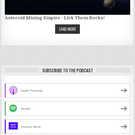
Asteroid Mining Empire - Lick Them Rocks!
LOAD MORE
SUBSCRIBE TO THE PODCAST
Apple Podcasts
Spotify
Amazon Music