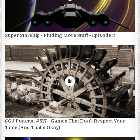
Super Starship - Finding More Stuff - Episode 8
SGJ Podcast #517 - Games That Don't Respect Your
Time (And That's Okay)