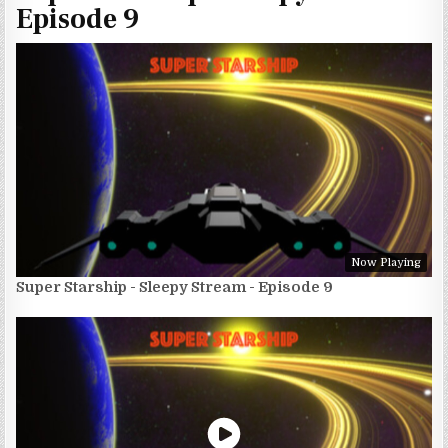
Episode 9
Now Playing
Super Starship - Sleepy Stream - Episode 9