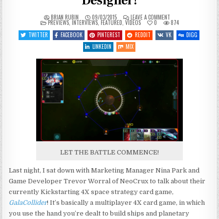
Designer!
ON
BRIAN RUBIN
09/03/2015
LEAVE A COMMENT
POSTED
GALACOLLIDER
PREVIEWS
,
INTERVIEWS
,
FEATURED
,
VIDEOS
0
874
IN
DEMO
WITH
TWITTER
FACEBOOK
PINTEREST
REDDIT
VK
DIGG
THE
DESIGNER!
LINKEDIN
MIX
LET THE BATTLE COMMENCE!
Last night, I sat down with Marketing Manager Nina Park and
Game Developer Trevor Worral of NeoCrux to talk about their
currently Kickstarting 4X space strategy card game,
GalaCollider
! It’s basically a multiplayer 4X card game, in which
you use the hand you’re dealt to build ships and planetary