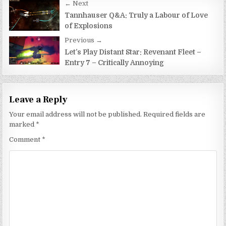
Post
← Next
navigation
Tannhauser Q&A: Truly a Labour of Love
of Explosions
Previous →
Let’s Play Distant Star: Revenant Fleet –
Entry 7 – Critically Annoying
Leave a Reply
Your email address will not be published.
Required fields are
marked
*
Comment
*