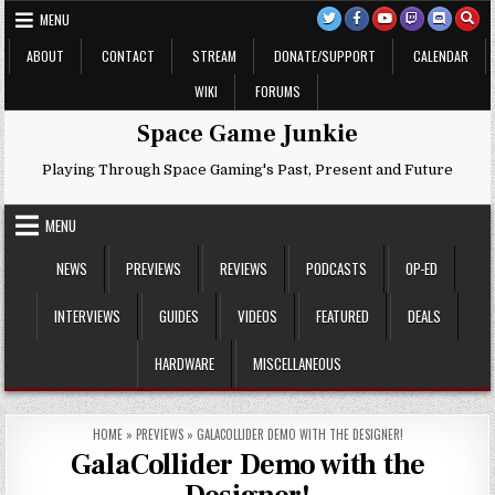
Skip
MENU
to
content
ABOUT
CONTACT
STREAM
DONATE/SUPPORT
CALENDAR
WIKI
FORUMS
Space Game Junkie
Playing Through Space Gaming's Past, Present and Future
MENU
NEWS
PREVIEWS
REVIEWS
PODCASTS
OP-ED
INTERVIEWS
GUIDES
VIDEOS
FEATURED
DEALS
HARDWARE
MISCELLANEOUS
HOME
»
PREVIEWS
»
GALACOLLIDER DEMO WITH THE DESIGNER!
GalaCollider Demo with the