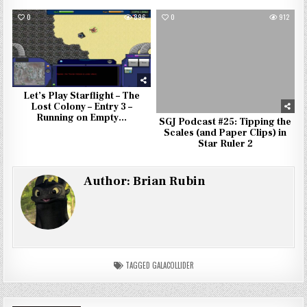
0
896
0
912
Let’s Play Starflight – The
Lost Colony – Entry 3 –
Running on Empty…
SGJ Podcast #25: Tipping the
Scales (and Paper Clips) in
Star Ruler 2
Author:
Brian Rubin
TAGGED
GALACOLLIDER