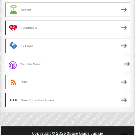
Android
iHeartRadio
by Email
Youtube Music
RSS
More Subscribe Options
Copyright © 2026 Space Game Junkie