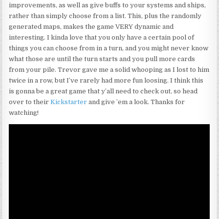
improvements, as well as give buffs to your systems and ships,
rather than simply choose from a list. This, plus the randomly
generated maps, makes the game VERY dynamic and
interesting. I kinda love that you only have a certain pool of
things you can choose from in a turn, and you might never know
what those are until the turn starts and you pull more cards
from your pile. Trevor gave me a solid whooping as I lost to him
twice in a row, but I’ve rarely had more fun loosing. I think this
is gonna be a great game that y’all need to check out, so head
over to their
Kickstarter
and give ’em a look. Thanks for
watching!