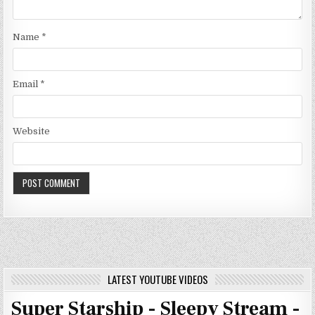
Name
*
Email
*
Website
LATEST YOUTUBE VIDEOS
Super Starship - Sleepy Stream -