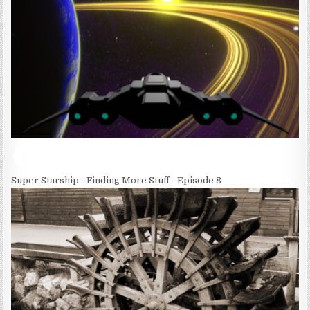
Super Starship - Finding More Stuff - Episode 8