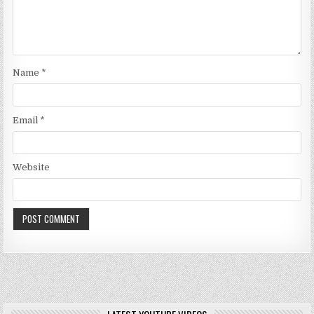
Name
*
Email
*
Website