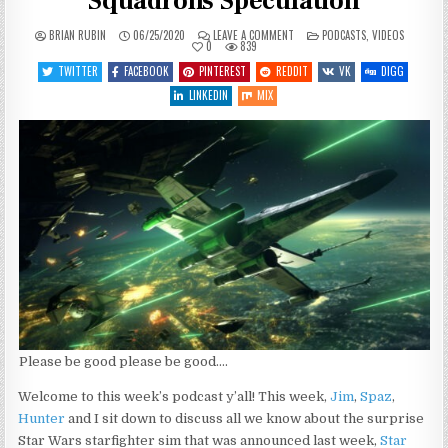
Squadrons Speculation
ON
POSTED
BRIAN RUBIN
06/25/2020
LEAVE A COMMENT
PODCASTS
,
VIDEOS
SGJ
IN
0
839
PODCAST
#327
TWITTER
FACEBOOK
PINTEREST
REDDIT
VK
DIGG
–
STAR
LINKEDIN
MIX
WARS:
SQUADRONS
SPECULATION
Please be good please be good….
Welcome to this week’s podcast y’all! This week,
Jim
,
Spaz
,
Hunter
and I sit down to discuss all we know about the surprise
Star Wars starfighter sim that was announced last week,
Star