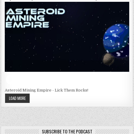
Asteroid Mining Empire - Lick Them Rocks!
LOAD MORE
SUBSCRIBE TO THE PODCAST