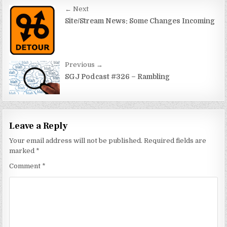
Post
← Next
navigation
Site/Stream News: Some Changes Incoming
Previous →
SGJ Podcast #326 – Rambling
Leave a Reply
Your email address will not be published.
Required fields are
marked
*
Comment
*