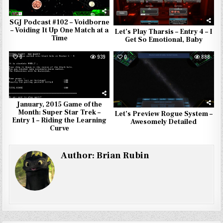
SGJ Podcast #102 – Voidborne
– Voiding It Up One Match at a
Let’s Play Tharsis – Entry 4 – I
Time
Get So Emotional, Baby
0
939
0
888
January, 2015 Game of the
Month: Super Star Trek –
Let’s Preview Rogue System –
Entry 1 – Riding the Learning
Awesomely Detailed
Curve
Author:
Brian Rubin