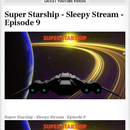
LATEST YOUTUBE VIDEOS
Super Starship - Sleepy Stream -
Episode 9
Super Starship - Sleepy Stream - Episode 9