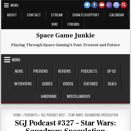
Skip
MENU
to
content
ABOUT
CONTACT
STREAM
DONATE/SUPPORT
CALENDAR
WIKI
FORUMS
Space Game Junkie
Playing Through Space Gaming's Past, Present and Future
MENU
NEWS
PREVIEWS
REVIEWS
PODCASTS
OP-ED
INTERVIEWS
GUIDES
VIDEOS
FEATURED
DEALS
HARDWARE
MISCELLANEOUS
HOME
»
PODCASTS
»
SGJ PODCAST #327 – STAR WARS: SQUADRONS SPECULATION
SGJ Podcast #327 – Star Wars: