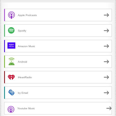
Apple Podcasts
Spotify
Amazon Music
Android
iHeartRadio
by Email
Youtube Music