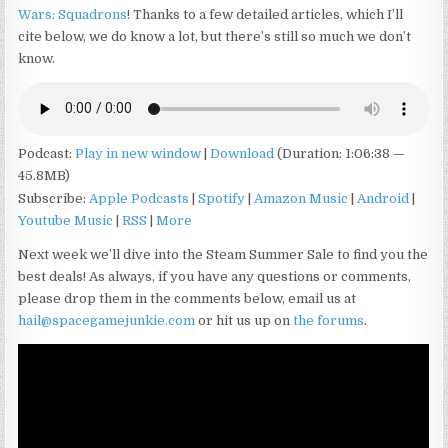
Wars: Squadrons
! Thanks to a few detailed articles, which I’ll
cite below, we do know a lot, but there’s still so much we don’t
know.
Podcast:
Play in new window
|
Download
(Duration: 1:06:38 —
45.8MB)
Subscribe:
Apple Podcasts
|
Spotify
|
Amazon Music
|
Android
|
Youtube Music
|
RSS
|
More
Next week we’ll dive into the Steam Summer Sale to find you the
best deals! As always, if you have any questions or comments,
please drop them in the comments below, email us at
hail@spacegamejunkie.com
or hit us up on
the forums
.