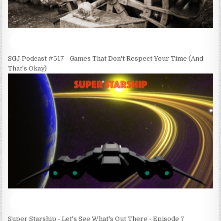
SGJ Podcast #517 - Games That Don't Respect Your Time (And
That's Okay)
Super Starship - Let's See What's Out There - Episode 7