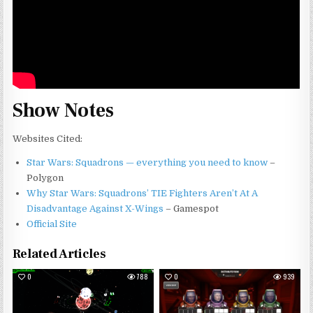
Show Notes
Websites Cited:
Star Wars: Squadrons — everything you need to know
–
Polygon
Why Star Wars: Squadrons’ TIE Fighters Aren’t At A
Disadvantage Against X-Wings
– Gamespot
Official Site
Related Articles
0
788
0
939