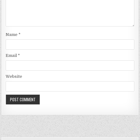
Name
*
Email
*
Website