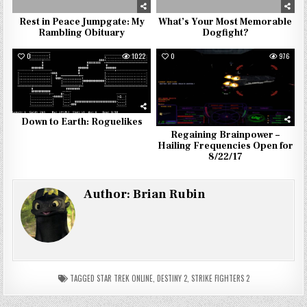
Rest in Peace Jumpgate: My
What’s Your Most Memorable
Rambling Obituary
Dogfight?
0
1022
0
976
Down to Earth: Roguelikes
Regaining Brainpower –
Hailing Frequencies Open for
8/22/17
Author:
Brian Rubin
TAGGED
STAR TREK ONLINE
,
DESTINY 2
,
STRIKE FIGHTERS 2