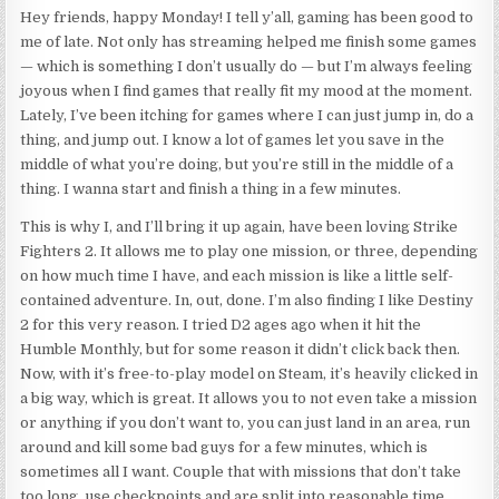
Hey friends, happy Monday! I tell y’all, gaming has been good to
me of late. Not only has streaming helped me finish some games
— which is something I don’t usually do — but I’m always feeling
joyous when I find games that really fit my mood at the moment.
Lately, I’ve been itching for games where I can just jump in, do a
thing, and jump out. I know a lot of games let you save in the
middle of what you’re doing, but you’re still in the middle of a
thing. I wanna start and finish a thing in a few minutes.
This is why I, and I’ll bring it up again, have been loving Strike
Fighters 2. It allows me to play one mission, or three, depending
on how much time I have, and each mission is like a little self-
contained adventure. In, out, done. I’m also finding I like Destiny
2 for this very reason. I tried D2 ages ago when it hit the
Humble Monthly, but for some reason it didn’t click back then.
Now, with it’s free-to-play model on Steam, it’s heavily clicked in
a big way, which is great. It allows you to not even take a mission
or anything if you don’t want to, you can just land in an area, run
around and kill some bad guys for a few minutes, which is
sometimes all I want. Couple that with missions that don’t take
too long, use checkpoints and are split into reasonable time