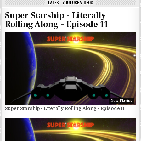
LATEST YOUTUBE VIDEOS
Super Starship - Literally
Rolling Along - Episode 11
Now Playing
Super Starship - Literally Rolling Along - Episode 11