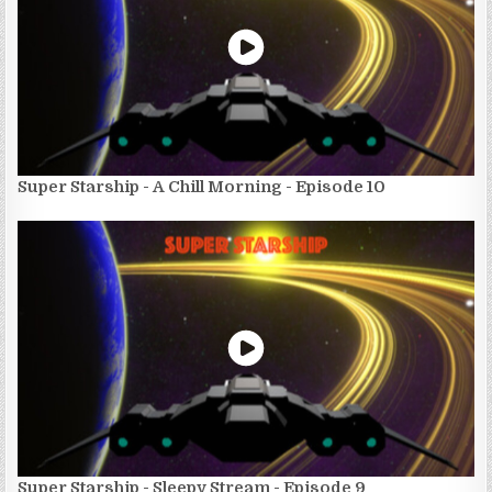
Super Starship - A Chill Morning - Episode 10
Super Starship - Sleepy Stream - Episode 9