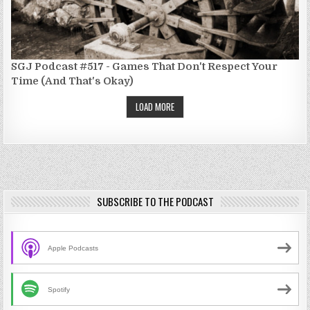
SGJ Podcast #517 - Games That Don't Respect Your
Time (And That's Okay)
LOAD MORE
SUBSCRIBE TO THE PODCAST
Apple Podcasts
Spotify