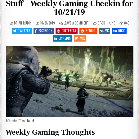
Stuff – Weekly Gaming Checkin for
10/21/19
ON
POSTED
BRIAN RUBIN
10/21/2019
LEAVE A COMMENT
OP-ED
0
849
SOMETIMES
IN
YOU
TWITTER
FACEBOOK
PINTEREST
REDDIT
VK
DIGG
WANNA
JUST
LINKEDIN
MIX
SHOOT
STUFF
–
WEEKLY
GAMING
CHECKIN
FOR
10/21/19
Kinda Hooked
Weekly Gaming Thoughts