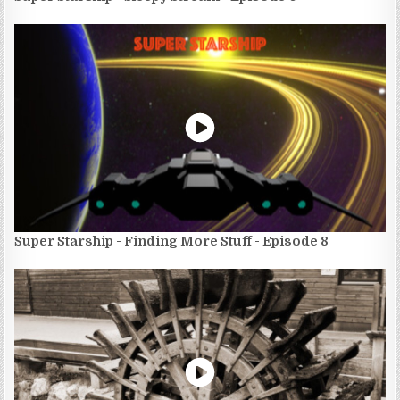
Super Starship - Finding More Stuff - Episode 8