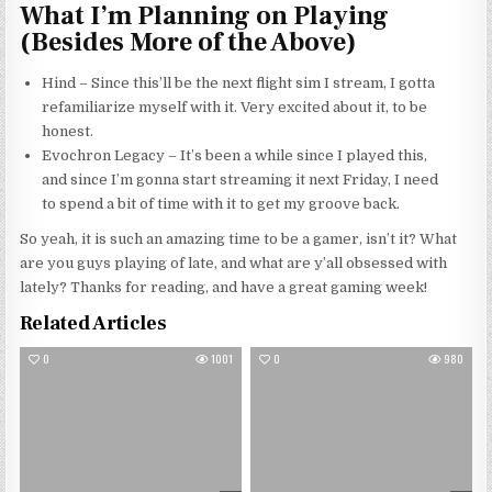
What I’m Planning on Playing
(Besides More of the Above)
Hind – Since
this’ll
be the next flight sim I stream, I gotta
refamiliarize myself with it. Very excited about it, to be
honest.
Evochron Legacy – It’s been a while since I played this,
and since I’m gonna start streaming it next Friday, I need
to spend a bit of time with it to get my groove back.
So yeah, it is such an amazing time to be a gamer, isn’t it? What
are you guys playing of late, and what are y’all obsessed with
lately? Thanks for reading, and have a great gaming week!
Related Articles
0
1001
0
980