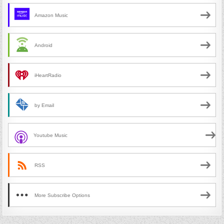
Amazon Music
Android
iHeartRadio
by Email
Youtube Music
RSS
More Subscribe Options