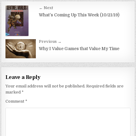
Post
← Next
navigation
What’s Coming Up This Week (10/21/19)
Previous →
Why I Value Games that Value My Time
Leave a Reply
Your email address will not be published.
Required fields are
marked
*
Comment
*