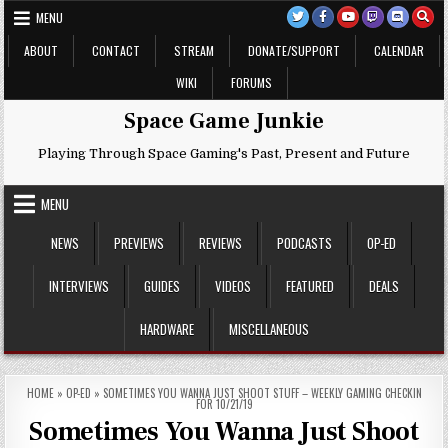
Skip
MENU
to
content
ABOUT
CONTACT
STREAM
DONATE/SUPPORT
CALENDAR
WIKI
FORUMS
Space Game Junkie
Playing Through Space Gaming's Past, Present and Future
MENU
NEWS
PREVIEWS
REVIEWS
PODCASTS
OP-ED
INTERVIEWS
GUIDES
VIDEOS
FEATURED
DEALS
HARDWARE
MISCELLANEOUS
HOME
»
OP-ED
»
SOMETIMES YOU WANNA JUST SHOOT STUFF – WEEKLY GAMING CHECKIN
FOR 10/21/19
Sometimes You Wanna Just Shoot