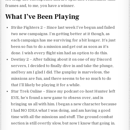
frames and, to me, you have a winner.
What I’ve Been Playing
Strike Fighters 2 – Since last week I’ve begun and failed
two new campaigns. I’m getting better at it though, as
each campaign has me surviving for a bit longer. It’s just
been so fun to do a mission and get out as soon as it’s
done. I wish every flight sim had an option to do this.
Destiny 2 – After talking about it on one of my Discord
servers, I decided to finally dive in and take the plunge,
and boy
am
I glad I did. The gunplay is marvelous, the
missions are fun, and there seems to be so much to do
that I’ll likely be playing it for a while.
Star Trek Online – Since my podcast co-host Hunter left
EVE, he’s found a new game to obsess over, and is
bringing us all with him. I began a new character because
I had NO IDEA what I was doing, and am having a good
time with all the missions and stuff. The ground combat
section is still overtly slow, but now I know that going in.