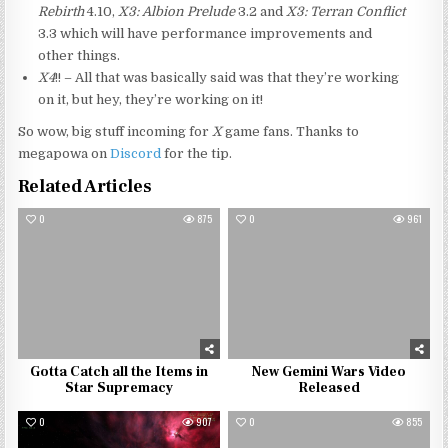
Rebirth
4.10,
X3: Albion Prelude
3.2 and
X3: Terran Conflict
3.3 which will have performance improvements and
other things.
X4
!! – All that was basically said was that they’re working
on it, but hey, they’re working on it!
So wow, big stuff incoming for
X
game fans. Thanks to
megapowa on
Discord
for the tip.
Related Articles
0
875
0
961
Gotta Catch all the Items in
New Gemini Wars Video
Star Supremacy
Released
0
907
0
855