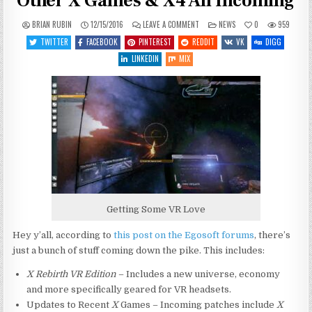
Other X Games & X4 All Incoming
ON
POSTED
BRIAN RUBIN
12/15/2016
LEAVE A COMMENT
NEWS
0
959
X
IN
REBIRTH
TWITTER
FACEBOOK
PINTEREST
REDDIT
VK
DIGG
VR
EDITION,
LINKEDIN
MIX
UPDATES
TO
OTHER
X
GAMES
&
X4
ALL
INCOMING
Getting Some VR Love
Hey y’all, according to
this post on the Egosoft forums
, there’s
just a bunch of stuff coming down the pike. This includes:
X Rebirth VR Edition
– Includes a new universe, economy
and more specifically geared for VR headsets.
Updates to Recent
X
Games – Incoming patches include
X