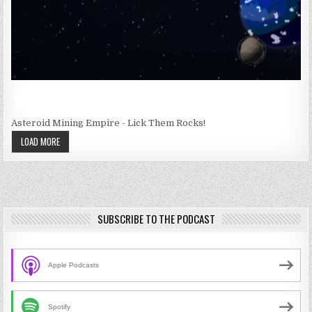
Asteroid Mining Empire - Lick Them Rocks!
LOAD MORE
SUBSCRIBE TO THE PODCAST
Apple Podcasts
Spotify