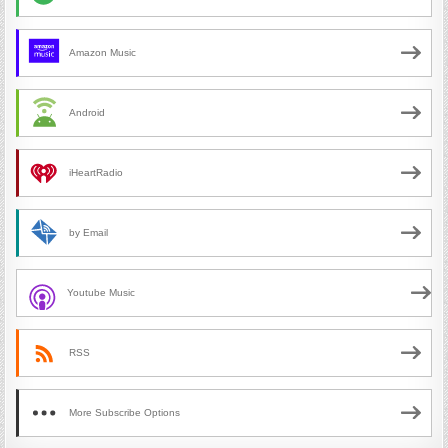
Amazon Music
Android
iHeartRadio
by Email
Youtube Music
RSS
More Subscribe Options