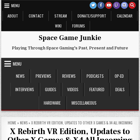
Skip
MENU
to
content
ABOUT
CONTACT
STREAM
DONATE/SUPPORT
CALENDAR
WIKI
FORUMS
Space Game Junkie
Playing Through Space Gaming's Past, Present and Future
MENU
NEWS
PREVIEWS
REVIEWS
PODCASTS
OP-ED
INTERVIEWS
GUIDES
VIDEOS
FEATURED
DEALS
HARDWARE
MISCELLANEOUS
HOME
»
NEWS
»
X REBIRTH VR EDITION, UPDATES TO OTHER X GAMES & X4 ALL INCOMING
X Rebirth VR Edition, Updates to