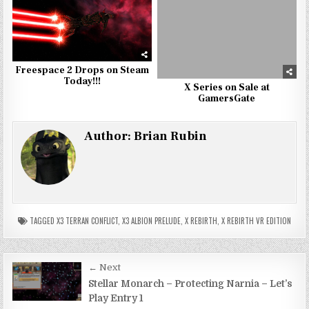
Freespace 2 Drops on Steam
Today!!!
X Series on Sale at
GamersGate
Author:
Brian Rubin
TAGGED
X3 TERRAN CONFLICT
,
X3 ALBION PRELUDE
,
X REBIRTH
,
X REBIRTH VR EDITION
Post
← Next
navigation
Stellar Monarch – Protecting Narnia – Let’s
Play Entry 1