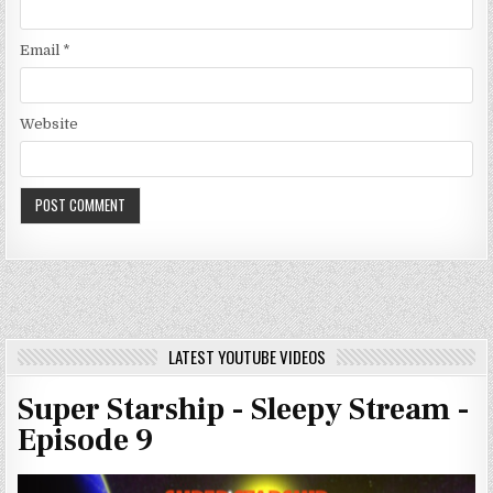
Email
*
Website
LATEST YOUTUBE VIDEOS
Super Starship - Sleepy Stream -
Episode 9