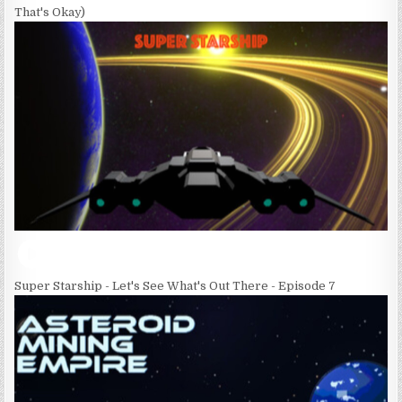
That's Okay)
Super Starship - Let's See What's Out There - Episode 7