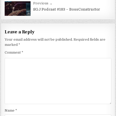
Previous →
SGJ Podcast #183 – BossConstructor
Leave a Reply
Your email address will not be published.
Required fields are
marked
*
Comment
*
Name
*