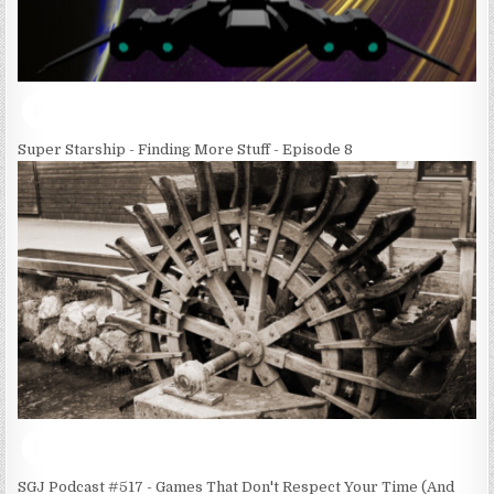
Super Starship - Finding More Stuff - Episode 8
SGJ Podcast #517 - Games That Don't Respect Your Time (And