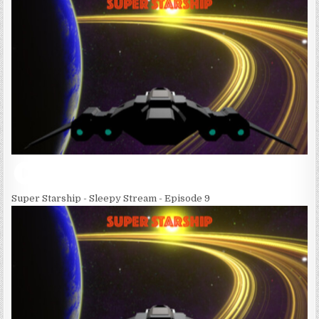
Super Starship - Sleepy Stream - Episode 9