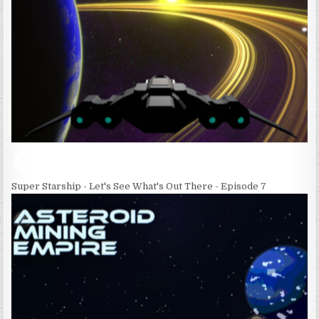
Super Starship - Let's See What's Out There - Episode 7