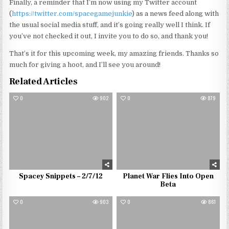
Finally, a reminder that I’m now using my Twitter account
(
https://twitter.com/spacegamejunkie
) as a news feed along with
the usual social media stuff, and it’s going really well I think. If
you’ve not checked it out, I invite you to do so, and thank you!
That’s it for this upcoming week, my amazing friends. Thanks so
much for giving a hoot, and I’ll see you around!
Related Articles
0
902
0
879
Spacey Snippets – 2/7/12
Planet War Flies Into Open
Beta
0
903
0
861