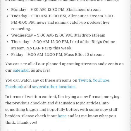
Monday – 9:30 AM-12:30 PM, Starlancer stream.
Tuesday – 9:00 AM-12:00 PM, Alienautics stream. 4:00
PM-6:00 PM, news and gaming catch-up podcast live
recording.
Wednesday – 9:00 AM-12:00 PM, Stardrop stream
Thursday – 9:00 AM-12:00 PM, Lord of the Rings Online
stream. No LAN Party this week.
Friday – 9:00 AM-12:00 PM, Mass Effect 2 stream.
You can see all of our planned upcoming streams and events on
our
calendar
, as always!
You can watch any of these streams on
Twitch
,
YouTube
,
Facebook
and
several other locations
.
In terms of written content, I’m trying a new format, merging
the previous check-in and discussion topic articles into
something bigger and hopefully better, with some new stuff
besides. Please check it out
here
and let me know what you
think. Thank you!