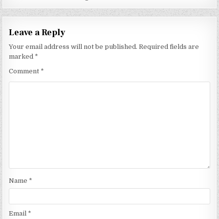
Leave a Reply
Your email address will not be published.
Required fields are
marked
*
Comment
*
Name
*
Email
*