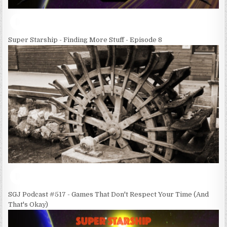
Super Starship - Finding More Stuff - Episode 8
SGJ Podcast #517 - Games That Don't Respect Your Time (And
That's Okay)