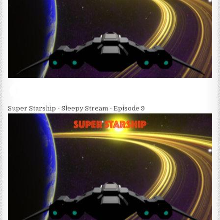
Super Starship - Sleepy Stream - Episode 9