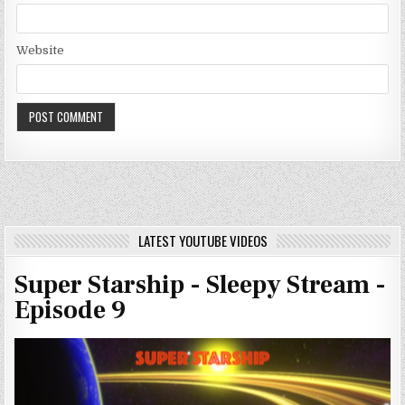
Website
LATEST YOUTUBE VIDEOS
Super Starship - Sleepy Stream -
Episode 9