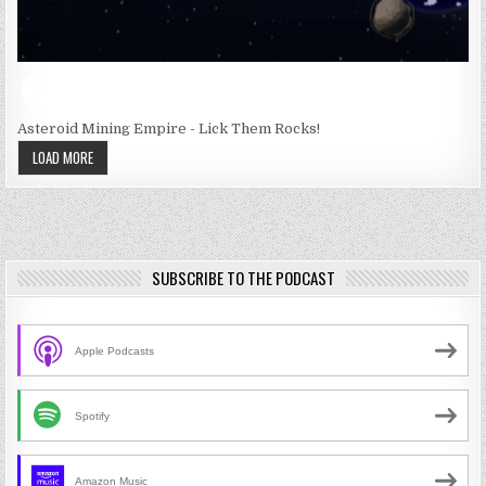
Asteroid Mining Empire - Lick Them Rocks!
LOAD MORE
SUBSCRIBE TO THE PODCAST
Apple Podcasts
Spotify
Amazon Music