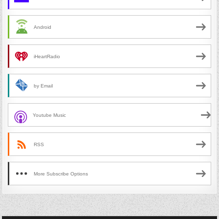
Android
iHeartRadio
by Email
Youtube Music
RSS
More Subscribe Options