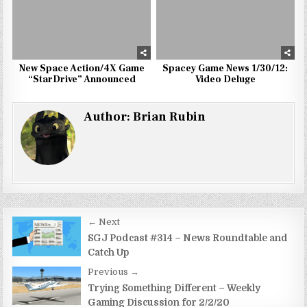
New Space Action/4X Game
Spacey Game News 1/30/12:
“StarDrive” Announced
Video Deluge
Author:
Brian Rubin
Post
← Next
navigation
SGJ Podcast #314 – News Roundtable and
Catch Up
Previous →
Trying Something Different – Weekly
Gaming Discussion for 2/2/20