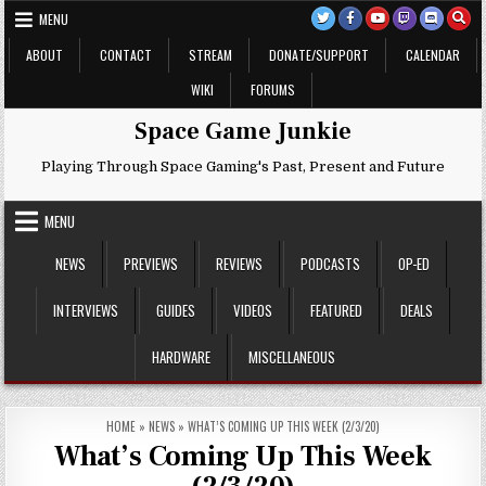
Skip
MENU
to
content
ABOUT
CONTACT
STREAM
DONATE/SUPPORT
CALENDAR
WIKI
FORUMS
Space Game Junkie
Playing Through Space Gaming's Past, Present and Future
MENU
NEWS
PREVIEWS
REVIEWS
PODCASTS
OP-ED
INTERVIEWS
GUIDES
VIDEOS
FEATURED
DEALS
HARDWARE
MISCELLANEOUS
HOME
»
NEWS
»
WHAT’S COMING UP THIS WEEK (2/3/20)
What’s Coming Up This Week