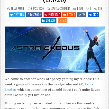
(2/3/20)
ON
POSTED
BRIAN RUBIN
02/03/2020
LEAVE A COMMENT
NEWS
0
939
WHAT’S
IN
COMING
TWITTER
FACEBOOK
PINTEREST
REDDIT
VK
DIGG
UP
THIS
LINKEDIN
MIX
WEEK
(2/3/20)
Welcome to another week of spacey gaming my friends! This
week’s game of the week is the newly-released 4X,
Astra
Exodus
, which is something of an odd beast I can’t quite figure
out if I actually yet like or not.
Moving on from pre-recorded content, here’s this week’s
streaming schedule (please remember, all times are Pacific):