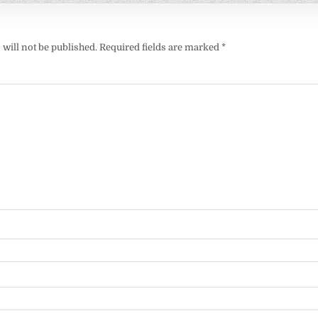
will not be published.
Required fields are marked
*