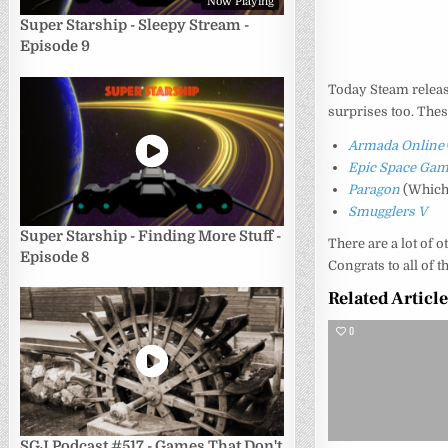
Now Playing
Super Starship - Sleepy Stream -
Episode 9
Today Steam relea
surprises too. Thes
Armada Online
Epic Space Ga
Paragon
(Which 
Smugglers V
Super Starship - Finding More Stuff -
There are a lot of 
Episode 8
Congrats to all of 
Related Articl
0
SGJ Podcast #517 - Games That Don't