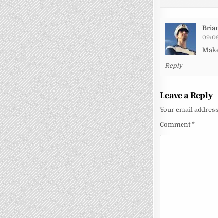
Bria
09/08
Make
Reply
Leave a Reply
Your email address 
Comment
*