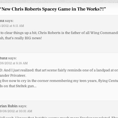
“
New Chris Roberts Spacey Game in The Works?!
”
unz
says:
/2012 at 8:11 AM
 to clear things up a bit, Chris Roberts is the father of all Wing Commande
ah, that’s really BIG news!
ptunz
says:
08/2012 at 8:18 AM
: And I just realized: that art scene fairly reminds one of a landpad at o
nder Privateer.
g five now to cry in the corner remembering my teen years, flying Cent
s on that Steltek gun…
rian Rubin
says:
9/08/2012 at 10:31 AM