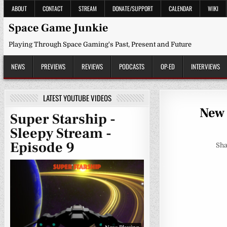
Skip
ABOUT
CONTACT
STREAM
DONATE/SUPPORT
CALENDAR
WIKI
to
content
Space Game Junkie
Playing Through Space Gaming's Past, Present and Future
NEWS
PREVIEWS
REVIEWS
PODCASTS
OP-ED
INTERVIEWS
LATEST YOUTUBE VIDEOS
New 
Super Starship -
Sleepy Stream -
Episode 9
Sha