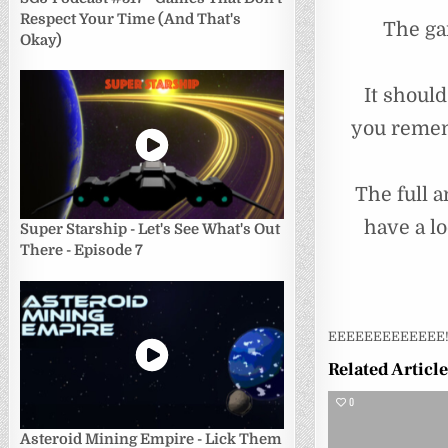
Respect Your Time (And That's
The ga
Okay)
It shoul
you remem
The full a
have a l
Super Starship - Let's See What's Out
There - Episode 7
EEEEEEEEEEEEE
Related Articl
0
Asteroid Mining Empire - Lick Them