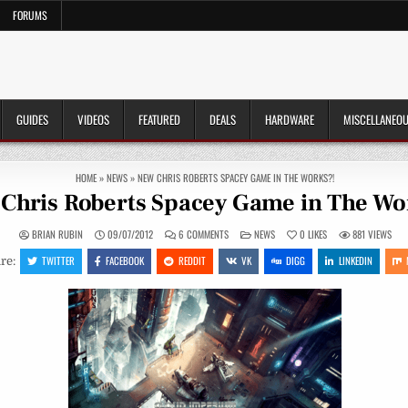
FORUMS
GUIDES
VIDEOS
FEATURED
DEALS
HARDWARE
MISCELLANEO
HOME
»
NEWS
»
NEW CHRIS ROBERTS SPACEY GAME IN THE WORKS?!
Chris Roberts Spacey Game in The Wo
ON
POSTED
BRIAN RUBIN
09/07/2012
6 COMMENTS
NEWS
0
LIKES
881
VIEWS
NEW
IN
CHRIS
TWITTER
FACEBOOK
REDDIT
VK
DIGG
LINKEDIN
re:
ROBERTS
SPACEY
GAME
IN
THE
WORKS?!