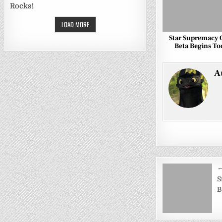
Rocks!
LOAD MORE
Star Supremacy
Beta Begins To
A
Post
←
navigati
S
B