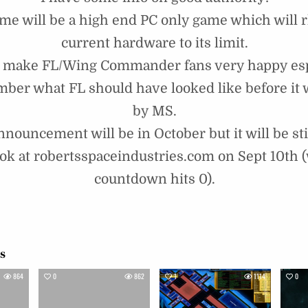
me will be a high end PC only game which will 
current hardware to its limit.
d make FL/Wing Commander fans very happy espe
ber what FL should have looked like before it
by MS.
nnouncement will be in October but it will be sti
ook at robertsspaceindustries.com on Sept 10th 
countdown hits 0).
!
es
864
0
862
1
1114
0