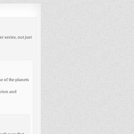
r series, not just
ne of the planets
urion and