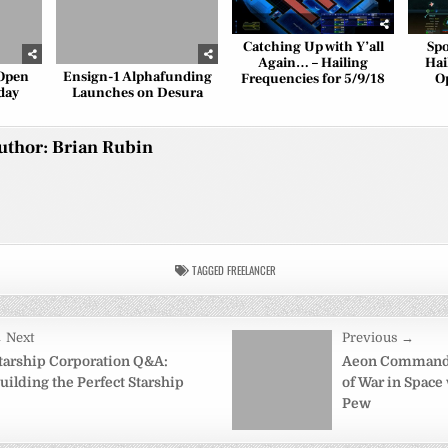
Catching Up with Y’all
Spo
Again… – Hailing
Hai
 Open
Ensign-1 Alphafunding
Frequencies for 5/9/18
O
day
Launches on Desura
uthor:
Brian Rubin
TAGGED
FREELANCER
 Next
Previous →
on
tarship Corporation Q&A:
Aeon Command 
uilding the Perfect Starship
of War in Space
Pew