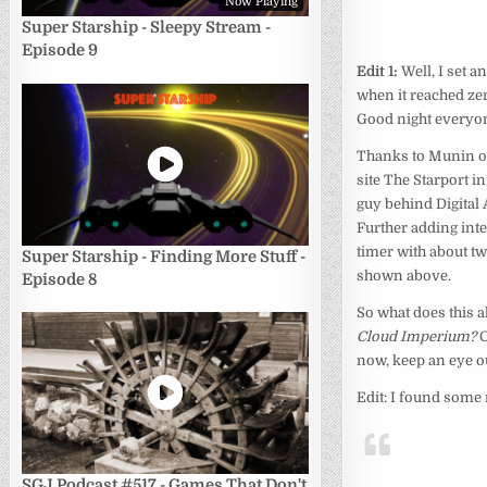
Now Playing
Super Starship - Sleepy Stream -
Episode 9
Edit 1:
Well, I set 
when it reached zer
Good night everyon
Thanks to Munin ov
site The Starport i
guy behind Digital 
Further adding inter
timer with about tw
Super Starship - Finding More Stuff -
shown above.
Episode 8
So what does this a
Cloud Imperium?
O
now, keep an eye o
Edit: I found some
SGJ Podcast #517 - Games That Don't