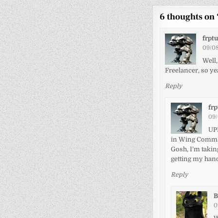
6 thoughts on 
frpt
09/08
Well,
Freelancer, so ye
Reply
fr
09/
UPD
in Wing Comma
Gosh, I’m takin
getting my hand
Reply
B
0