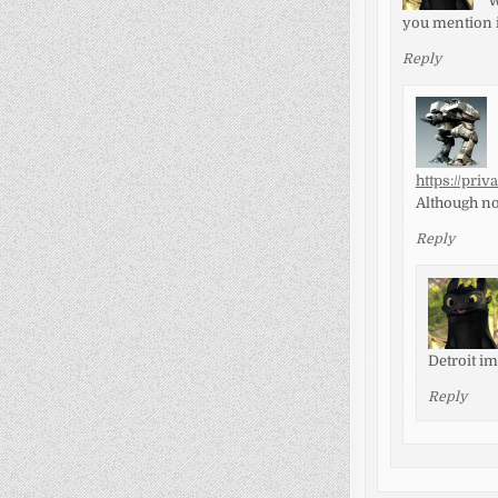
W
you mention i
Reply
https://pri
Although now
Reply
Detroit i
Reply