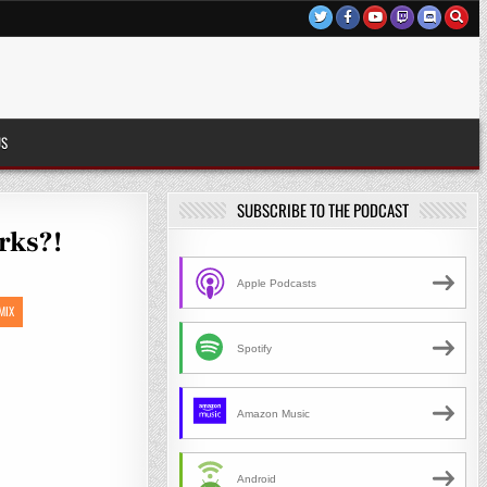
US
SUBSCRIBE TO THE PODCAST
rks?!
Apple Podcasts
MIX
Spotify
Amazon Music
Android