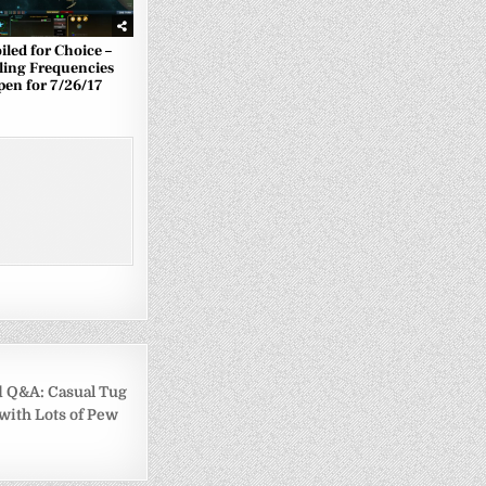
iled for Choice –
ling Frequencies
pen for 7/26/17
Q&A: Casual Tug
 with Lots of Pew