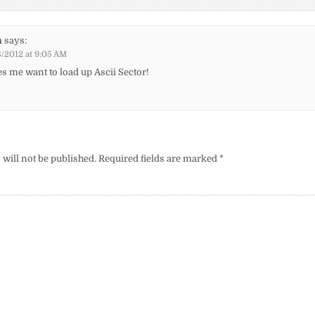
n
says:
/2012 at 9:05 AM
s me want to load up Ascii Sector!
will not be published.
Required fields are marked
*