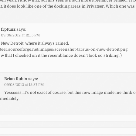
ell yeah, I know that, but this seems much more Freelancer related. Th
t, it does look like one of the docking areas in Privateer. Which one was
frptunz
says:
09/08/2012 at 12:15 PM
New Detroit, where it always rained.
vateer.sourceforge.net/images/screenshot-tarsus-on-new-detroit.png
 that I checked on it the resemblance doesn’t look so striking :)
Brian Rubin
says:
09/08/2012 at 12:37 PM
Yessssss, it’s not exact of course, but this new image made me think 
mmediately.