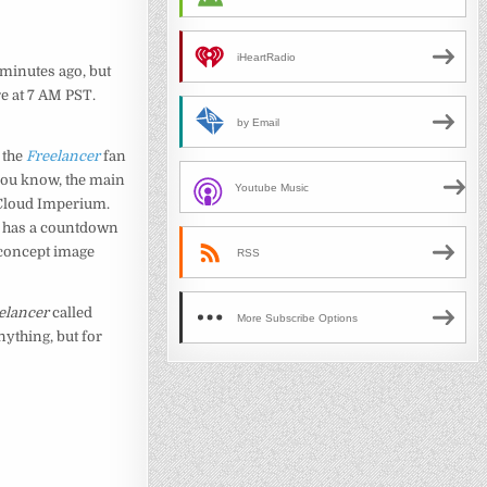
iHeartRadio
 minutes ago, but
re at 7 AM PST.
by Email
 the
Freelancer
fan
 you know, the main
Youtube Music
Cloud Imperium.
 has a countdown
e concept image
RSS
elancer
called
More Subscribe Options
ything, but for