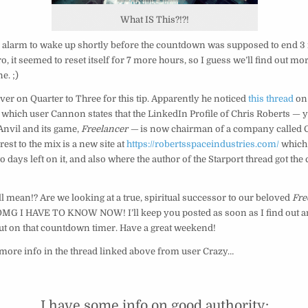
What IS This?!?!
an alarm to wake up shortly before the countdown was supposed to end 3
o, it seemed to reset itself for 7 more hours, so I guess we’ll find out mo
e. ;)
er on Quarter to Three for this tip. Apparently he noticed
this thread
on
n which user Cannon states that the LinkedIn Profile of Chris Roberts —
Anvil and its game,
Freelancer —
is now chairman of a company called 
est to the mix is a new site at
https://robertsspaceindustries.com/
which
o days left on it, and also where the author of the Starport thread got th
ll mean!? Are we looking at a true, spiritual successor to our beloved
Fre
MG I HAVE TO KNOW NOW! I’ll keep you posted as soon as I find out an
ut on that countdown timer. Have a great weekend!
 more info in the thread linked above from user Crazy…
I have some info on good authority: