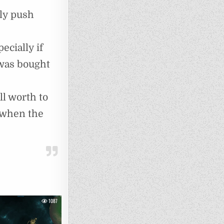
rly push
cially if
 was bought
ll worth to
(when the
1087