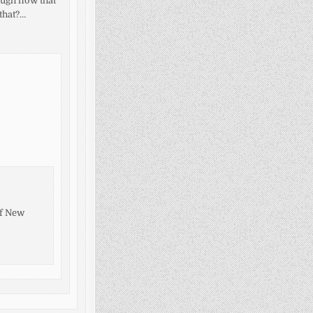
ough now that
 that?…
of New