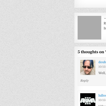
Post
←
navigati
R
I
5 thoughts on 
doub
10/15
Well
Reply
lullo
10/15