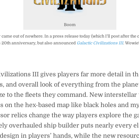
Boom
 came out of nowhere. In a press release today (which I’ll post after the 
s 20th anniversary, but also announced
Galactic Civilizations III
. Wowie!
ivilizations III gives players far more detail in t
, and overall look of everything from the plane
ze to the fleets they command. New interstellar 
s on the hex-based map like black holes and m
sor relics change the way players explore the ga
ly overhauled ship builder puts nearly every e
 design in players’ hands, while the new resour