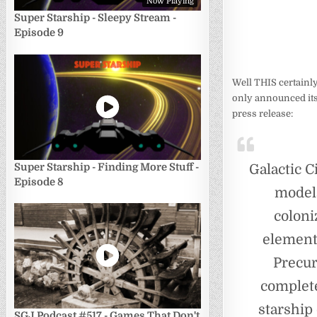
Now Playing
Super Starship - Sleepy Stream -
Episode 9
Well THIS certainly
only announced it
press release:
Super Starship - Finding More Stuff -
Galactic C
Episode 8
models
coloni
element
Precur
complete
starship
SGJ Podcast #517 - Games That Don't