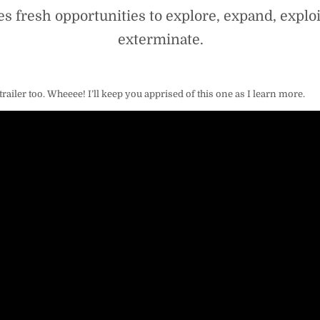
es fresh opportunities to explore, expand, exploi
exterminate.
trailer too. Wheeee! I’ll keep you apprised of this one as I learn more.