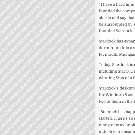
“I have a hard time
founded the company
able to still say t
be surrounded by so
founded Stardock unti
Stardock has expan
dorm room into a so
Plymouth, Michigan
Today, Stardock is
including Start8, 
winning Sins of a S
Stardock’s desktop
for Windows 8 users
two of them in the 
“So much has happen
started. There’s so
many new technolog
industry, are headi