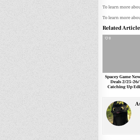
To learn more abou
To learn more about
Related Articl
0
Spacey Game New
Deals 2/25-26/
Catching Up Edi
A