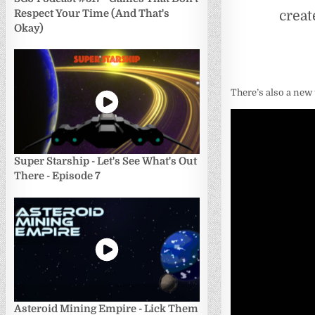
creat
Respect Your Time (And That's
Okay)
There’s also a new 
Super Starship - Let's See What's Out
There - Episode 7
Asteroid Mining Empire - Lick Them