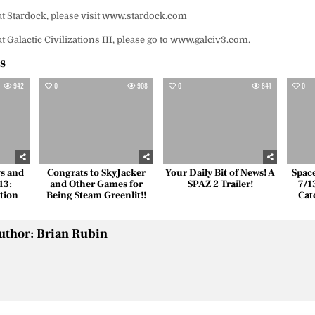
t Stardock, please visit www.stardock.com
 Galactic Civilizations III, please go to www.galciv3.com.
es
942
0
908
0
841
0
s and
Congrats to SkyJacker
Your Daily Bit of News! A
Spac
13:
and Other Games for
SPAZ 2 Trailer!
7/1
tion
Being Steam Greenlit!!
Cat
uthor:
Brian Rubin