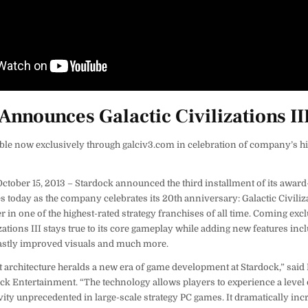
Announces Galactic Civilizations II
able now exclusively through galciv3.com in celebration of company’s hi
ober 15, 2013 – Stardock announced the third installment of its awar
s today as the company celebrates its 20th anniversary: Galactic Civilizat
r in one of the highest-rated strategy franchises of all time. Coming excl
izations III stays true to its core gameplay while adding new features inc
 vastly improved visuals and much more.
t architecture heralds a new era of game development at Stardock,” said
ck Entertainment. “The technology allows players to experience a level o
ity unprecedented in large-scale strategy PC games. It dramatically inc