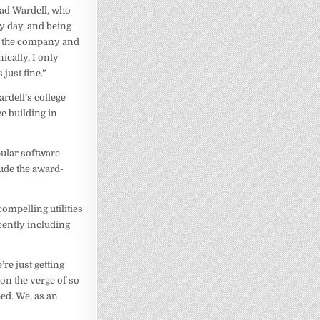
rad Wardell, who
ry day, and being
und the company and
ically, I only
 just fine.”
rdell’s college
e building in
pular software
ude the award-
ompelling utilities
cently including
re just getting
on the verge of so
ed. We, as an