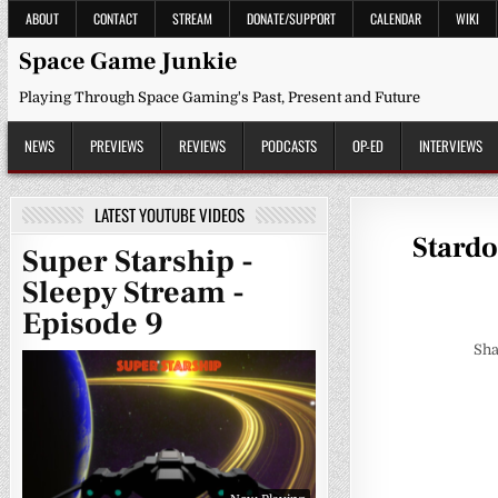
Skip
ABOUT
CONTACT
STREAM
DONATE/SUPPORT
CALENDAR
WIKI
to
content
Space Game Junkie
Playing Through Space Gaming's Past, Present and Future
NEWS
PREVIEWS
REVIEWS
PODCASTS
OP-ED
INTERVIEWS
LATEST YOUTUBE VIDEOS
Stardo
Super Starship -
Sleepy Stream -
Episode 9
Sha