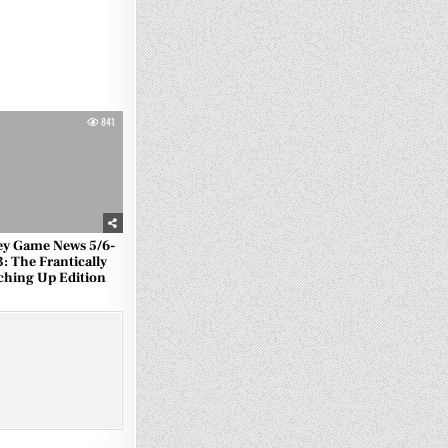
841
ey Game News 5/6-
3: The Frantically
ching Up Edition