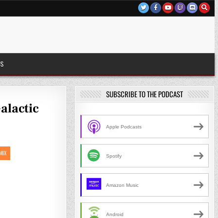
US
SUBSCRIBE TO THE PODCAST
alactic
Apple Podcasts
MIX
Spotify
Amazon Music
Android