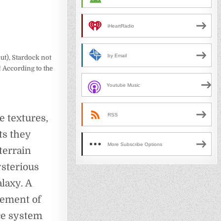
iHeartRadio
by Email
cut), Stardock not
 According to the
Youtube Music
RSS
he textures,
ts they
More Subscribe Options
terrain
ysterious
laxy. A
lement of
ce system