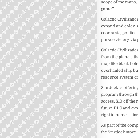
scope of the maps,
game.”
Galactic Civilizatio
expand and coloniz
economic, political
pursue victory via 
Galactic Civilizatio
from the planets th
map like black hol
overhauled ship bui
resource system cre
Stardock is offerin
program through the
access, $10 off the
future DLC and expa
right to name a sta
As part of the com
the Stardock store.