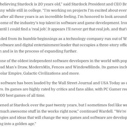
 believing Stardock is 20 years old,” said Stardock President and CEO B
 while still in college. “I’m working on projects I’m excited about eve
hat after all these years is an incredible feeling. I’m honored to look aro
me of the industry’s top talent in software and game development. Iron
l I could find a ‘real job’. It appears I’ll never get that real job, and that’s
ded from its humble beginnings as a technology company run out of Wa
ftware and digital entertainment leader that occupies a three-story offic
 and is in the process of expanding further.
 one of the oldest independent software developers in the world with po
Dead Man’s Draw, ModernMix, Fences and WindowBlinds. Its games incl
olar Empire, Galactic Civilizations and more.
 software has been lauded by the Wall Street Journal and USA Today as c
. Its games are highly rated by critics and fans alike, with PC Gamer re
100 best games of all time.
ed at Stardock over the past twenty years, but I sometimes feel like we’
 much awesome stuff in the works right now,” continued Wardell. “We’re 
ies and ideas that will change the way games and software are develop
ng into a golden age.”