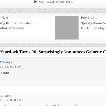
TAGGED
GALACTIC CIVILIZATIONS III
 Next
Previous →
on
ing Runner on Sale on
Spacey Game N
ndieGameStand
10/11/13: Friday
“
Stardock Turns 20, Surprisingly Announces Galactic Ci
t72
says:
/2013 at 9:04 AM
, damn.
ser
says:
/2013 at 9:33 AM