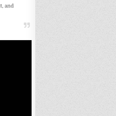
t, and