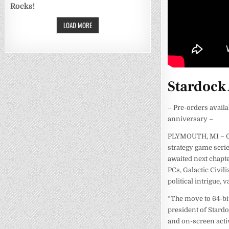
Rocks!
LOAD MORE
Stardock 
– Pre-orders avail
anniversary –
PLYMOUTH, MI – Oct
strategy game serie
awaited next chapte
PCs, Galactic Civil
political intrigue,
“The move to 64-bi
president of Stardo
and on-screen activ