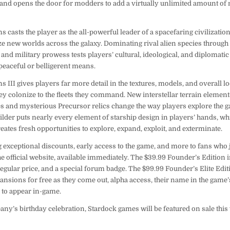
 and opens the door for modders to add a virtually unlimited amount of 
ns casts the player as the all-powerful leader of a spacefaring civilizatio
e new worlds across the galaxy. Dominating rival alien species through 
 and military prowess tests players’ cultural, ideological, and diplomatic 
peaceful or belligerent means.
ns III gives players far more detail in the textures, models, and overall 
ey colonize to the fleets they command. New interstellar terrain elemen
es and mysterious Precursor relics change the way players explore the g
lder puts nearly every element of starship design in players’ hands, wh
ates fresh opportunities to explore, expand, exploit, and exterminate.
g exceptional discounts, early access to the game, and more to fans who 
 official website, available immediately. The $39.99 Founder’s Edition 
 regular price, and a special forum badge. The $99.99 Founder’s Elite Edit
nsions for free as they come out, alpha access, their name in the game’s
r to appear in-game.
pany’s birthday celebration, Stardock games will be featured on sale th