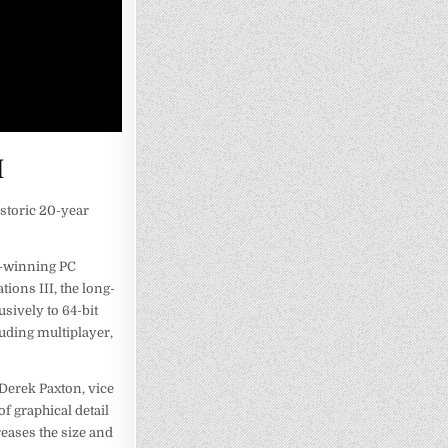
I
storic 20-year
d-winning PC
ions III, the long-
usively to 64-bit
luding multiplayer,
 Derek Paxton, vice
f graphical detail
reases the size and