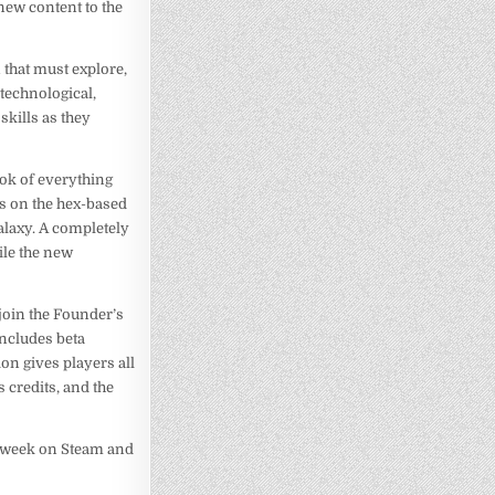
new content to the
n that must explore,
technological,
skills as they
look of everything
ts on the hex-based
alaxy. A completely
ile the new
join the Founder’s
includes beta
ion gives players all
 credits, and the
is week on Steam and