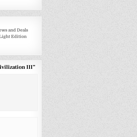
ews and Deals
 Light Edition
vilization III
”