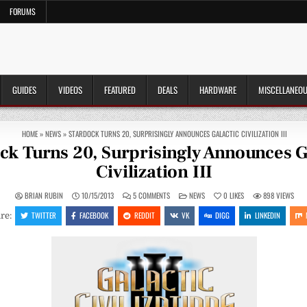
FORUMS
GUIDES
VIDEOS
FEATURED
DEALS
HARDWARE
MISCELLANEO
HOME
»
NEWS
»
STARDOCK TURNS 20, SURPRISINGLY ANNOUNCES GALACTIC CIVILIZATION III
ck Turns 20, Surprisingly Announces G
Civilization III
ON
POSTED
BRIAN RUBIN
10/15/2013
5 COMMENTS
NEWS
0
LIKES
898
VIEWS
STARDOCK
IN
TURNS
TWITTER
FACEBOOK
REDDIT
VK
DIGG
LINKEDIN
re:
20,
SURPRISINGLY
ANNOUNCES
GALACTIC
CIVILIZATION
III