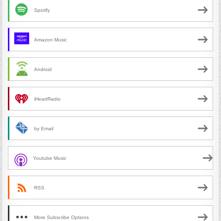
Spotify
Amazon Music
Android
iHeartRadio
by Email
Youtube Music
RSS
More Subscribe Options