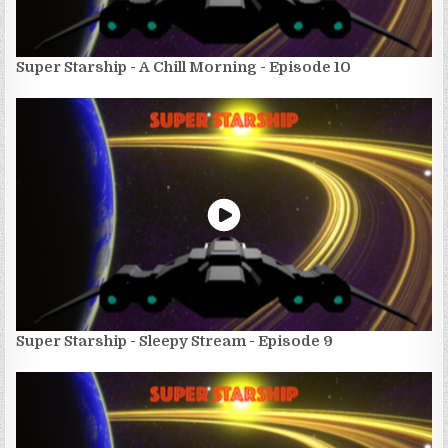
Super Starship - A Chill Morning - Episode 10
Super Starship - Sleepy Stream - Episode 9