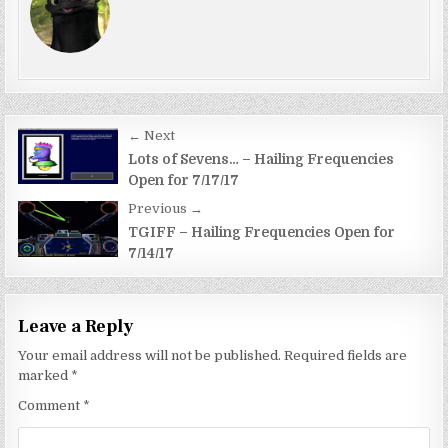
Post
← Next
navigation
Lots of Sevens… – Hailing Frequencies
Open for 7/17/17
Previous →
TGIFF – Hailing Frequencies Open for
7/14/17
Leave a Reply
Your email address will not be published.
Required fields are
marked
*
Comment
*