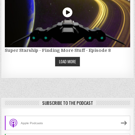
Super Starship - Finding More Stuff - Episode 8
LOAD MORE
SUBSCRIBE TO THE PODCAST
Apple Podcasts