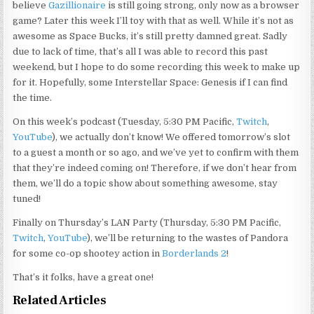
believe
Gazillionaire
is still going strong, only now as a browser
game? Later this week I’ll toy with that as well. While it’s not as
awesome as Space Bucks, it’s still pretty damned great. Sadly
due to lack of time, that’s all I was able to record this past
weekend, but I hope to do some recording this week to make up
for it. Hopefully, some Interstellar Space: Genesis if I can find
the time.
On this week’s podcast (Tuesday, 5:30 PM Pacific,
Twitch
,
YouTube
), we actually don’t know! We offered tomorrow’s slot
to a guest a month or so ago, and we’ve yet to confirm with them
that they’re indeed coming on! Therefore, if we don’t hear from
them, we’ll do a topic show about something awesome, stay
tuned!
Finally on Thursday’s LAN Party (Thursday, 5:30 PM Pacific,
Twitch
,
YouTube
), we’ll be returning to the wastes of Pandora
for some co-op shootey action in
Borderlands 2
!
That’s it folks, have a great one!
Related Articles