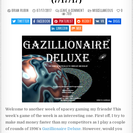
(7/17/17)
ON
POSTED
BRIAN RUBIN
07/17/2017
LEAVE A COMMENT
MISCELLANEOUS
0
WHAT’S
IN
789
COMING
UP
TWITTER
FACEBOOK
PINTEREST
REDDIT
VK
DIGG
THIS
WEEK
LINKEDIN
MIX
(7/17/17)
Welcome to another week of spacey gaming my friends! This
week’s game of the week is an interesting one. First off, I try to
make mad money faster than my competitors as I play a couple
of rounds of 1996’s
Gazillionaire Deluxe
. However, would you