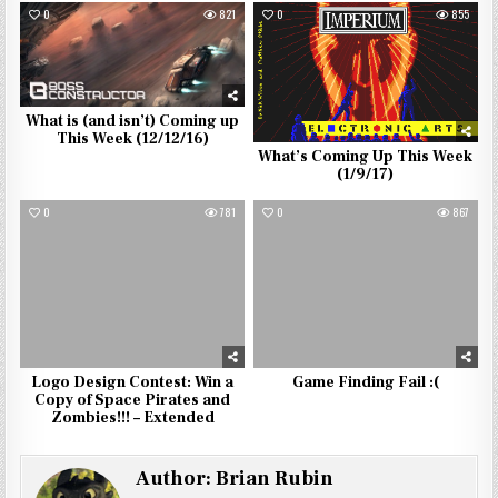
0
821
0
855
What is (and isn’t) Coming up
This Week (12/12/16)
What’s Coming Up This Week
(1/9/17)
0
781
0
867
Logo Design Contest: Win a
Game Finding Fail :(
Copy of Space Pirates and
Zombies!!! – Extended
Author:
Brian Rubin