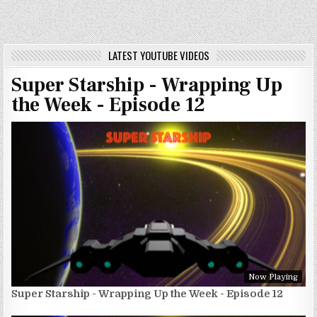
LATEST YOUTUBE VIDEOS
Super Starship - Wrapping Up
the Week - Episode 12
Now Playing
Super Starship - Wrapping Up the Week - Episode 12