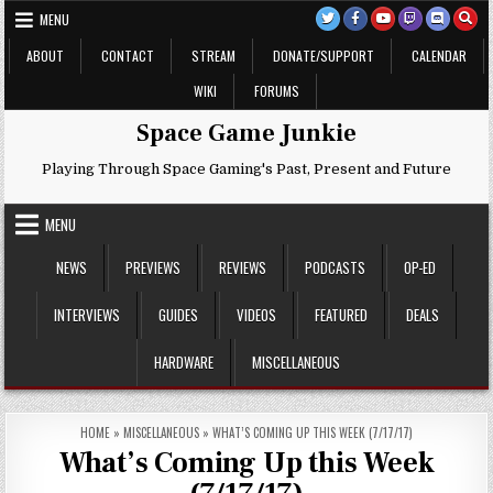
Skip
MENU
to
content
ABOUT
CONTACT
STREAM
DONATE/SUPPORT
CALENDAR
WIKI
FORUMS
Space Game Junkie
Playing Through Space Gaming's Past, Present and Future
MENU
NEWS
PREVIEWS
REVIEWS
PODCASTS
OP-ED
INTERVIEWS
GUIDES
VIDEOS
FEATURED
DEALS
HARDWARE
MISCELLANEOUS
HOME
»
MISCELLANEOUS
»
WHAT’S COMING UP THIS WEEK (7/17/17)
What’s Coming Up this Week