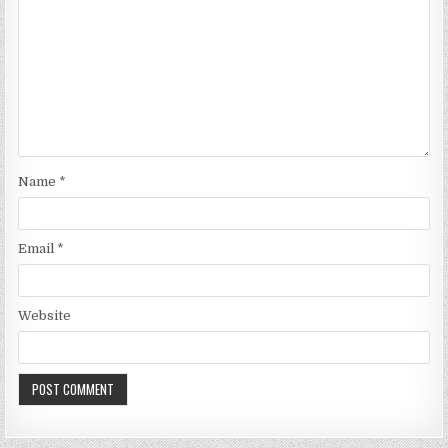
Name
*
Email
*
Website