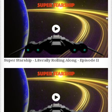
Super Starship - Literally Rolling Along - Episode 11