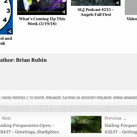
SGJ Podcast #235 –
Angels Fall First
What’s Coming Up This
Video
Week (3/19/18)
ned and
eak
uthor:
Brian Rubin
TAGGED
FREESPACE 2
,
TIE FIGHTER
,
FREELANCER
,
FLATSPACE IIK
,
DISCOVERY FREELANCER
,
WORMS ARMAGED
 Next
Previous →
on
ailing Frequencies Open –
Hailing Freque
/24/17 – Greetings, Starfighter.
4/21/17 – Getting