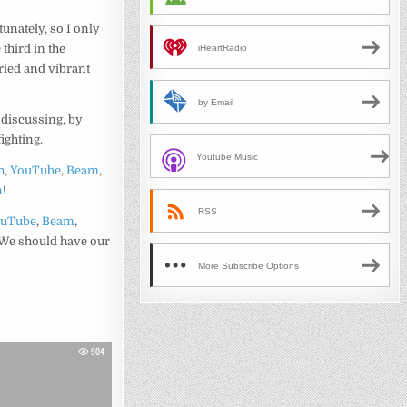
unately, so I only
e third in the
iHeartRadio
aried and vibrant
by Email
e discussing, by
fighting.
Youtube Music
h
,
YouTube
,
Beam
,
n
!
RSS
ouTube
,
Beam
,
 We should have our
More Subscribe Options
904