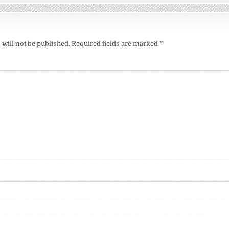
will not be published.
Required fields are marked
*