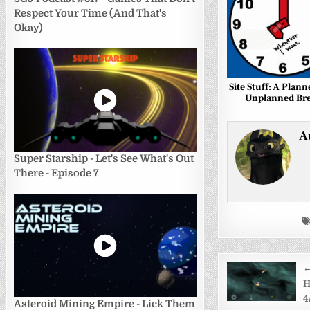
Respect Your Time (And That's
Okay)
Site Stuff: A Plan
Unplanned Br
A
Super Starship - Let's See What's Out
There - Episode 7
Post
←
navigati
H
4
Asteroid Mining Empire - Lick Them