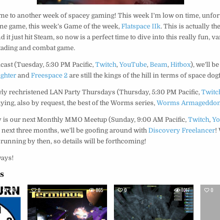
me to another week of spacey gaming! This week I’m low on time, unfort
one game, this week’s Game of the week,
Flatspace IIk
. This is actually th
d it just hit Steam, so now is a perfect time to dive into this really fun, v
 tading and combat game.
cast (Tuesday, 5:30 PM Pacific,
Twitch
,
YouTube
,
Beam
,
Hitbox
), we’ll b
ighter
and
Freespace 2
are still the kings of the hill in terms of space dog
y rechristened LAN Party Thursdays (Thursday, 5:30 PM Pacific,
Twitc
laying, also by request, the best of the Worms series,
Worms Armageddo
ay is our next Monthly MMO Meetup (Sunday, 9:00 AM Pacific,
Twitch
,
Y
he next three months, we’ll be goofing around with
Discovery Freelancer
!
running by then, so details will be forthcoming!
ways!
es
645
0
865
0
1017
0