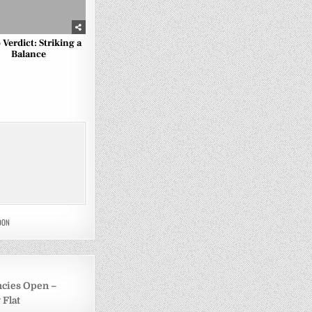
 Verdict: Striking a
Balance
DON
ncies Open –
 Flat