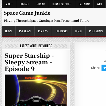
Skip
ABOUT
CONTACT
STREAM
DONATE/SUPPORT
CALENDAR
WIKI
to
content
Space Game Junkie
Playing Through Space Gaming's Past, Present and Future
NEWS
PREVIEWS
REVIEWS
PODCASTS
OP-ED
INTERVIEWS
LATEST YOUTUBE VIDEOS
Super Starship -
Sleepy Stream -
Episode 9
Share: