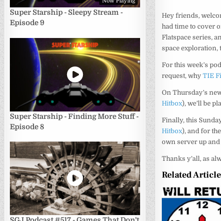
Now Playing
Super Starship - Sleepy Stream -
Hey friends, welco
Episode 9
had time to cover 
Flatspace series, an
space exploration,
For this week’s pod
request, why
TIE F
On Thursday’s newl
Hitbox
), we’ll be p
Super Starship - Finding More Stuff -
Finally, this Sund
Episode 8
Hitbox
), and for t
own server up and 
Thanks y’all, as al
Related Articl
0
SGJ Podcast #517 - Games That Don't