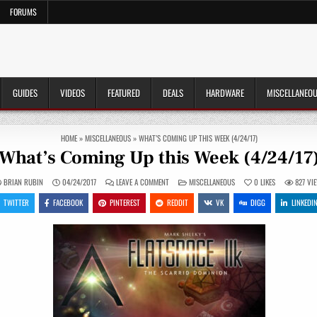
FORUMS
GUIDES
VIDEOS
FEATURED
DEALS
HARDWARE
MISCELLANEO
HOME
»
MISCELLANEOUS
»
WHAT’S COMING UP THIS WEEK (4/24/17)
What’s Coming Up this Week (4/24/17
ON
POSTED
BRIAN RUBIN
04/24/2017
LEAVE A COMMENT
MISCELLANEOUS
0
LIKES
827
VI
WHAT’S
IN
COMING
TWITTER
FACEBOOK
PINTEREST
REDDIT
VK
DIGG
LINKEDI
UP
THIS
WEEK
(4/24/17)