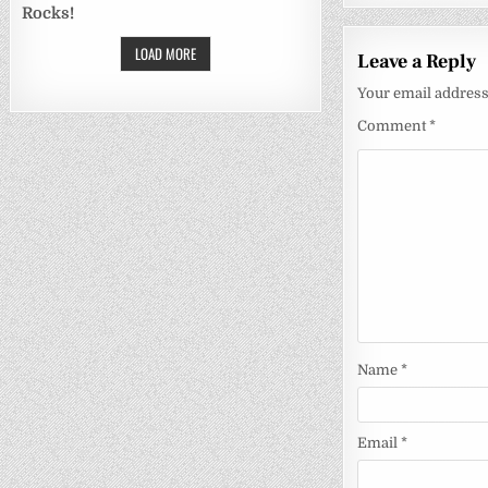
Rocks!
LOAD MORE
Leave a Reply
Your email address 
Comment
*
Name
*
Email
*