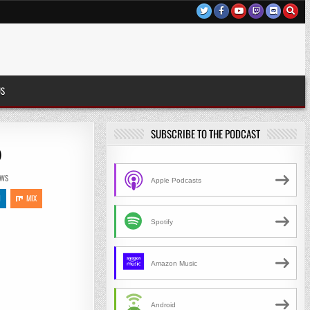
US
SUBSCRIBE TO THE PODCAST
)
EWS
Apple Podcasts
N
MIX
Spotify
Amazon Music
Android