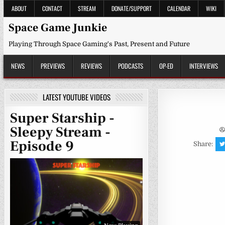
Skip
ABOUT
CONTACT
STREAM
DONATE/SUPPORT
CALENDAR
WIKI
to
content
Space Game Junkie
Playing Through Space Gaming's Past, Present and Future
NEWS
PREVIEWS
REVIEWS
PODCASTS
OP-ED
INTERVIEWS
LATEST YOUTUBE VIDEOS
Super Starship -
Sleepy Stream -
Episode 9
Share: