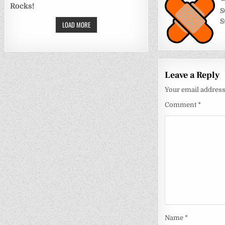
Post
Rocks!
navigati
S
S
LOAD MORE
Leave a Reply
Your email address 
Comment
*
Name
*