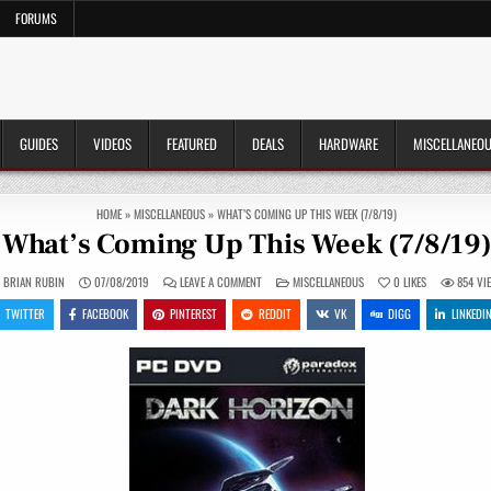
FORUMS
GUIDES
VIDEOS
FEATURED
DEALS
HARDWARE
MISCELLANEO
HOME
»
MISCELLANEOUS
»
WHAT’S COMING UP THIS WEEK (7/8/19)
What’s Coming Up This Week (7/8/19
ON
POSTED
BRIAN RUBIN
07/08/2019
LEAVE A COMMENT
MISCELLANEOUS
0
LIKES
854
VI
WHAT’S
IN
COMING
TWITTER
FACEBOOK
PINTEREST
REDDIT
VK
DIGG
LINKEDI
UP
THIS
WEEK
(7/8/19)