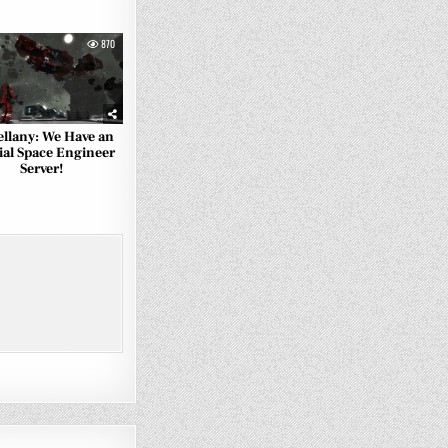
870
ellany: We Have an
ial Space Engineer
Server!