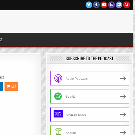
US
SUBSCRIBE TO THE PODCAST
)
EWS
Apple Podcasts
N
MIX
Spotify
Amazon Music
Android