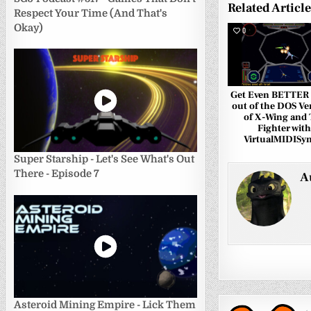
Related Articl
Respect Your Time (And That's
Okay)
0
Get Even BETTER
out of the DOS Ve
of X-Wing and 
Fighter with
VirtualMIDISyn
Super Starship - Let's See What's Out
There - Episode 7
A
Asteroid Mining Empire - Lick Them
←