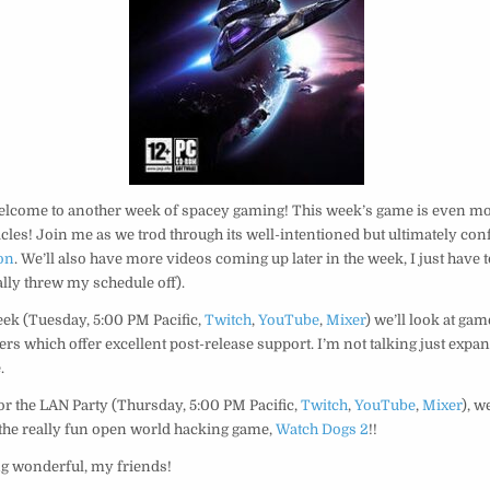
elcome to another week of spacey gaming! This week’s game is even mor
les! Join me as we trod through its well-intentioned but ultimately con
on
. We’ll also have more videos coming up later in the week, I just have
ally threw my schedule off).
eek (Tuesday, 5:00 PM Pacific,
Twitch
,
YouTube
,
Mixer
) we’ll look at gam
rs which offer excellent post-release support. I’m not talking just expan
.
for the LAN Party (Thursday, 5:00 PM Pacific,
Twitch
,
YouTube
,
Mixer
), w
 the really fun open world hacking game,
Watch Dogs 2
!!
g wonderful, my friends!