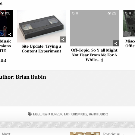
es
1136
0
840
0
828
0
 Music
Misc
rsions
Offic
Site Update: Trying a
Off-Topic: So Y’all Might
TIE
Content Experiment
Not Hear From Me For A
While…;)
th!
uthor:
Brian Rubin
TAGGED
DARK HORIZON
,
TARR CHRONICLES
,
WATCH DOGS 2
 Next
Previous →