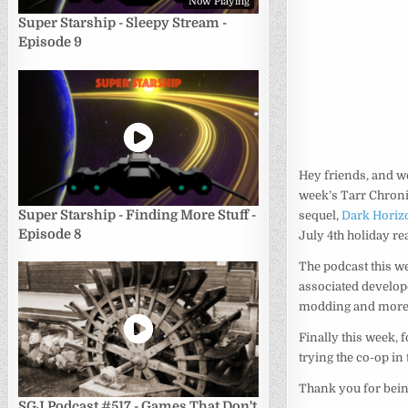
Now Playing
Super Starship - Sleepy Stream -
Episode 9
Hey friends, and w
week’s Tarr Chronic
Super Starship - Finding More Stuff -
sequel,
Dark Horiz
Episode 8
July 4th holiday re
The podcast this w
associated develope
modding and more
Finally this week, 
trying the co-op in
Thank you for bein
SGJ Podcast #517 - Games That Don't