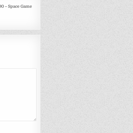
90 – Space Game