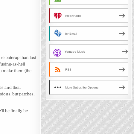
iHeartRadio
by Email
Youtube Music
e batcrap than last
fusing-as-hell
RSS
 to make them (the
es and their
More Subscribe Options
sions, but patches,
e’ll be finally be