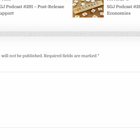
on
GJ Podcast #291 – Post-Release
SGJ Podcast #2
upport
Economies
will not be published.
Required fields are marked
*