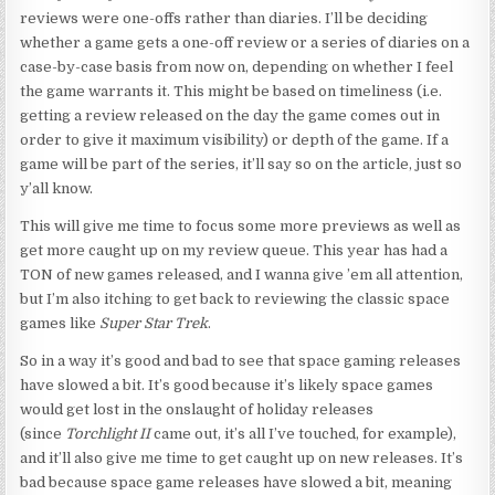
reviews were one-offs rather than diaries. I’ll be deciding
whether a game gets a one-off review or a series of diaries on a
case-by-case basis from now on, depending on whether I feel
the game warrants it. This might be based on timeliness (i.e.
getting a review released on the day the game comes out in
order to give it maximum visibility) or depth of the game. If a
game will be part of the series, it’ll say so on the article, just so
y’all know.
This will give me time to focus some more previews as well as
get more caught up on my review queue. This year has had a
TON of new games released, and I wanna give ’em all attention,
but I’m also itching to get back to reviewing the classic space
games like
Super Star Trek
.
So in a way it’s good and bad to see that space gaming releases
have slowed a bit. It’s good because it’s likely space games
would get lost in the onslaught of holiday releases
(since
Torchlight II
came out, it’s all I’ve touched, for example),
and it’ll also give me time to get caught up on new releases. It’s
bad because space game releases have slowed a bit, meaning