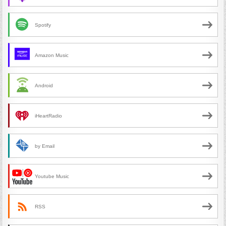
Spotify
Amazon Music
Android
iHeartRadio
by Email
Youtube Music
RSS