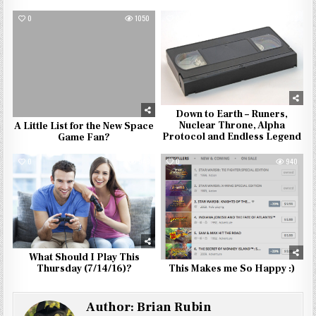
0
1050
0
882
Down to Earth – Runers,
Nuclear Throne, Alpha
A Little List for the New Space
Protocol and Endless Legend
Game Fan?
0
943
0
940
What Should I Play This
Thursday (7/14/16)?
This Makes me So Happy :)
Author:
Brian Rubin