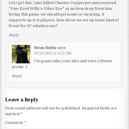
LOL! get this, i just killed Chester Copperpot and received
*One-Eyed Willy’s Other Eye* as an item drop from him.
loving this game. we should get some co-op going. it
supports up to 6 players. how about we set up some kind of
Event for it? whadaya say?
Reply
Brian Rubin
says:
09/23/2012 at 11:21 AM
I’m gonna take your idea and start a Steam
group. ;)
Reply
Leave a Reply
Your email address will not be published.
Required fields are
marked
*
Comment
*