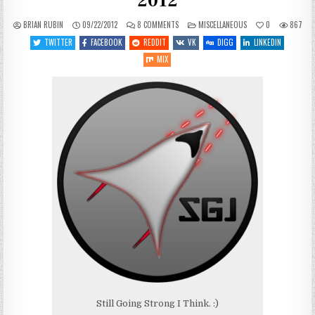
2012
ON
POSTED
BRIAN RUBIN
09/22/2012
8 COMMENTS
MISCELLANEOUS
0
867
STATE
IN
OF
TWITTER
FACEBOOK
REDDIT
VK
DIGG
LINKEDIN
THE
BLOG:
MIX
SEPTEMBER
22ND,
2012
Still Going Strong I Think. :)