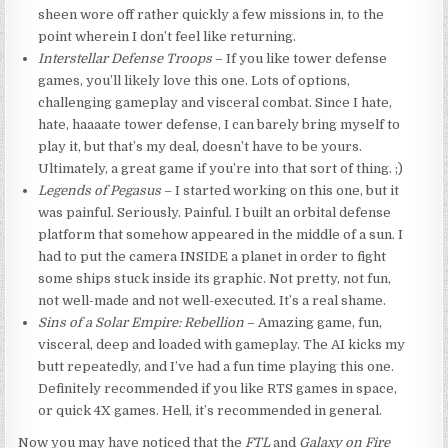
sheen wore off rather quickly a few missions in, to the
point wherein I don’t feel like returning.
Interstellar Defense Troops
– If you like tower defense
games, you’ll likely love this one. Lots of options,
challenging gameplay and visceral combat. Since I hate,
hate, haaaate tower defense, I can barely bring myself to
play it, but that’s my deal, doesn’t have to be yours.
Ultimately, a great game if you’re into that sort of thing. ;)
Legends of Pegasus
– I started working on this one, but it
was painful. Seriously. Painful. I built an orbital defense
platform that somehow appeared in the middle of a sun. I
had to put the camera INSIDE a planet in order to fight
some ships stuck inside its graphic. Not pretty, not fun,
not well-made and not well-executed. It’s a real shame.
Sins of a Solar Empire: Rebellion
– Amazing game, fun,
visceral, deep and loaded with gameplay. The AI kicks my
butt repeatedly, and I’ve had a fun time playing this one.
Definitely recommended if you like RTS games in space,
or quick 4X games. Hell, it’s recommended in general.
Now you may have noticed that the
FTL
and
Galaxy on Fire