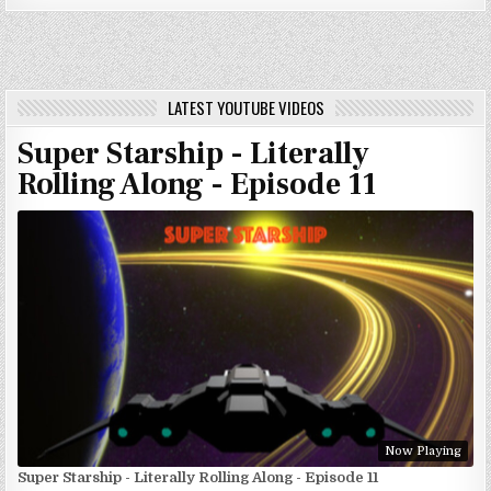
LATEST YOUTUBE VIDEOS
Super Starship - Literally
Rolling Along - Episode 11
Now Playing
Super Starship - Literally Rolling Along - Episode 11