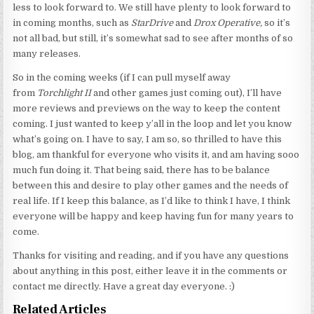
less to look forward to. We still have plenty to look forward to
in coming months, such as
StarDrive
and
Drox Operative,
so it’s
not all bad, but still, it’s somewhat sad to see after months of so
many releases.
So in the coming weeks (if I can pull myself away
from
Torchlight II
and other games just coming out), I’ll have
more reviews and previews on the way to keep the content
coming. I just wanted to keep y’all in the loop and let you know
what’s going on. I have to say, I am so, so thrilled to have this
blog, am thankful for everyone who visits it, and am having sooo
much fun doing it. That being said, there has to be balance
between this and desire to play other games and the needs of
real life. If I keep this balance, as I’d like to think I have, I think
everyone will be happy and keep having fun for many years to
come.
Thanks for visiting and reading, and if you have any questions
about anything in this post, either leave it in the comments or
contact me directly. Have a great day everyone. :)
Related Articles