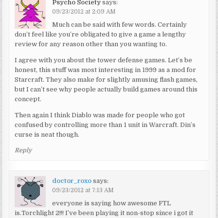
Psycho Society
says:
09/23/2012 at 2:09 AM
Much can be said with few words. Certainly
don’t feel like you’re obligated to give a game a lengthy
review for any reason other than you wanting to.
I agree with you about the tower defense games. Let’s be
honest, this stuff was most interesting in 1999 as a mod for
Starcraft. They also make for slightly amusing flash games,
but I can’t see why people actually build games around this
concept.
Then again I think Diablo was made for people who got
confused by controlling more than 1 unit in Warcraft. Din’s
curse is neat though.
Reply
doctor_roxo
says:
09/23/2012 at 7:13 AM
everyone is saying how awesome FTL
is.Torchlight 2!!! I’ve been playing it non-stop since i got it