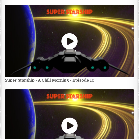
Super Starship - A Chill Morning - Episode 10