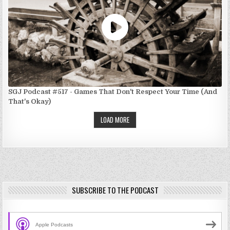
SGJ Podcast #517 - Games That Don't Respect Your Time (And
That's Okay)
LOAD MORE
SUBSCRIBE TO THE PODCAST
Apple Podcasts