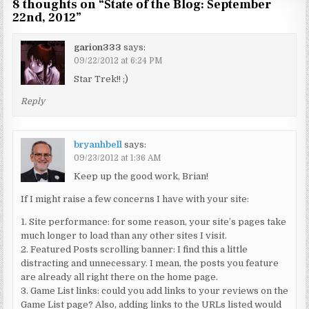
8 thoughts on “
State of the Blog: September
22nd, 2012
”
garion333
says:
09/22/2012 at 6:24 PM
Star Trek!! ;)
Reply
bryanhbell
says:
09/23/2012 at 1:36 AM
Keep up the good work, Brian!
If I might raise a few concerns I have with your site:
1. Site performance: for some reason, your site’s pages take
much longer to load than any other sites I visit.
2. Featured Posts scrolling banner: I find this a little
distracting and unnecessary. I mean, the posts you feature
are already all right there on the home page.
3. Game List links: could you add links to your reviews on the
Game List page? Also, adding links to the URLs listed would