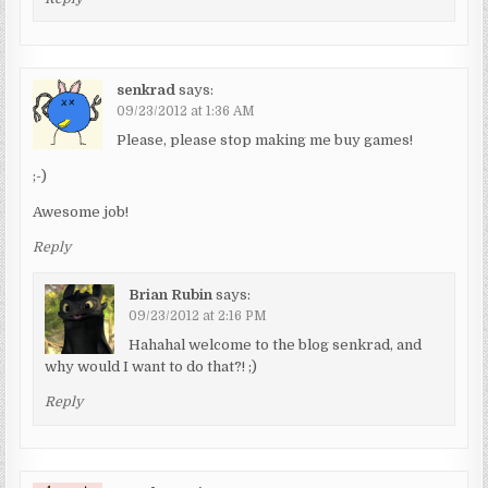
senkrad
says:
09/23/2012 at 1:36 AM
Please, please stop making me buy games!
;-)
Awesome job!
Reply
Brian Rubin
says:
09/23/2012 at 2:16 PM
Hahahal welcome to the blog senkrad, and
why would I want to do that?! ;)
Reply