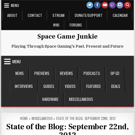
Skip
MENU
to
content
ABOUT
CONTACT
STREAM
DONATE/SUPPORT
CALENDAR
WIKI
FORUMS
Space Game Junkie
Playing Through Space Gaming's Past, Present and Future
MENU
NEWS
PREVIEWS
REVIEWS
PODCASTS
OP-ED
INTERVIEWS
GUIDES
VIDEOS
FEATURED
DEALS
HARDWARE
MISCELLANEOUS
HOME
»
MISCELLANEOUS
»
STATE OF THE BLOG: SEPTEMBER 22ND, 2012
State of the Blog: September 22nd,