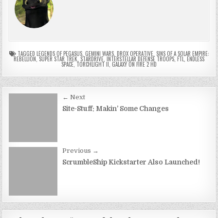
TAGGED
LEGENDS OF PEGASUS
,
GEMINI WARS
,
DROX OPERATIVE
,
SINS OF A SOLAR EMPIRE:
REBELLION
,
SUPER STAR TREK
,
STARDRIVE
,
INTERSTELLAR DEFENSE TROOPS
,
FTL
,
ENDLESS
SPACE
,
TORCHLIGHT II
,
GALAXY ON FIRE 2 HD
Post
← Next
navigation
Site-Stuff: Makin’ Some Changes
Previous →
ScrumbleShip Kickstarter Also Launched!