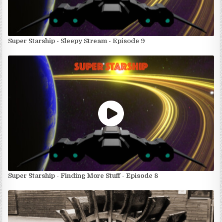
Super Starship - Sleepy Stream - Episode 9
Super Starship - Finding More Stuff - Episode 8