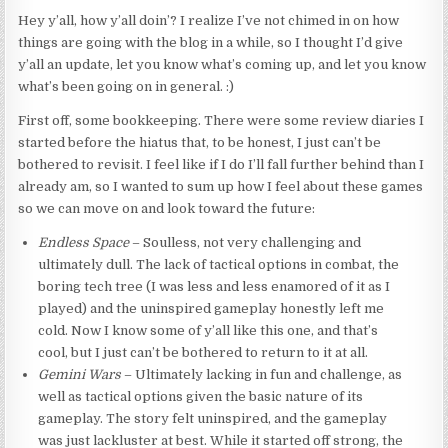
Hey y’all, how y’all doin’? I realize I’ve not chimed in on how
things are going with the blog in a while, so I thought I’d give
y’all an update, let you know what’s coming up, and let you know
what’s been going on in general. :)
First off, some bookkeeping. There were some review diaries I
started before the hiatus that, to be honest, I just can’t be
bothered to revisit. I feel like if I do I’ll fall further behind than I
already am, so I wanted to sum up how I feel about these games
so we can move on and look toward the future:
Endless Space
– Soulless, not very challenging and
ultimately dull. The lack of tactical options in combat, the
boring tech tree (I was less and less enamored of it as I
played) and the uninspired gameplay honestly left me
cold. Now I know some of y’all like this one, and that’s
cool, but I just can’t be bothered to return to it at all.
Gemini Wars
– Ultimately lacking in fun and challenge, as
well as tactical options given the basic nature of its
gameplay. The story felt uninspired, and the gameplay
was just lackluster at best. While it started off strong, the