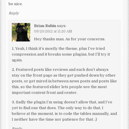
be nice.
Reply
Brian Rubin
says:
09/23/2012 at 11:20 AM
Hey thanks man. As for your concerns.
1. Yeah, I think it’s mostly the theme, plus I’ve tried
compression and it breaks some plugins, but I’ll try it
again.
2. Featured posts like reviews and such don’t always
stay on the front page as they get pushed down by other
posts, or get mired in between news posts and posts like
this, so the featured slider lets people see the most
important content front and center.
3. Sadly the plugin I’m using doesn’t allow that, and I’ve
yet to find one that does. The only way to do that, I
believe at the moment, is to code the tables manually, and
I neither have the time nor patience for that. ;)
Reply