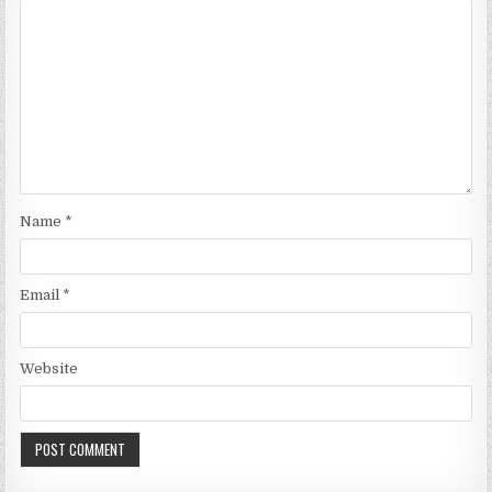
Name
*
Email
*
Website