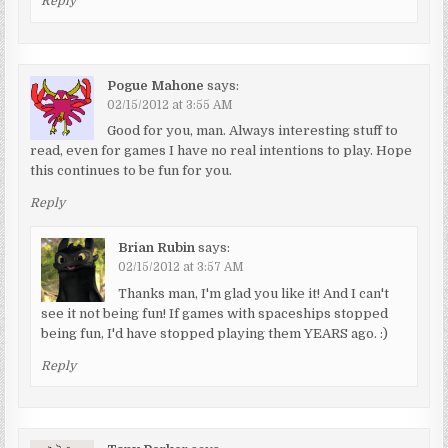
Reply
Pogue Mahone
says:
02/15/2012 at 3:55 AM
Good for you, man. Always interesting stuff to
read, even for games I have no real intentions to play. Hope
this continues to be fun for you.
Reply
Brian Rubin
says:
02/15/2012 at 3:57 AM
Thanks man, I'm glad you like it! And I can't
see it not being fun! If games with spaceships stopped
being fun, I'd have stopped playing them YEARS ago. :)
Reply