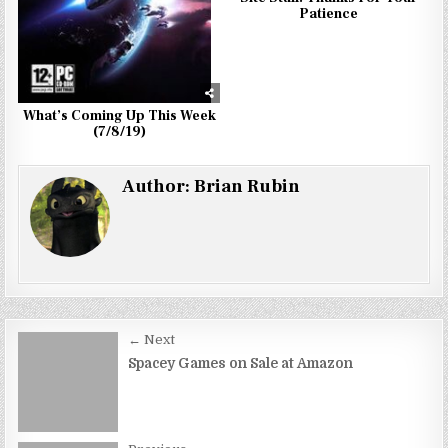
Patience
What’s Coming Up This Week
(7/8/19)
Author:
Brian Rubin
Post
← Next
navigation
Spacey Games on Sale at Amazon