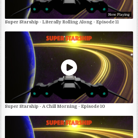
Now Playing
Super Starship - Literally Rolling Along - Episode 11
Super Starship - A Chill Morning - Episode 10