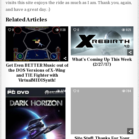
visits this site enjoys the ride as much as I am. Thank you, again,
and have a great day. :)
Related Articles
0
1138
0
825
What’s Coming Up This Week
(2/27/17)
Get Even BETTER Music out of
the DOS Versions of X-Wing
and TIE Fighter with
VirtualMIDISynth!
0
854
0
784
Site Stuff: Thanks For Your