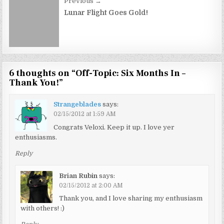
Previous →
Lunar Flight Goes Gold!
6 thoughts on “
Off-Topic: Six Months In –
Thank You!
”
Strangeblades
says:
02/15/2012 at 1:59 AM
Congrats Veloxi. Keep it up. I love yer
enthusiasms.
Reply
Brian Rubin
says:
02/15/2012 at 2:00 AM
Thank you, and I love sharing my enthusiasm
with others! :)