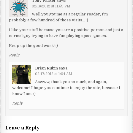
Tony Parker
says:
02/16/2012 at 11:59 PM
Well you got me as a regular reader, I'm
probably a few hundred of those visits… :)
I like your stuff because you are a positive person and just a
normal guy trying to have fun playing space games.
Keep up the good work! :)
Reply
Brian Rubin
says:
02/17/2012 at 1:04 AM
Aawww, thank you so much, and again,
welcome! I hope you continue to enjoy the site, because I
know I am. :)
Reply
Leave a Reply