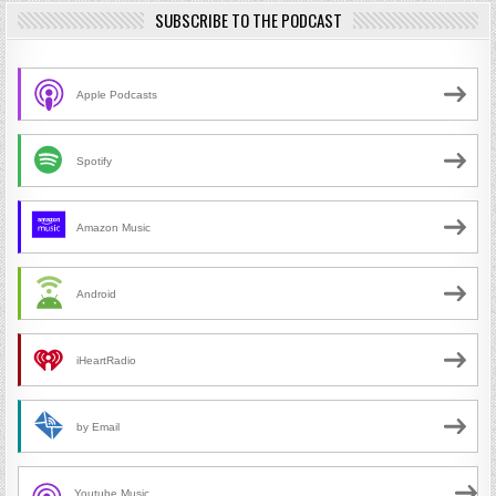
SUBSCRIBE TO THE PODCAST
Apple Podcasts
Spotify
Amazon Music
Android
iHeartRadio
by Email
Youtube Music