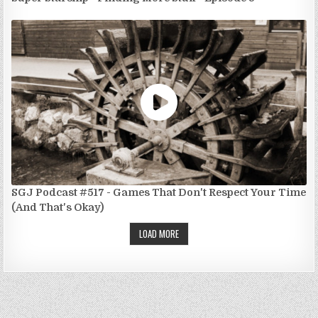
SGJ Podcast #517 - Games That Don't Respect Your Time
(And That's Okay)
LOAD MORE