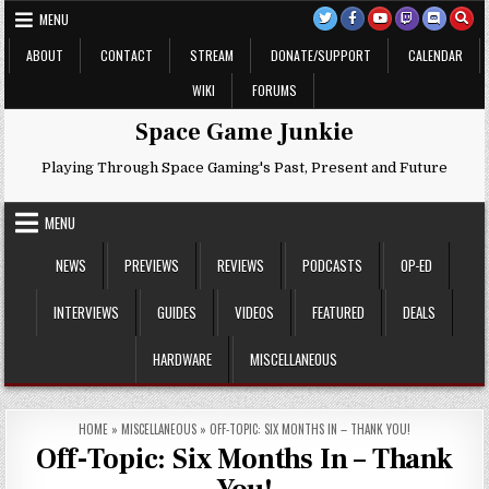
Skip
MENU
to
content
ABOUT
CONTACT
STREAM
DONATE/SUPPORT
CALENDAR
WIKI
FORUMS
Space Game Junkie
Playing Through Space Gaming's Past, Present and Future
MENU
NEWS
PREVIEWS
REVIEWS
PODCASTS
OP-ED
INTERVIEWS
GUIDES
VIDEOS
FEATURED
DEALS
HARDWARE
MISCELLANEOUS
HOME
»
MISCELLANEOUS
»
OFF-TOPIC: SIX MONTHS IN – THANK YOU!
Off-Topic: Six Months In – Thank