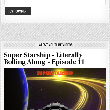
LATEST YOUTUBE VIDEOS
Super Starship - Literally
Rolling Along - Episode 11