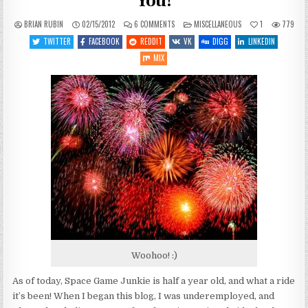
You!
ON
POSTED
BRIAN RUBIN
02/15/2012
6 COMMENTS
MISCELLANEOUS
1
779
OFF-
IN
TOPIC:
TWITTER
FACEBOOK
REDDIT
VK
DIGG
LINKEDIN
SIX
MONTHS
MIX
IN
–
THANK
YOU!
Woohoo! :)
As of today, Space Game Junkie is half a year old, and what a ride
it’s been! When I began this blog, I was underemployed, and