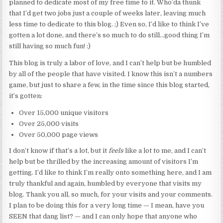
planned to dedicate most of my free time to it. Who’da thunk
that I’d get two jobs just a couple of weeks later, leaving much
less time to dedicate to this blog. ;) Even so, I’d like to think I’ve
gotten a lot done, and there’s so much to do still…good thing I’m
still having so much fun! :)
This blog is truly a labor of love, and I can’t help but be humbled
by all of the people that have visited. I know this isn’t a numbers
game, but just to share a few, in the time since this blog started,
it’s gotten:
Over 15,000 unique visitors
Over 25,000 visits
Over 50,000 page views
I don’t know if that’s a lot, but it
feels
like a lot to me, and I can’t
help but be thrilled by the increasing amount of visitors I’m
getting. I’d like to think I’m really onto something here, and I am
truly thankful and again, humbled by everyone that visits my
blog. Thank you all, so much, for your visits and your comments.
I plan to be doing this for a very long time — I mean, have you
SEEN that dang list? — and I can only hope that anyone who