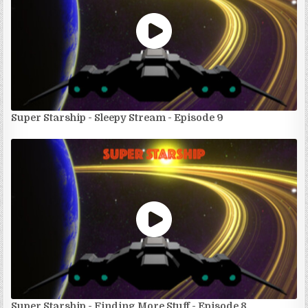
Super Starship - Sleepy Stream - Episode 9
Super Starship - Finding More Stuff - Episode 8