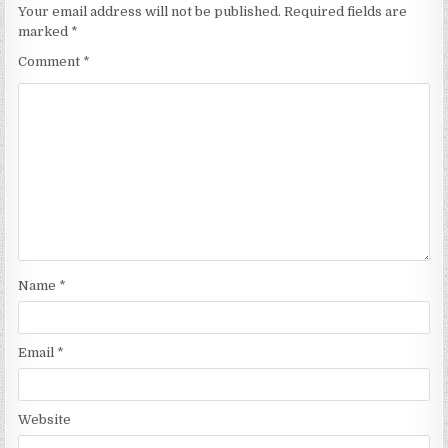
Your email address will not be published.
Required fields are
marked
*
Comment
*
Name
*
Email
*
Website