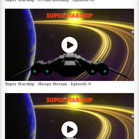
Super Starship - Sleepy Stream - Episode 9