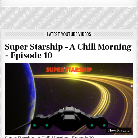
LATEST YOUTUBE VIDEOS
Super Starship - A Chill Morning
- Episode 10
Now Playing
Super Starship - A Chill Morning - Episode 10