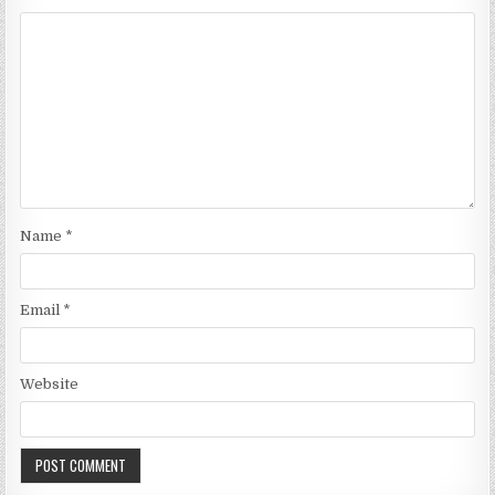
Name
*
Email
*
Website