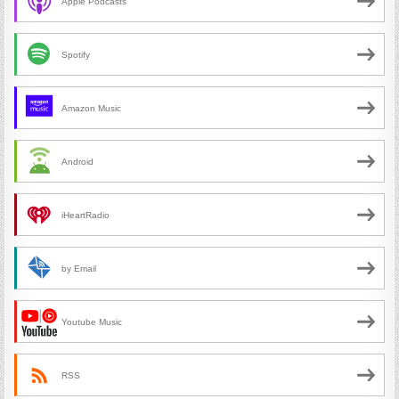
Apple Podcasts
Spotify
Amazon Music
Android
iHeartRadio
by Email
Youtube Music
RSS