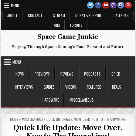
Skip
MENU
to
content
ABOUT
CONTACT
STREAM
DONATE/SUPPORT
CALENDAR
WIKI
FORUMS
Space Game Junkie
Playing Through Space Gaming's Past, Present and Future
MENU
NEWS
PREVIEWS
REVIEWS
PODCASTS
OP-ED
INTERVIEWS
GUIDES
VIDEOS
FEATURED
DEALS
HARDWARE
MISCELLANEOUS
HOME
»
MISCELLANEOUS
»
QUICK LIFE UPDATE: MOVE OVER, NOW TO THE UNPACKING!
Quick Life Update: Move Over,