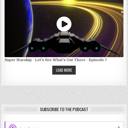
Super Starship - Let's See What's Out There - Episode 7
LOAD MORE
SUBSCRIBE TO THE PODCAST