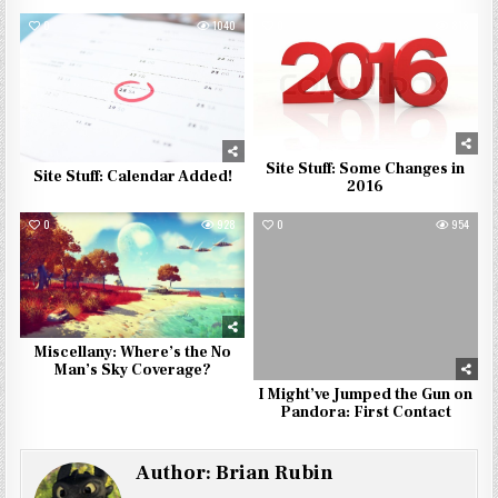
0
1040
0
818
Site Stuff: Some Changes in
Site Stuff: Calendar Added!
2016
0
928
0
954
Miscellany: Where’s the No
Man’s Sky Coverage?
I Might’ve Jumped the Gun on
Pandora: First Contact
Author:
Brian Rubin