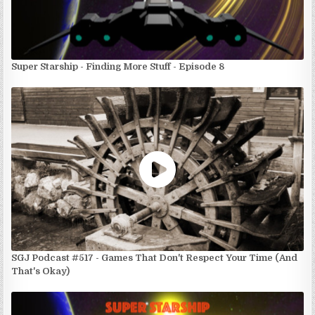
Super Starship - Finding More Stuff - Episode 8
SGJ Podcast #517 - Games That Don't Respect Your Time (And
That's Okay)