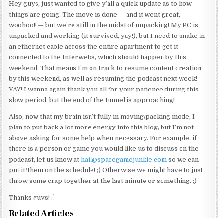
Hey guys, just wanted to give y’all a quick update as to how
things are going. The move is done — and it went great,
woohoo!! — but we’re still in the midst of unpacking! My PC is
unpacked and working (it survived, yay!), but I need to snake in
an ethernet cable across the entire apartment to get it
connected to the Interwebs, which should happen by this
weekend. That means I’m on track to resume content creation
by this weekend, as well as resuming the podcast next week!
YAY! I wanna again thank you all for your patience during this
slow period, but the end of the tunnel is approaching!
Also, now that my brain isn’t fully in moving/packing mode, I
plan to put back a lot more energy into this blog, but I’m not
above asking for some help when necessary. For example, if
there is a person or game you would like us to discuss on the
podcast, let us know at
hail@spacegamejunkie.com
so we can
put it/them on the schedule! ;) Otherwise we might have to just
throw some crap together at the last minute or something. ;)
Thanks guys! :)
Related Articles