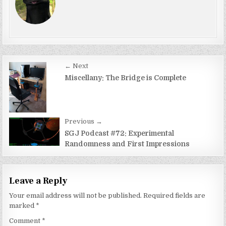
Post
← Next
navigation
Miscellany: The Bridge is Complete
Previous →
SGJ Podcast #72: Experimental
Randomness and First Impressions
Leave a Reply
Your email address will not be published.
Required fields are
marked
*
Comment
*