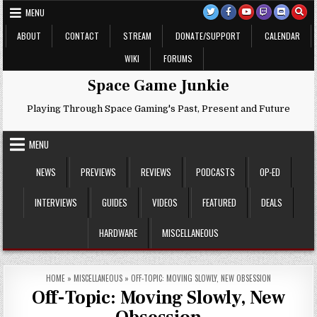
Skip
MENU
to
content
ABOUT
CONTACT
STREAM
DONATE/SUPPORT
CALENDAR
WIKI
FORUMS
Space Game Junkie
Playing Through Space Gaming's Past, Present and Future
MENU
NEWS
PREVIEWS
REVIEWS
PODCASTS
OP-ED
INTERVIEWS
GUIDES
VIDEOS
FEATURED
DEALS
HARDWARE
MISCELLANEOUS
HOME
»
MISCELLANEOUS
»
OFF-TOPIC: MOVING SLOWLY, NEW OBSESSION
Off-Topic: Moving Slowly, New