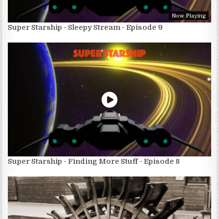
Now Playing
Super Starship - Sleepy Stream - Episode 9
Super Starship - Finding More Stuff - Episode 8