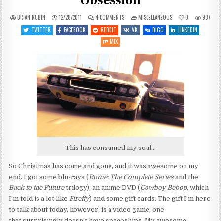
Obsession
ON
POSTED
BRIAN RUBIN
12/28/2011
4 COMMENTS
MISCELLANEOUS
0
937
OFF-
IN
TOPIC:
TWITTER
FACEBOOK
REDDIT
VK
DIGG
LINKEDIN
MOVING
SLOWLY,
MIX
NEW
OBSESSION
This has consumed my soul...
So Christmas has come and gone, and it was awesome on my
end. I got some blu-rays (
Rome: The Complete Series
and the
Back to the Future
trilogy), an anime DVD (
Cowboy Bebop
, which
I’m told is a lot like
Firefly
) and some gift cards. The gift I’m here
to talk about today, however, is a video game, one
that surprisingly doesn’t have spaceships. My awesome