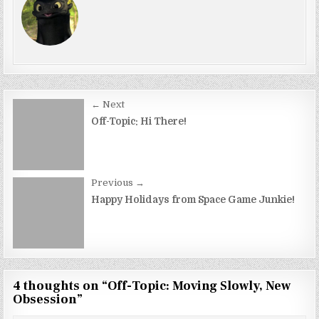
Post
← Next
navigation
Off-Topic: Hi There!
Previous →
Happy Holidays from Space Game Junkie!
4 thoughts on “
Off-Topic: Moving Slowly, New
Obsession
”