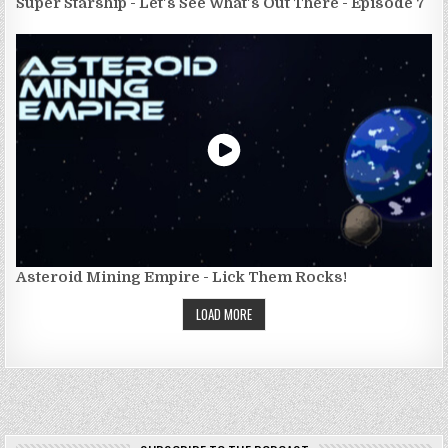
Super Starship - Let's See What's Out There - Episode 7
Asteroid Mining Empire - Lick Them Rocks!
LOAD MORE