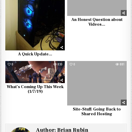
An Honest Question about
Videos…
A Quick Update…
0
830
0
881
What’s Coming Up This Week
(1/7/19)
Site-Stuff: Going Back to
Shared Hosting
Author:
Brian Rubin