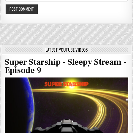
LATEST YOUTUBE VIDEOS
Super Starship - Sleepy Stream -
Episode 9