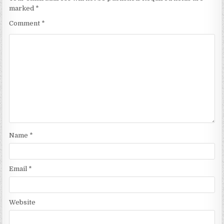
marked
*
Comment
*
Name
*
Email
*
Website