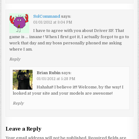
SolCommand
says:
01/01/2012 at 3:04 PM
I have to agree with you about Driver SF. That
game is … insane ! When I first got it, I actually forgot to go to
work that day and my boss personally phoned me asking
where I am.
Reply
Brian Rubin
says:
01/01/2012 at 5:28 PM
Hahaha!! I believe it!! Welcome, by the way! I
looked at your site and your models are awesome!
Reply
Leave a Reply
Your email address will not be published.
Required fields are