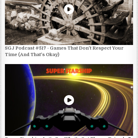
SGJ Podcast #517 - Games That Don't Respect Your
Time (And That's Okay)