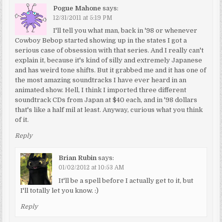
Pogue Mahone
says:
12/31/2011 at 5:19 PM
I'll tell you what man, back in '98 or whenever
Cowboy Bebop started showing up in the states I got a
serious case of obsession with that series. And I really can't
explain it, because it's kind of silly and extremely Japanese
and has weird tone shifts. But it grabbed me and it has one of
the most amazing soundtracks I have ever heard in an
animated show. Hell, I think I imported three different
soundtrack CDs from Japan at $40 each, and in '98 dollars
that's like a half mil at least. Anyway, curious what you think
of it.
Reply
Brian Rubin
says:
01/02/2012 at 10:53 AM
It'll be a spell before I actually get to it, but
I'll totally let you know. :)
Reply