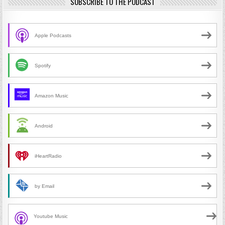
SUBSCRIBE TO THE PODCAST
Apple Podcasts
Spotify
Amazon Music
Android
iHeartRadio
by Email
Youtube Music