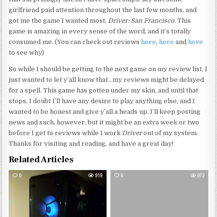
girlfriend paid attention throughout the last few months, and
got me the game I wanted most,
Driver: San Francisco
. This
game is amazing in every sense of the word, and it’s totally
consumed me. (You can check out reviews
here
,
here
and
here
to see why)
So while I should be getting to the next game on my review list, I
just wanted to let y’all know that…my reviews might be delayed
for a spell. This game has gotten under my skin, and until that
stops, I doubt I’ll have any desire to play anything else, and I
wanted to be honest and give y’all a heads up. I’ll keep posting
news and such, however, but it might be an extra week or two
before I get to reviews while I work
Driver
out of my system.
Thanks for visiting and reading, and have a great day!
Related Articles
0
919
0
872