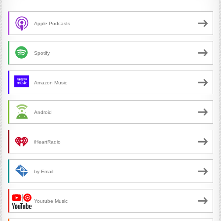
Apple Podcasts
Spotify
Amazon Music
Android
iHeartRadio
by Email
Youtube Music