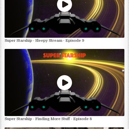
Super Starship - Sleepy Stream - Episode 9
Super Starship - Finding More Stuff - Episode 8