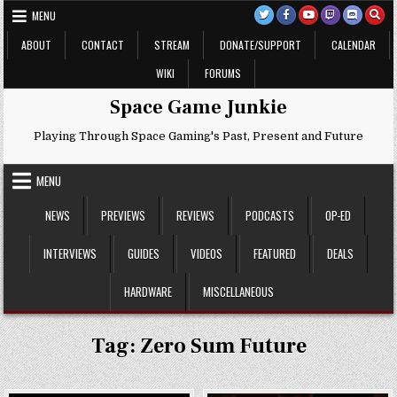
Skip
MENU
to
content
ABOUT
CONTACT
STREAM
DONATE/SUPPORT
CALENDAR
WIKI
FORUMS
Space Game Junkie
Playing Through Space Gaming's Past, Present and Future
MENU
NEWS
PREVIEWS
REVIEWS
PODCASTS
OP-ED
INTERVIEWS
GUIDES
VIDEOS
FEATURED
DEALS
HARDWARE
MISCELLANEOUS
Tag:
Zero Sum Future