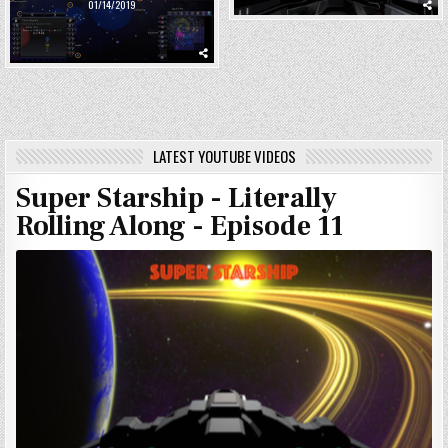
01/14/2019
LATEST YOUTUBE VIDEOS
Super Starship - Literally
Rolling Along - Episode 11