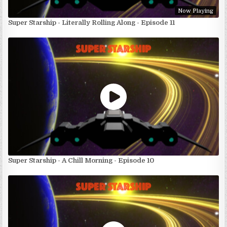
Now Playing
Super Starship - Literally Rolling Along - Episode 11
Super Starship - A Chill Morning - Episode 10