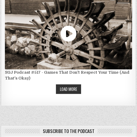
SGJ Podcast #517 - Games That Don't Respect Your Time (And
That's Okay)
LOAD MORE
SUBSCRIBE TO THE PODCAST