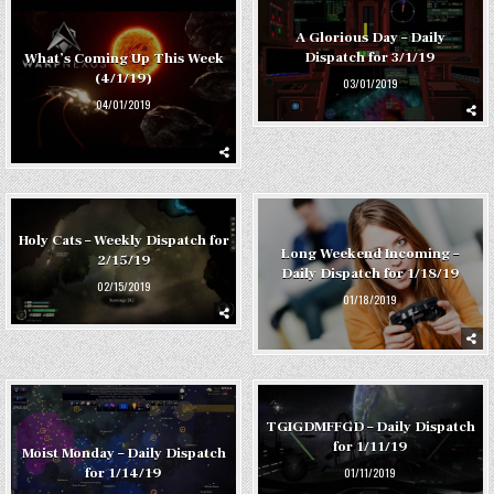
A Glorious Day – Daily
Dispatch for 3/1/19
What’s Coming Up This Week
(4/1/19)
03/01/2019
04/01/2019
Holy Cats – Weekly Dispatch for
Long Weekend Incoming –
2/15/19
Daily Dispatch for 1/18/19
02/15/2019
01/18/2019
TGIGDMFFGD – Daily Dispatch
for 1/11/19
Moist Monday – Daily Dispatch
01/11/2019
for 1/14/19