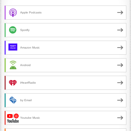
Apple Podcasts
Spotify
Amazon Music
Android
iHeartRadio
by Email
Youtube Music