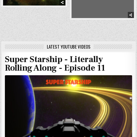
LATEST YOUTUBE VIDEOS
Super Starship - Literally
Rolling Along - Episode 11