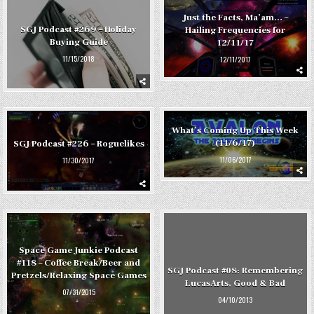
Just the Facts, Ma’am… –
SGJ Podcast #269 – Holiday
Hailing Frequencies for
Buying Guide
12/11/17
11/15/2018
12/11/2017
What’s Coming Up This Week
(11/6/17)
SGJ Podcast #226 – Roguelikes
11/06/2017
11/30/2017
Space Game Junkie Podcast
#118 – Coffee Break/Beer and
SGJ Podcast #08: Remembering
Pretzels/Relaxing Space Games
LucasArts, Good & Bad
07/31/2015
04/10/2013