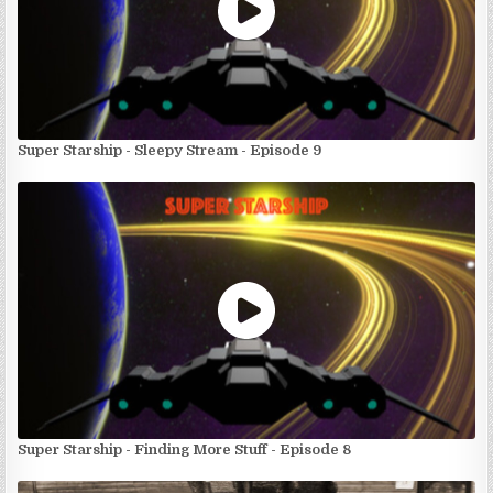
Super Starship - Sleepy Stream - Episode 9
Super Starship - Finding More Stuff - Episode 8