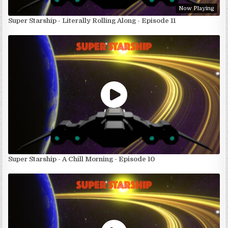
Now Playing
Super Starship - Literally Rolling Along - Episode 11
Super Starship - A Chill Morning - Episode 10