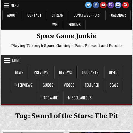
Skip
MENU
to
content
ABOUT
CONTACT
STREAM
DONATE/SUPPORT
CALENDAR
WIKI
FORUMS
Space Game Junkie
Playing Through Space Gaming's Past, Present and Future
MENU
NEWS
PREVIEWS
REVIEWS
PODCASTS
OP-ED
INTERVIEWS
GUIDES
VIDEOS
FEATURED
DEALS
HARDWARE
MISCELLANEOUS
Tag:
Sword of the Stars: The Pit