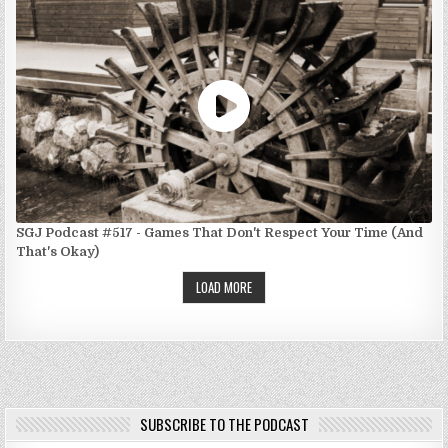
SGJ Podcast #517 - Games That Don't Respect Your Time (And
That's Okay)
LOAD MORE
SUBSCRIBE TO THE PODCAST