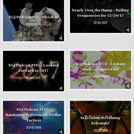
Nearly Over the Hump – Hailing
Frequencies for 12/20/17
SGJ Podcast 276 – Check In
12/20/2017
02/01/2019
SGJ Podcast #154 – Looking
SGJ Podcast #185 – Looking
Back to Games Past
Forward to 2017
05/05/2016
01/05/2017
SGJ Podcast #147 –
Randomness (Formerly Stellar
Staycation Streaming
Tactics)
Schedule!
03/18/2016
12/15/2015