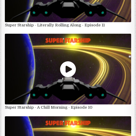
Super Starship - Literally Rolling Along - Episode 11
Super Starship - A Chill Morning - Episode 10