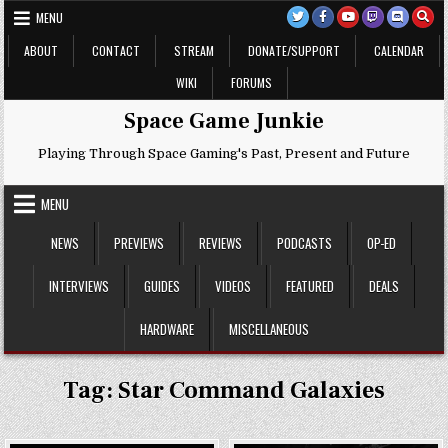
Skip
MENU
to
content
ABOUT
CONTACT
STREAM
DONATE/SUPPORT
CALENDAR
WIKI
FORUMS
Space Game Junkie
Playing Through Space Gaming's Past, Present and Future
MENU
NEWS
PREVIEWS
REVIEWS
PODCASTS
OP-ED
INTERVIEWS
GUIDES
VIDEOS
FEATURED
DEALS
HARDWARE
MISCELLANEOUS
Tag:
Star Command Galaxies