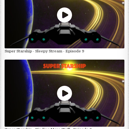
Super Starship - Sleepy Stream - Episode 9