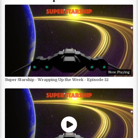
Now Playing
Super Starship - Wrapping Up the Week - Episode 12