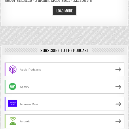
Super Starship - Finding More Stuff - Episode 8
LOAD MORE
SUBSCRIBE TO THE PODCAST
Apple Podcasts
Spotify
Amazon Music
Android