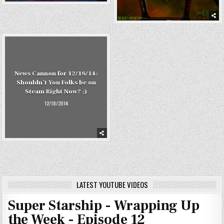
News Cannon for 12/18/14:
Shouldn’t You Folks be on
Steam Right Now? ;)
12/18/2014
LATEST YOUTUBE VIDEOS
Super Starship - Wrapping Up
the Week - Episode 12