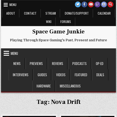
Skip
MENU
to
content
ABOUT
CONTACT
STREAM
DONATE/SUPPORT
CALENDAR
WIKI
FORUMS
Space Game Junkie
Playing Through Space Gaming's Past, Present and Future
MENU
NEWS
PREVIEWS
REVIEWS
PODCASTS
OP-ED
INTERVIEWS
GUIDES
VIDEOS
FEATURED
DEALS
HARDWARE
MISCELLANEOUS
Tag:
Nova Drift