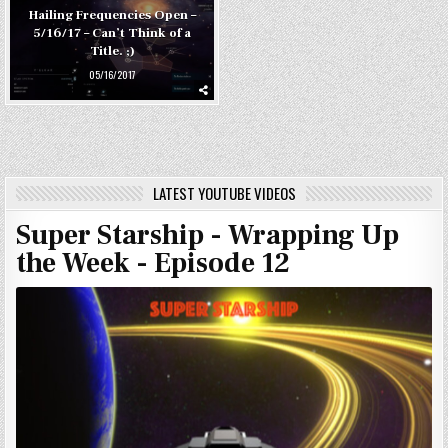
Hailing Frequencies Open –
5/16/17 – Can’t Think of a
Title. ;)
05/16/2017
LATEST YOUTUBE VIDEOS
Super Starship - Wrapping Up
the Week - Episode 12