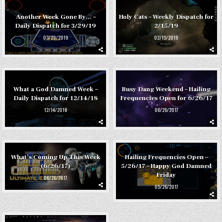
Another Week Gone By… –
Holy Cats – Weekly Dispatch for
Daily Dispatch for 3/29/19
2/15/19
03/29/2019
02/15/2019
What a God Damned Week –
Busy Dang Weekend – Hailing
Daily Dispatch for 12/14/18
Frequencies Open for 6/26/17
12/14/2018
06/26/2017
What’s Coming Up This Week
Hailing Frequencies Open –
(6/26/17)
5/26/17 – Happy God Damned
Friday
06/26/2017
05/26/2017