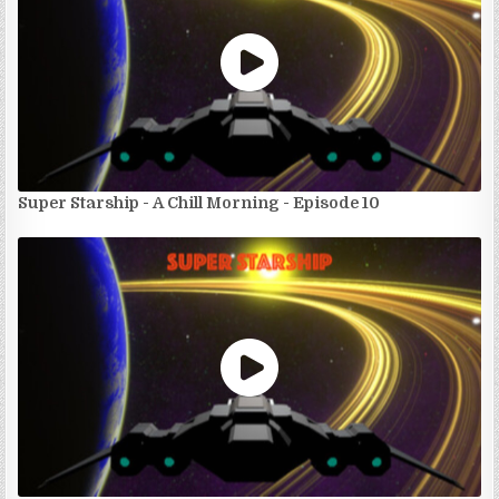
Super Starship - A Chill Morning - Episode 10