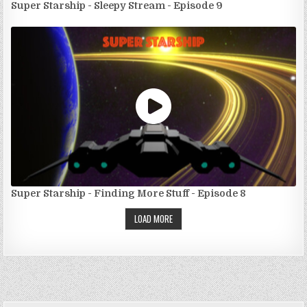
Super Starship - Sleepy Stream - Episode 9
Super Starship - Finding More Stuff - Episode 8
LOAD MORE