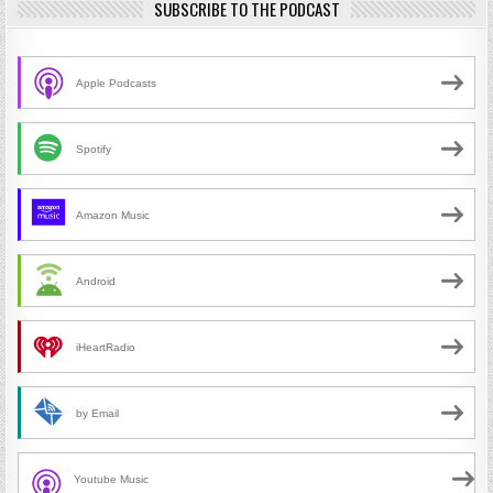
SUBSCRIBE TO THE PODCAST
Apple Podcasts
Spotify
Amazon Music
Android
iHeartRadio
by Email
Youtube Music