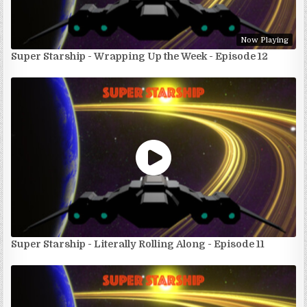
Now Playing
Super Starship - Wrapping Up the Week - Episode 12
Super Starship - Literally Rolling Along - Episode 11