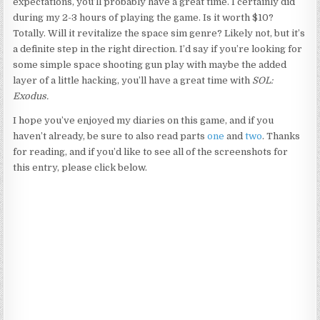
expectations, you’ll probably have a great time. I certainly did
during my 2-3 hours of playing the game. Is it worth $10?
Totally. Will it revitalize the space sim genre? Likely not, but it’s
a definite step in the right direction. I’d say if you’re looking for
some simple space shooting gun play with maybe the added
layer of a little hacking, you’ll have a great time with
SOL:
Exodus.
I hope you’ve enjoyed my diaries on this game, and if you
haven’t already, be sure to also read parts
one
and
two
. Thanks
for reading, and if you’d like to see all of the screenshots for
this entry, please click below.