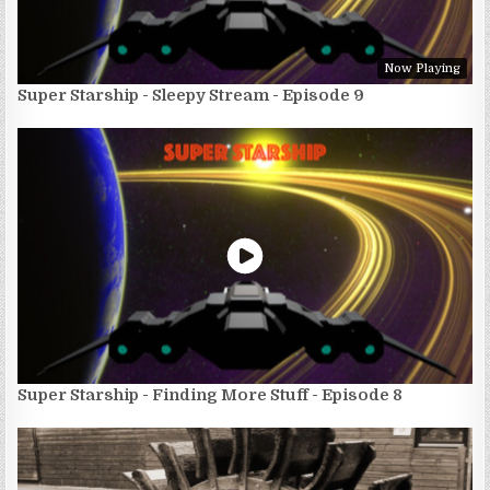
Now Playing
Super Starship - Sleepy Stream - Episode 9
Super Starship - Finding More Stuff - Episode 8