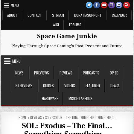
Skip
MENU
to
content
ABOUT
CONTACT
STREAM
DONATE/SUPPORT
CALENDAR
WIKI
FORUMS
Space Game Junkie
Playing Through Space Gaming's Past, Present and Future
MENU
NEWS
PREVIEWS
REVIEWS
PODCASTS
OP-ED
INTERVIEWS
GUIDES
VIDEOS
FEATURED
DEALS
HARDWARE
MISCELLANEOUS
HOME
»
REVIEWS
»
SOL: EXODUS – THE FINAL…SOMETHING SOMETHING…
SOL: Exodus – The Final…