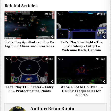
Related Articles
0
832
0
883
Let’s Play Apollo4x – Entry 2 –
Let’s Play Starflight – The
Fighting Aliens and Interfaces
Lost Colony – Entry 1 –
Welcome Back, Captain
0
883
0
1022
Let’s Play TIE Fighter – Entry
We’ve a Lot to Go Over… –
26 – Protecting the Plants
Hailing Frequencies for
3/23/18
Author:
Brian Rubin