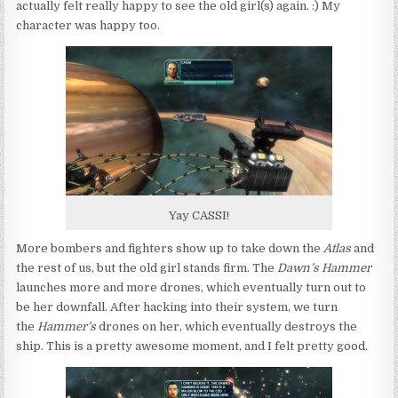
actually felt really happy to see the old girl(s) again. :) My
character was happy too.
Yay CASSI!
More bombers and fighters show up to take down the
Atlas
and
the rest of us, but the old girl stands firm. The
Dawn’s Hammer
launches more and more drones, which eventually turn out to
be her downfall. After hacking into their system, we turn
the
Hammer’s
drones on her, which eventually destroys the
ship. This is a pretty awesome moment, and I felt pretty good.