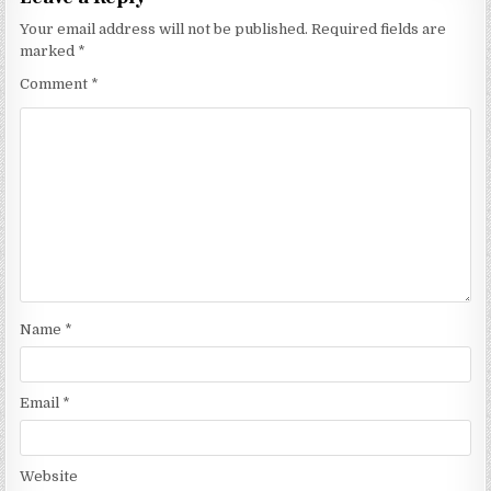
Your email address will not be published.
Required fields are
marked
*
Comment
*
Name
*
Email
*
Website