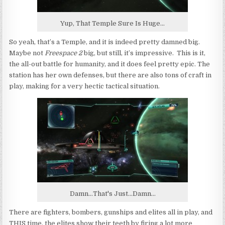
Yup, That Temple Sure Is Huge...
So yeah, that’s a Temple, and it is indeed pretty damned big.
Maybe not
Freespace 2
big, but still, it’s impressive. This is it,
the all-out battle for humanity, and it does feel pretty epic. The
station has her own defenses, but there are also tons of craft in
play, making for a very hectic tactical situation.
Damn...That's Just...Damn...
There are fighters, bombers, gunships and elites all in play, and
THIS time, the elites show their teeth by firing a lot more