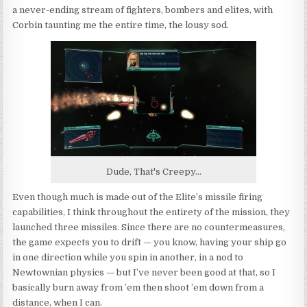
a never-ending stream of fighters, bombers and elites, with
Corbin taunting me the entire time, the lousy sod.
Dude, That's Creepy...
Even though much is made out of the Elite’s missile firing
capabilities, I think throughout the entirety of the mission, they
launched three missiles. Since there are no countermeasures,
the game expects you to drift — you know, having your ship go
in one direction while you spin in another, in a nod to
Newtownian physics — but I’ve never been good at that, so I
basically burn away from ’em then shoot ’em down from a
distance, when I can.