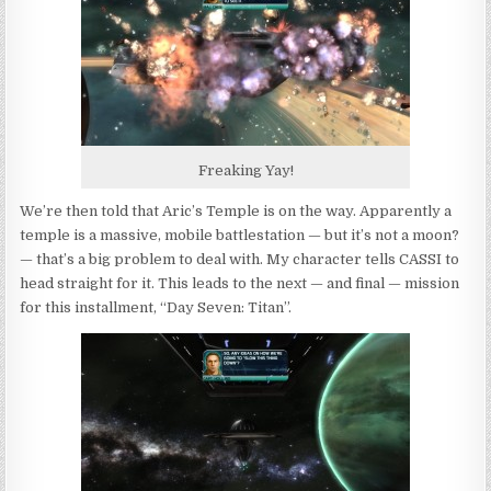
Freaking Yay!
We’re then told that Aric’s Temple is on the way. Apparently a
temple is a massive, mobile battlestation — but it’s not a moon?
— that’s a big problem to deal with. My character tells CASSI to
head straight for it. This leads to the next — and final — mission
for this installment, “Day Seven: Titan”.