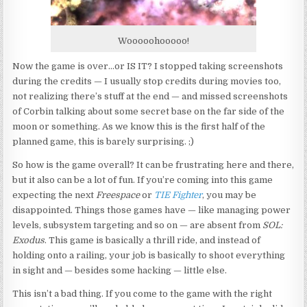
Wooooohooooo!
Now the game is over…or IS IT? I stopped taking screenshots
during the credits — I usually stop credits during movies too,
not realizing there’s stuff at the end — and missed screenshots
of Corbin talking about some secret base on the far side of the
moon or something. As we know this is the first half of the
planned game, this is barely surprising. ;)
So how is the game overall? It can be frustrating here and there,
but it also can be a lot of fun. If you’re coming into this game
expecting the next
Freespace
or
TIE Fighter
, you may be
disappointed. Things those games have — like managing power
levels, subsystem targeting and so on — are absent from
SOL:
Exodus
. This game is basically a thrill ride, and instead of
holding onto a railing, your job is basically to shoot everything
in sight and — besides some hacking — little else.
This isn’t a bad thing. If you come to the game with the right