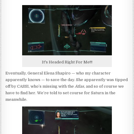
It's Headed Right For Me!!!
Eventually, General Elena Shapiro — who my character
apparently knows — to save the day. She apparently was tipped
off by CASSI, who’s missing with the
Atlas
, and so of course we
have to find her. We’re told to set course for Saturn in the
meanwhile.