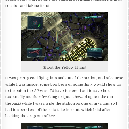
reactor and taking it out.
Shoot the Yellow Thing!
It was pretty cool flying into and out of the station, and of course
while I was inside, some bombers or something would show up
to threaten the
Atlas
, so I’d have to speed out to save her.
Eventually another freaking Frigate showed up to take out
the
Atlas
while I was inside the station on one of my runs, so I
had to speed out of there to take her out, which I did after
hacking the crap out of her.