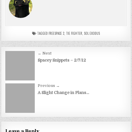
TAGGED
FREESPACE 2
,
TIE FIGHTER
,
SOL EXODUS
Post
← Next
navigation
Spacey Snippets – 2/7/12
Previous →
A Slight Change in Plans…
Leave a Reply