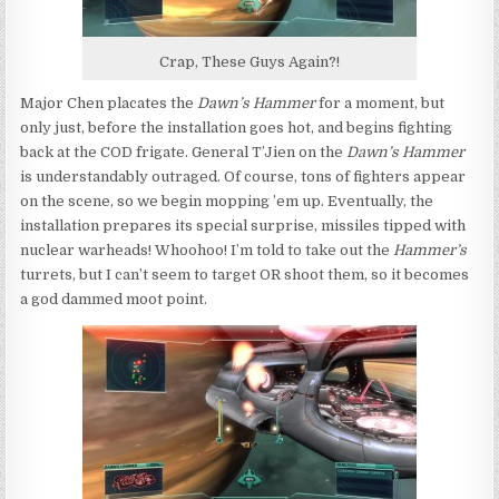
Crap, These Guys Again?!
Major Chen placates the
Dawn’s Hammer
for a moment, but
only just, before the installation goes hot, and begins fighting
back at the COD frigate. General T’Jien on the
Dawn’s Hammer
is understandably outraged. Of course, tons of fighters appear
on the scene, so we begin mopping ’em up. Eventually, the
installation prepares its special surprise, missiles tipped with
nuclear warheads! Whoohoo! I’m told to take out the
Hammer’s
turrets, but I can’t seem to target OR shoot them, so it becomes
a god dammed moot point.