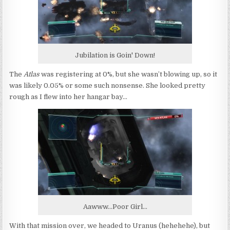
Jubilation is Goin' Down!
The
Atlas
was registering at 0%, but she wasn’t blowing up, so it
was likely 0.05% or some such nonsense. She looked pretty
rough as I flew into her hangar bay…
Aawww...Poor Girl...
With that mission over, we headed to Uranus (hehehehe), but