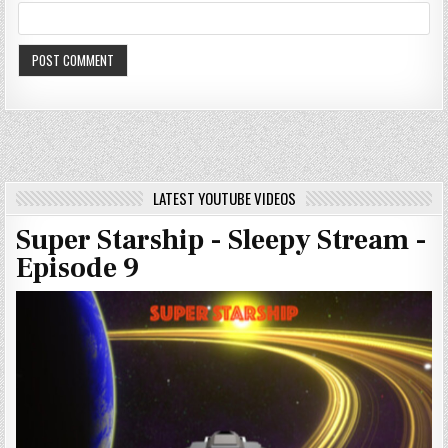
LATEST YOUTUBE VIDEOS
Super Starship - Sleepy Stream -
Episode 9