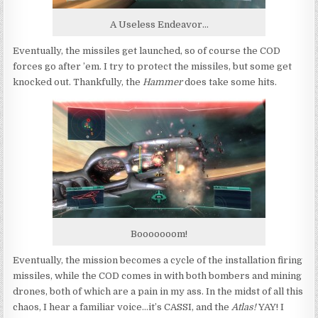
A Useless Endeavor...
Eventually, the missiles get launched, so of course the COD
forces go after ’em. I try to protect the missiles, but some get
knocked out. Thankfully, the
Hammer
does take some hits.
Booooooom!
Eventually, the mission becomes a cycle of the installation firing
missiles, while the COD comes in with both bombers and mining
drones, both of which are a pain in my ass. In the midst of all this
chaos, I hear a familiar voice…it’s CASSI, and the
Atlas!
YAY! I