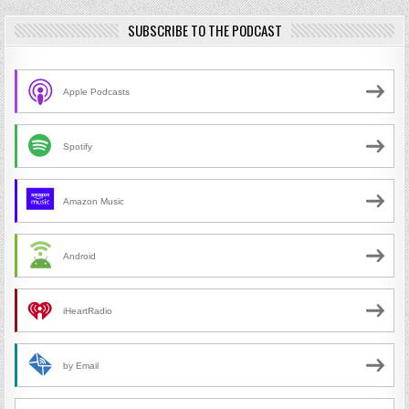
SUBSCRIBE TO THE PODCAST
Apple Podcasts
Spotify
Amazon Music
Android
iHeartRadio
by Email