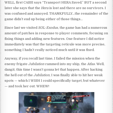
WELL, first CASSI says “Transport HERA Saved.” BUT a second
later she says that the
Hera
is lost and there are no survivors. I
was confused and annoyed. THANKFULLY…the remainder of the
game didn’t end up being either of those things…
Since last we visited
SOL: Exodus
, the game has had a numerous
amount of patches in response to player comments, focusing on
fixing things and adding new features. One feature I did notice
immediately was that the targeting reticule was more precise,
something I hadn’t really noticed much until it was fixed.
Anyway, if you recall last time, I failed the mission when the
enemy frigate
Jubilation
rammed into my ship, the
Atlas
. Well,
dangit, this time I wasn’t gonna let that happen. After hacking
the hell out of the
Jubilation
, I was finally able to hit her weak
spots — which I WISH I could specifically target, but whatever
— and took her out. WHEW!