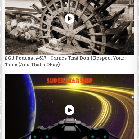
SGJ Podcast #517 - Games That Don't Respect Your
Time (And That's Okay)