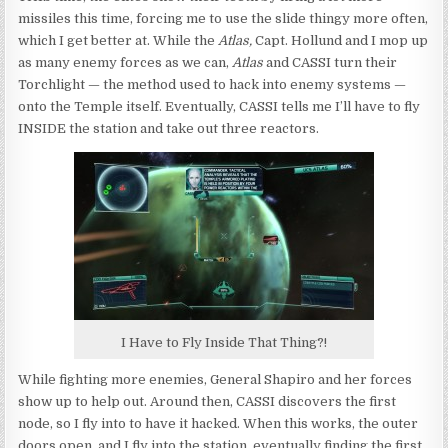
missiles this time, forcing me to use the slide thingy more often,
which I get better at. While the
Atlas,
Capt. Hollund and I mop up
as many enemy forces as we can,
Atlas
and CASSI turn their
Torchlight — the method used to hack into enemy systems —
onto the Temple itself. Eventually, CASSI tells me I’ll have to fly
INSIDE the station and take out three reactors.
I Have to Fly Inside That Thing?!
While fighting more enemies, General Shapiro and her forces
show up to help out. Around then, CASSI discovers the first
node, so I fly into to have it hacked. When this works, the outer
doors open, and I fly into the station, eventually finding the first