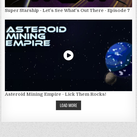
Super Starship - Let's See What's Out There - Episode 7
Asteroid Mining Empire - Lick Them Rocks!
LOAD MORE