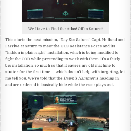
We Have to Find the Atlas! Off to Saturn!!
This starts the next mission, “Day Six: Saturn”. Capt. Hollund and
I arrive at Saturn to meet the UCS Resistance Force and its
“hidden in plain sight” installation, which is being modified to
fight the COD while pretending to work with them. It’s a fairly
big installation, so much so that it causes my old machine to
stutter for the first time — which doesn’t help with targeting, let
me tell you. We’re told that the
Dawn’s Hammer
is heading in,
and are ordered to basically hide while the ruse plays out.