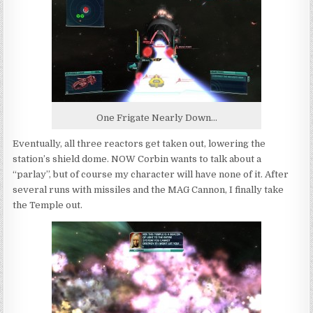
One Frigate Nearly Down...
Eventually, all three reactors get taken out, lowering the
station’s shield dome. NOW Corbin wants to talk about a
“parlay”, but of course my character will have none of it. After
several runs with missiles and the MAG Cannon, I finally take
the Temple out.