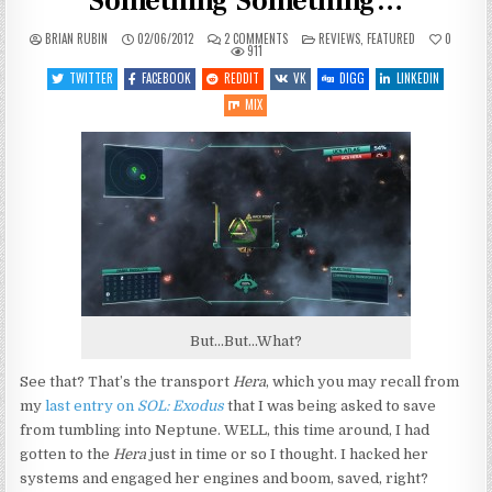
Something Something…
ON
POSTED
BRIAN RUBIN
02/06/2012
2 COMMENTS
REVIEWS
,
FEATURED
0
SOL:
IN
911
EXODUS
–
TWITTER
FACEBOOK
REDDIT
VK
DIGG
LINKEDIN
THE
FINAL…
MIX
SOMETHING
SOMETHING…
But...But...What?
See that? That’s the transport
Hera
, which you may recall from
my
last entry on
SOL: Exodus
that I was being asked to save
from tumbling into Neptune. WELL, this time around, I had
gotten to the
Hera
just in time or so I thought. I hacked her
systems and engaged her engines and boom, saved, right?