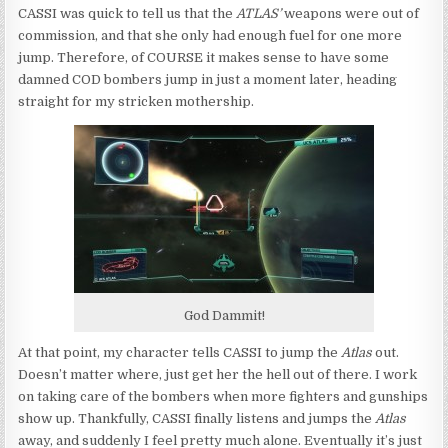
CASSI was quick to tell us that the
ATLAS’
weapons were out of
commission, and that she only had enough fuel for one more
jump. Therefore, of COURSE it makes sense to have some
damned COD bombers jump in just a moment later, heading
straight for my stricken mothership.
God Dammit!
At that point, my character tells CASSI to jump the
Atlas
out.
Doesn’t matter where, just get her the hell out of there. I work
on taking care of the bombers when more fighters and gunships
show up. Thankfully, CASSI finally listens and jumps the
Atlas
away, and suddenly I feel pretty much alone. Eventually it’s just