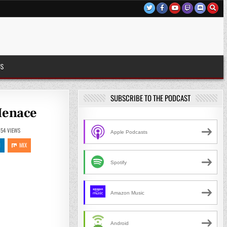
US
SUBSCRIBE TO THE PODCAST
 Menace
054
VIEWS
Apple Podcasts
N
MIX
Spotify
Amazon Music
Android