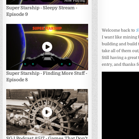
Now Playing
Super Starship - Sleepy Stream -
Episode 9
Welcome back to
S
I want like mining 
building and build 
take all of them ou
Still having a great
entry, and thanks f
Super Starship - Finding More Stuff -
Episode 8
SGJ Podcast #517 - Games That Don't