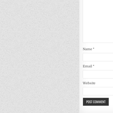
Name
*
Email
*
Website