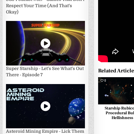
Respect Your Time (And That's
Okay)
Super Starship - Let's See What's Out
Related Articl
There - Episode 7
0
Starship Rubic
Procedural Bul
Hellishness
Asteroid Mining Empire - Lick Them