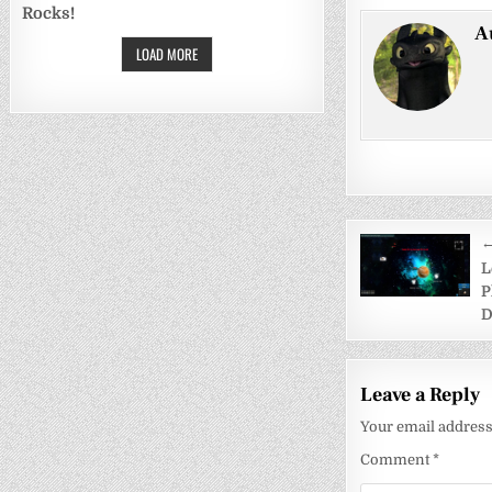
Rocks!
A
LOAD MORE
Post
←
navigati
L
P
D
Leave a Reply
Your email address 
Comment
*