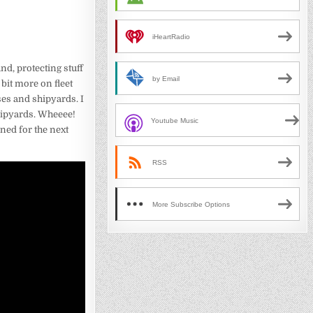
iHeartRadio
d, protecting stuff
by Email
 bit more on fleet
ses and shipyards. I
shipyards. Wheeee!
Youtube Music
uned for the next
RSS
More Subscribe Options