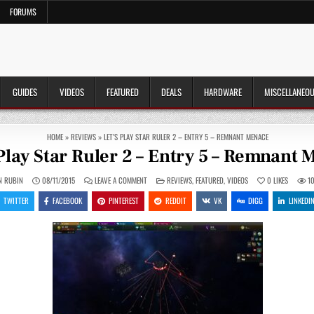
FORUMS
GUIDES
VIDEOS
FEATURED
DEALS
HARDWARE
MISCELLANEO
HOME
»
REVIEWS
»
LET’S PLAY STAR RULER 2 – ENTRY 5 – REMNANT MENACE
 Play Star Ruler 2 – Entry 5 – Remnant
ON
POSTED
N RUBIN
08/11/2015
LEAVE A COMMENT
REVIEWS
,
FEATURED
,
VIDEOS
0
LIKES
1
LET’S
IN
PLAY
TWITTER
FACEBOOK
PINTEREST
REDDIT
VK
DIGG
LINKEDI
STAR
RULER
2
–
ENTRY
5
–
REMNANT
MENACE