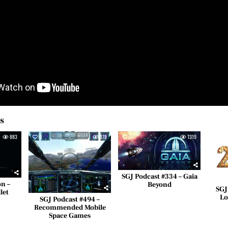
es
883
0
378
0
1319
0
SGJ Podcast #334 – Gaia
on –
Beyond
SGJ
let
Lo
SGJ Podcast #494 –
Recommended Mobile
Space Games