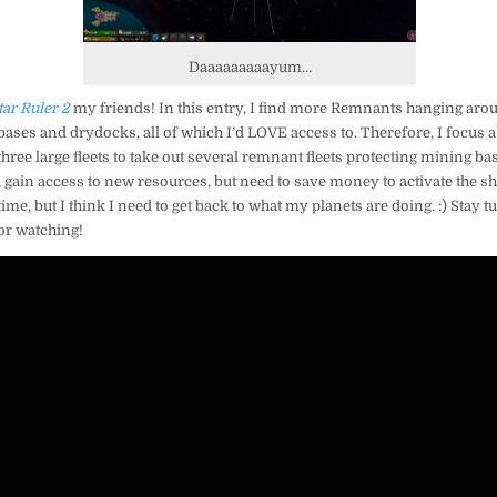
Daaaaaaaaayum…
tar Ruler 2
my friends! In this entry, I find more Remnants hanging aroun
bases and drydocks, all of which I’d LOVE access to. Therefore, I focus a
three large fleets to take out several remnant fleets protecting mining ba
t, gain access to new resources, but need to save money to activate the 
 time, but I think I need to get back to what my planets are doing. :) Stay t
or watching!