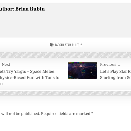
uthor:
Brian Rubin
TAGGED
STAR RULER 2
 Next
Previous →
on
ets Try Yargis – Space Melee:
Let’s Play Star R
hysics-Based Fun with Tons to
Starting from S
o
will not be published.
Required fields are marked
*