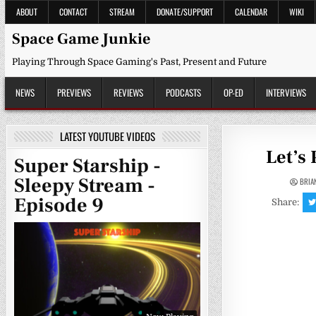
Skip
ABOUT
CONTACT
STREAM
DONATE/SUPPORT
CALENDAR
WIKI
to
content
Space Game Junkie
Playing Through Space Gaming's Past, Present and Future
NEWS
PREVIEWS
REVIEWS
PODCASTS
OP-ED
INTERVIEWS
LATEST YOUTUBE VIDEOS
Let’s
Super Starship -
Sleepy Stream -
BRIA
Episode 9
Share: