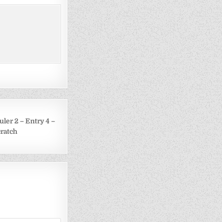
uler 2 – Entry 4 –
cratch