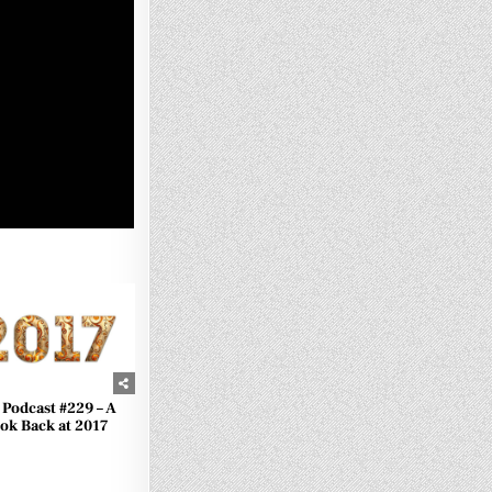
1060
 Podcast #229 – A
ok Back at 2017