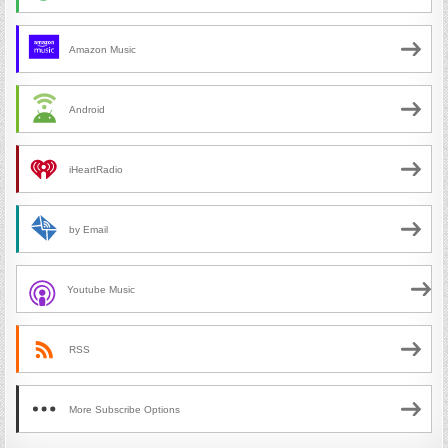
Amazon Music
Android
iHeartRadio
by Email
Youtube Music
RSS
More Subscribe Options