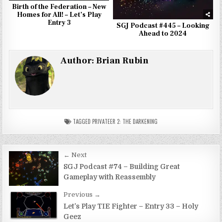
Birth of the Federation – New
Homes for All! – Let’s Play
Entry 3
SGJ Podcast #445 – Looking
Ahead to 2024
Author:
Brian Rubin
TAGGED
PRIVATEER 2: THE DARKENING
Post
← Next
navigation
SGJ Podcast #74 – Building Great
Gameplay with Reassembly
Previous →
Let’s Play TIE Fighter – Entry 33 – Holy
Geez