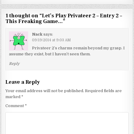
1 thought on “
Let’s Play Privateer 2 – Entry 2 –
This Freaking Game…
”
Nack
says:
09/19/2014 at 9:03 AM
Privateer 2’s charms remain beyond my grasp. I
assume they exist, but I haven’t seen them.
Reply
Leave a Reply
Your email address will not be published.
Required fields are
marked
*
Comment
*