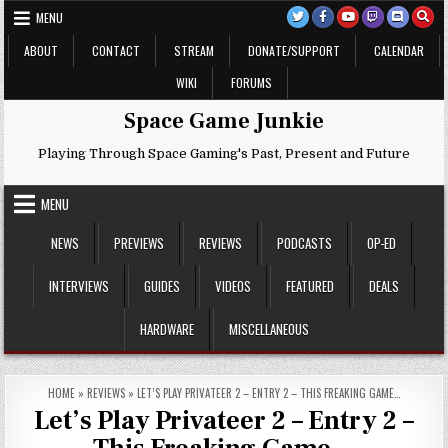
Skip
MENU
to
content
ABOUT
CONTACT
STREAM
DONATE/SUPPORT
CALENDAR
WIKI
FORUMS
Space Game Junkie
Playing Through Space Gaming's Past, Present and Future
MENU
NEWS
PREVIEWS
REVIEWS
PODCASTS
OP-ED
INTERVIEWS
GUIDES
VIDEOS
FEATURED
DEALS
HARDWARE
MISCELLANEOUS
HOME
»
REVIEWS
»
LET’S PLAY PRIVATEER 2 – ENTRY 2 – THIS FREAKING GAME…
Let’s Play Privateer 2 – Entry 2 –