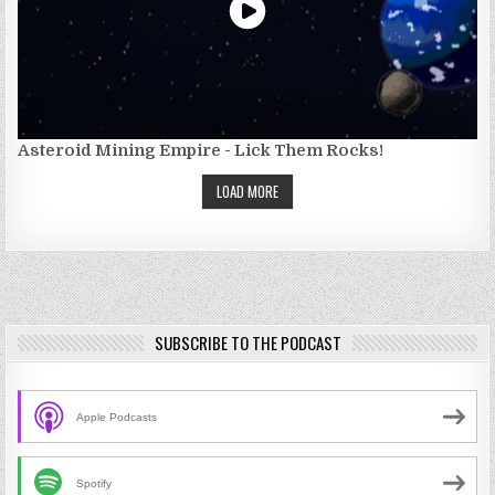
Asteroid Mining Empire - Lick Them Rocks!
LOAD MORE
SUBSCRIBE TO THE PODCAST
Apple Podcasts
Spotify