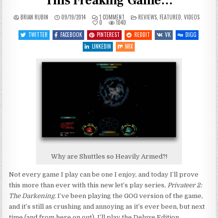
This Freaking Game…
ON
POSTED
BRIAN RUBIN
09/19/2014
1 COMMENT
REVIEWS
,
FEATURED
,
VIDEOS
LET’S
IN
0
1040
PLAY
PRIVATEER
TWITTER
FACEBOOK
PINTEREST
REDDIT
VK
DIGG
2
–
LINKEDIN
MIX
ENTRY
2
–
THIS
FREAKING
GAME…
Why are Shuttles so Heavily Armed?!
Not every game I play can be one I enjoy, and today I’ll prove
this more than ever with this new let’s play series,
Privateer 2:
The Darkening
. I’ve been playing the GOG version of the game,
and it’s still as crushing and annoying as it’s ever been, but next
time (and from here on out), I’ll play the Deluxe Edition.