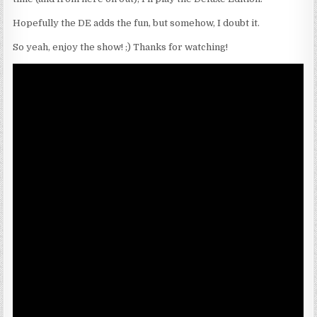
Hopefully the DE adds the fun, but somehow, I doubt it.
So yeah, enjoy the show! ;) Thanks for watching!