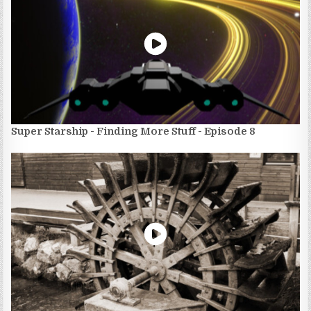
Super Starship - Finding More Stuff - Episode 8