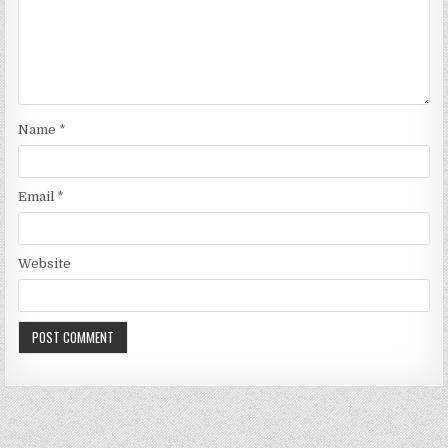
Name
*
Email
*
Website