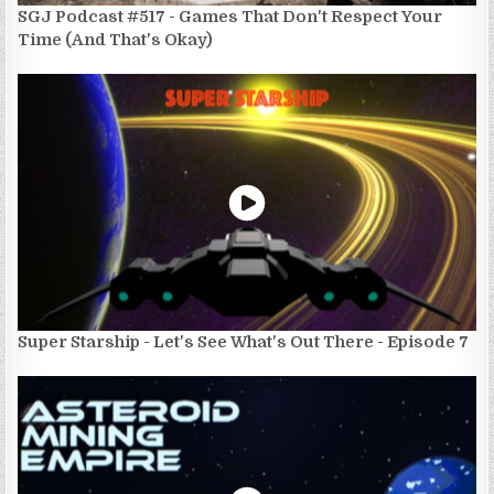
SGJ Podcast #517 - Games That Don't Respect Your
Time (And That's Okay)
Super Starship - Let's See What's Out There - Episode 7