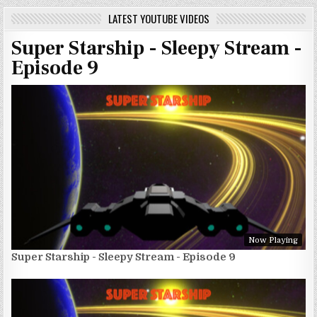
LATEST YOUTUBE VIDEOS
Super Starship - Sleepy Stream -
Episode 9
Now Playing
Super Starship - Sleepy Stream - Episode 9