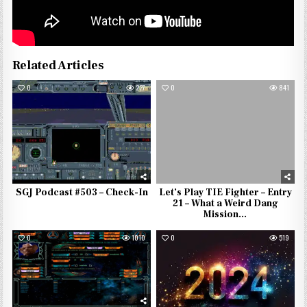
Related Articles
0
227
0
841
SGJ Podcast #503 – Check-In
Let’s Play TIE Fighter – Entry
21 – What a Weird Dang
Mission…
0
1010
0
519