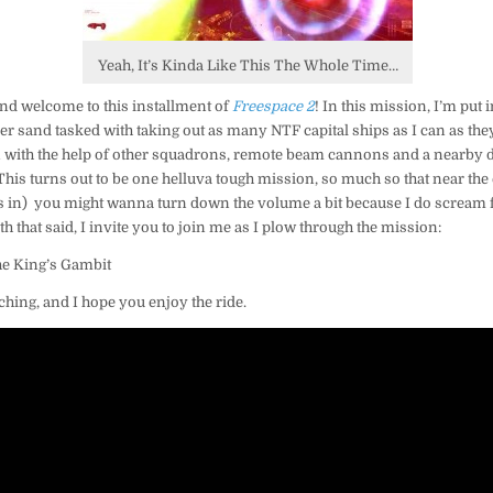
Yeah, It’s Kinda Like This The Whole Time…
and welcome to this installment of
Freespace 2
! In this mission, I’m put
r sand tasked with taking out as many NTF capital ships as I can as they 
 with the help of other squadrons, remote beam cannons and a nearby de
e. This turns out to be one helluva tough mission, so much so that near the
 in) you might wanna turn down the volume a bit because I do scream f
ith that said, I invite you to join me as I plow through the mission:
The King’s Gambit
ching, and I hope you enjoy the ride.