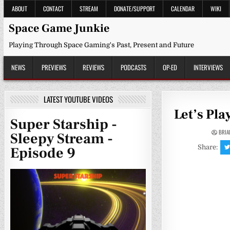
Skip
ABOUT
CONTACT
STREAM
DONATE/SUPPORT
CALENDAR
WIKI
to
content
Space Game Junkie
Playing Through Space Gaming's Past, Present and Future
NEWS
PREVIEWS
REVIEWS
PODCASTS
OP-ED
INTERVIEWS
LATEST YOUTUBE VIDEOS
Let’s Pla
Super Starship -
BRIA
Sleepy Stream -
Share:
Episode 9