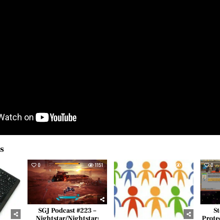
es
516
0
1151
0
558
0
SGJ Podcast #223 –
St
Nightstar/Nightstar:
Prote