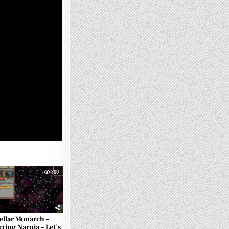
800
ellar Monarch –
cting Narnia – Let’s