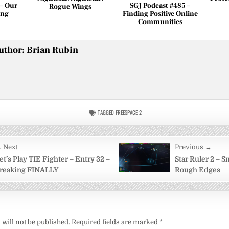
 – Our
SGJ Podcast #485 –
Rogue Wings
ing
Finding Positive Online
Communities
uthor:
Brian Rubin
TAGGED
FREESPACE 2
 Next
Previous →
on
et’s Play TIE Fighter – Entry 32 –
Star Ruler 2 – 
reaking FINALLY
Rough Edges
will not be published.
Required fields are marked
*