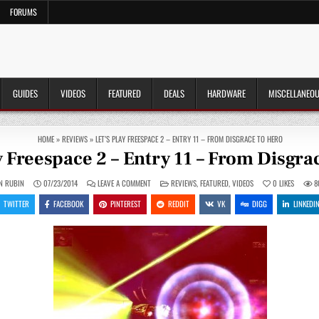
FORUMS
GUIDES
VIDEOS
FEATURED
DEALS
HARDWARE
MISCELLANEO
HOME
»
REVIEWS
»
LET’S PLAY FREESPACE 2 – ENTRY 11 – FROM DISGRACE TO HERO
y Freespace 2 – Entry 11 – From Disgra
ON
POSTED
N RUBIN
07/23/2014
LEAVE A COMMENT
REVIEWS
,
FEATURED
,
VIDEOS
0
LIKES
8
LET’S
IN
PLAY
TWITTER
FACEBOOK
PINTEREST
REDDIT
VK
DIGG
LINKEDI
FREESPACE
2
–
ENTRY
11
–
FROM
DISGRACE
TO
HERO