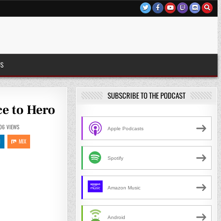
US
SUBSCRIBE TO THE PODCAST
ce to Hero
06
VIEWS
Apple Podcasts
N
MIX
Spotify
Amazon Music
Android