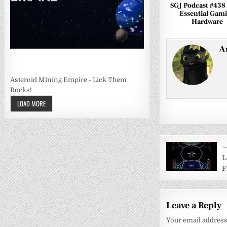
SGJ Podcast #438
Essential Gam
Hardware
A
Asteroid Mining Empire - Lick Them
Rocks!
LOAD MORE
Post
←
navigati
L
F
Leave a Reply
Your email address 