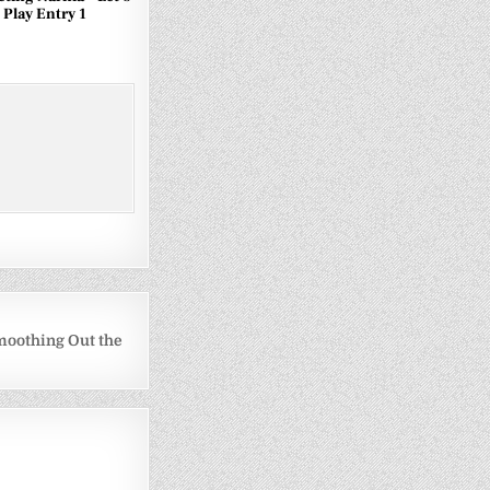
Play Entry 1
Smoothing Out the