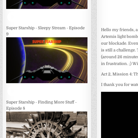
Super Starship - Sleepy Stream - Episode
Hello my friends, 
9
Artemis light bombe
our blockade. Even
is still a challeng
(around 26 minutes
in frustration. ;) W
Act 2, Mission 4: 
I thank you for wat
Super Starship - Finding More Stuff -
Episode 8