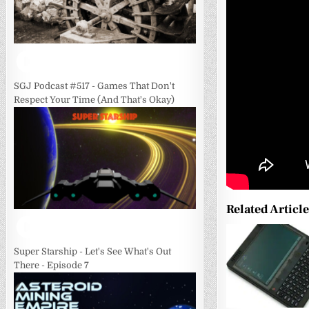
SGJ Podcast #517 - Games That Don't
Respect Your Time (And That's Okay)
Related Articl
0
Super Starship - Let's See What's Out
There - Episode 7