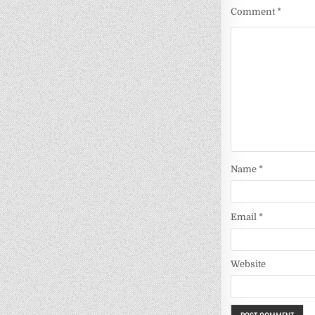
Comment
*
Name
*
Email
*
Website