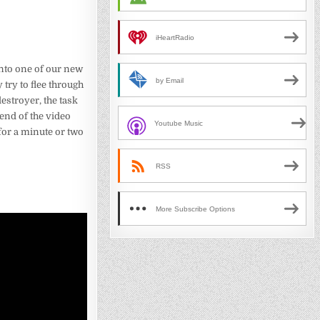
iHeartRadio
 into one of our new
by Email
try to flee through
stroyer, the task
 end of the video
Youtube Music
or a minute or two
RSS
More Subscribe Options