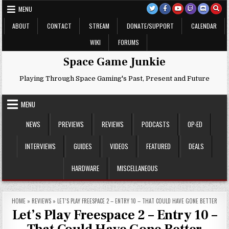
Skip
MENU
to
content
ABOUT
CONTACT
STREAM
DONATE/SUPPORT
CALENDAR
WIKI
FORUMS
Space Game Junkie
Playing Through Space Gaming's Past, Present and Future
MENU
NEWS
PREVIEWS
REVIEWS
PODCASTS
OP-ED
INTERVIEWS
GUIDES
VIDEOS
FEATURED
DEALS
HARDWARE
MISCELLANEOUS
HOME
»
REVIEWS
»
LET’S PLAY FREESPACE 2 – ENTRY 10 – THAT COULD HAVE GONE BETTER
Let’s Play Freespace 2 – Entry 10 –