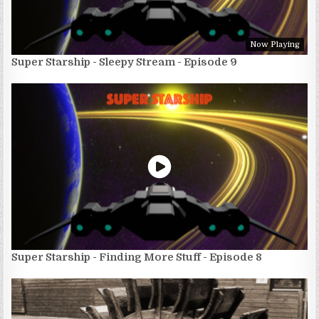
Now Playing
Super Starship - Sleepy Stream - Episode 9
Super Starship - Finding More Stuff - Episode 8