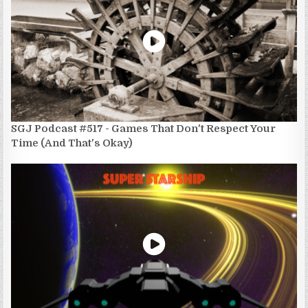
SGJ Podcast #517 - Games That Don't Respect Your
Time (And That's Okay)