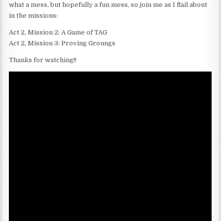
what a mess, but hopefully a fun mess, so join me as I flail about
in the missions:
Act 2, Mission 2: A Game of TAG
Act 2, Mission 3: Proving Groungs
Thanks for watching!!