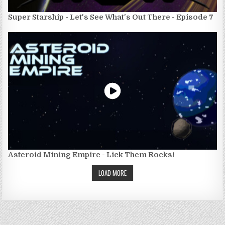
Super Starship - Let's See What's Out There - Episode 7
Asteroid Mining Empire - Lick Them Rocks!
LOAD MORE