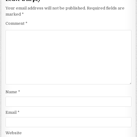
Your email address will not be published.
Required fields are
marked
*
Comment
*
Name
*
Email
*
Website