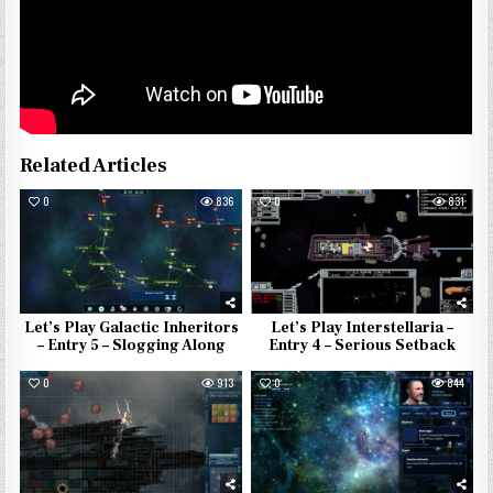
Related Articles
0
836
0
831
Let’s Play Galactic Inheritors
Let’s Play Interstellaria –
– Entry 5 – Slogging Along
Entry 4 – Serious Setback
0
913
0
844