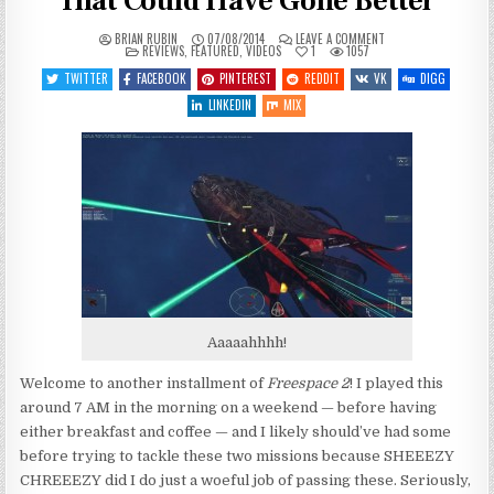
That Could Have Gone Better
ON
BRIAN RUBIN
07/08/2014
LEAVE A COMMENT
POSTED
LET’S
REVIEWS
,
FEATURED
,
VIDEOS
1
1057
IN
PLAY
FREESPACE
TWITTER
FACEBOOK
PINTEREST
REDDIT
VK
DIGG
2
–
LINKEDIN
MIX
ENTRY
10
–
THAT
COULD
HAVE
GONE
BETTER
Aaaaahhhh!
Welcome to another installment of
Freespace 2
! I played this
around 7 AM in the morning on a weekend — before having
either breakfast and coffee — and I likely should’ve had some
before trying to tackle these two missions because SHEEEZY
CHREEEZY did I do just a woeful job of passing these. Seriously,