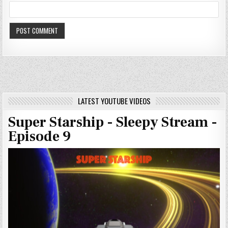
LATEST YOUTUBE VIDEOS
Super Starship - Sleepy Stream -
Episode 9