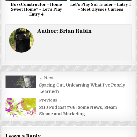
BossConstructor – Home
Let’s Play Sol Trader – Entry 1
Sweet Home? – Let’s Play
– Meet Ulysses Carless
Entry 4
Author:
Brian Rubin
Post
← Next
navigation
Spacing Out: Unlearning What I’ve Poorly
Learned?
Previous →
SGJ Podcast #66: Some News, Steam
Shame and Marketing
Leave a Reply