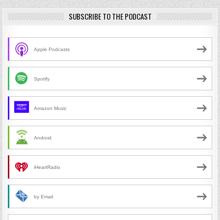
SUBSCRIBE TO THE PODCAST
Apple Podcasts
Spotify
Amazon Music
Android
iHeartRadio
by Email