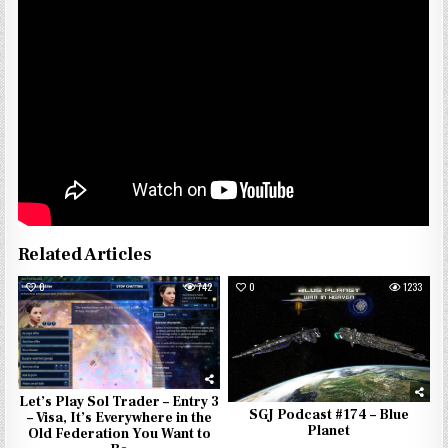
Related Articles
0
742
0
1233
Let’s Play Sol Trader – Entry 3
SGJ Podcast #174 – Blue
– Visa, It’s Everywhere in the
Planet
Old Federation You Want to