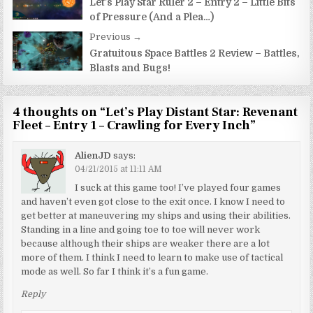
navigation
Let’s Play Star Ruler 2 – Entry 2 – Little Bits
of Pressure (And a Plea…)
Previous →
Gratuitous Space Battles 2 Review – Battles,
Blasts and Bugs!
4 thoughts on “
Let’s Play Distant Star: Revenant
Fleet – Entry 1 – Crawling for Every Inch
”
AlienJD
says:
04/21/2015 at 11:11 AM
I suck at this game too! I’ve played four games
and haven’t even got close to the exit once. I know I need to
get better at maneuvering my ships and using their abilities.
Standing in a line and going toe to toe will never work
because although their ships are weaker there are a lot
more of them. I think I need to learn to make use of tactical
mode as well. So far I think it’s a fun game.
Reply