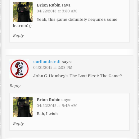
Brian Rubin
says:
04/22/2015 at 9:50 AM
Yeah, this game definitely requires some
learnin’. ;)
Reply
carllundstedt
says:
04/21/2015 at 2:08 PM
John G. Hembry’s The Lost Fleet: The Game?
Reply
Brian Rubin
says:
04/22/2015 at 9:49 AM
Bah, I wish.
Reply