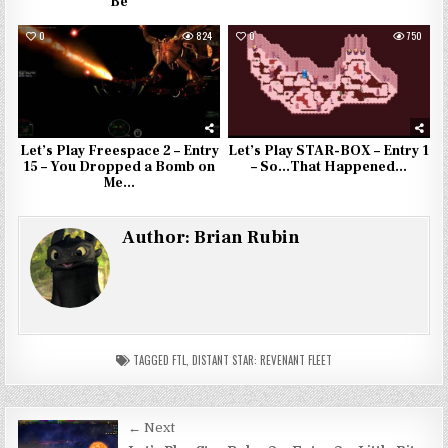
Be
0
824
0
750
Let’s Play Freespace 2 – Entry
Let’s Play STAR-BOX – Entry 1
15 – You Dropped a Bomb on
– So…That Happened…
Me…
Author:
Brian Rubin
TAGGED
FTL
,
DISTANT STAR: REVENANT FLEET
Post
← Next