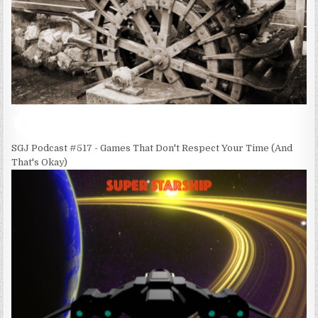
SGJ Podcast #517 - Games That Don't Respect Your Time (And
That's Okay)