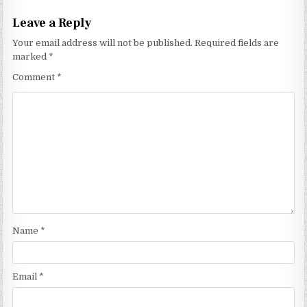
Leave a Reply
Your email address will not be published.
Required fields are
marked
*
Comment
*
Name
*
Email
*