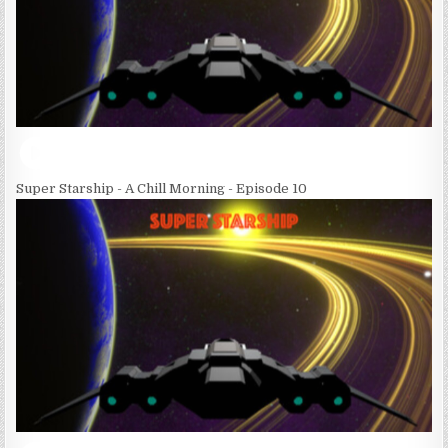
Super Starship - A Chill Morning - Episode 10