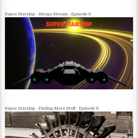
Super Starship - Sleepy Stream - Episode 9
Super Starship - Finding More Stuff - Episode 8