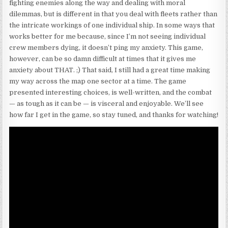
fighting enemies along the way and dealing with moral
dilemmas, but is different in that you deal with fleets rather than
the intricate workings of one individual ship. In some ways that
works better for me because, since I’m not seeing individual
crew members dying, it doesn’t ping my anxiety. This game,
however, can be so damn difficult at times that it gives me
anxiety about THAT. ;) That said, I still had a great time making
my way across the map one sector at a time. The game
presented interesting choices, is well-written, and the combat
— as tough as it can be — is visceral and enjoyable. We’ll see
how far I get in the game, so stay tuned, and thanks for watching!