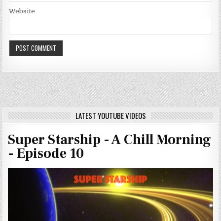
Website
LATEST YOUTUBE VIDEOS
Super Starship - A Chill Morning
- Episode 10