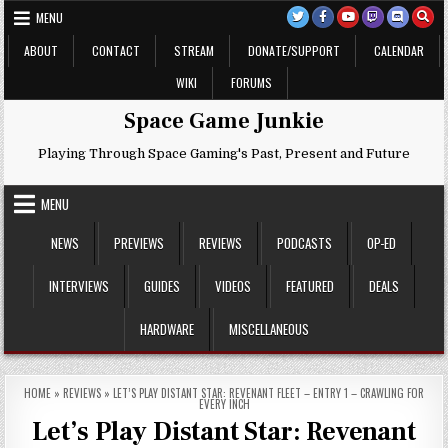
Skip
MENU
to
content
ABOUT
CONTACT
STREAM
DONATE/SUPPORT
CALENDAR
WIKI
FORUMS
Space Game Junkie
Playing Through Space Gaming's Past, Present and Future
MENU
NEWS
PREVIEWS
REVIEWS
PODCASTS
OP-ED
INTERVIEWS
GUIDES
VIDEOS
FEATURED
DEALS
HARDWARE
MISCELLANEOUS
HOME
»
REVIEWS
»
LET’S PLAY DISTANT STAR: REVENANT FLEET – ENTRY 1 – CRAWLING FOR
EVERY INCH
Let’s Play Distant Star: Revenant