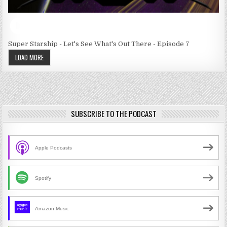
Super Starship - Let's See What's Out There - Episode 7
LOAD MORE
SUBSCRIBE TO THE PODCAST
Apple Podcasts
Spotify
Amazon Music