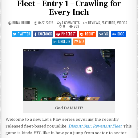
Fleet – Entry 1 – Crawling for
Every Inch
ON
POSTED
BRIAN RUBIN
04/21/2015
4 COMMENTS
REVIEWS
,
FEATURED
,
VIDEOS
LET’S
IN
0
909
PLAY
DISTANT
TWITTER
FACEBOOK
PINTEREST
REDDIT
VK
DIGG
STAR:
REVENANT
LINKEDIN
MIX
FLEET
–
ENTRY
1
–
CRAWLING
FOR
EVERY
INCH
God DAMMIT!
Welcome to a new Let’s Play series covering the recently
released fleet-based roguelike,
Distant Star: Revenant Fleet
. This
game is kinda
FTL
-like in how you jump from sector to sector,