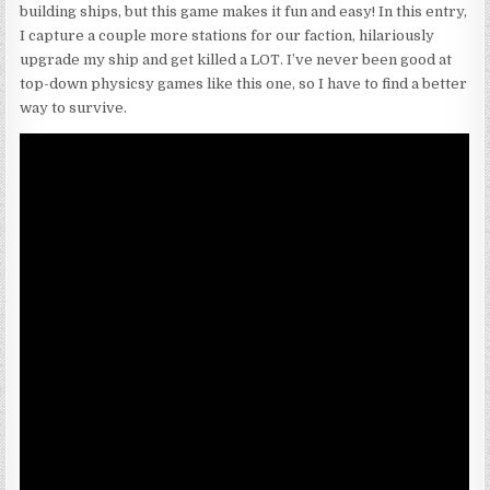
building ships, but this game makes it fun and easy! In this entry,
I capture a couple more stations for our faction, hilariously
upgrade my ship and get killed a LOT. I’ve never been good at
top-down physicsy games like this one, so I have to find a better
way to survive.