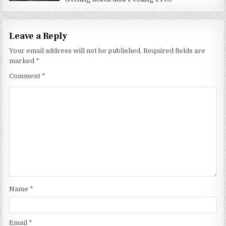
Leave a Reply
Your email address will not be published.
Required fields are
marked
*
Comment
*
Name
*
Email
*