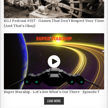
SGJ Podcast #517 - Games That Don't Respect Your Time
(And That's Okay)
Super Starship - Let's See What's Out There - Episode 7
LOAD MORE