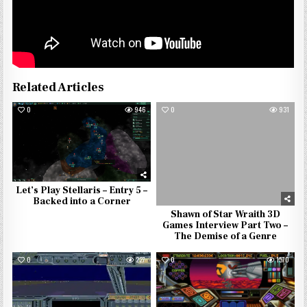
Related Articles
0
946
0
931
Let’s Play Stellaris – Entry 5 –
Backed into a Corner
Shawn of Star Wraith 3D
Games Interview Part Two –
The Demise of a Genre
0
227
0
1570