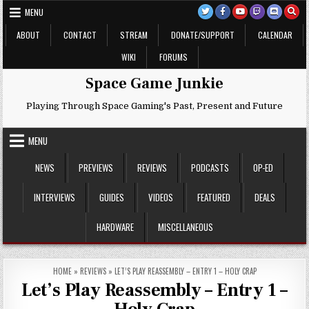
Skip
MENU
to
content
ABOUT
CONTACT
STREAM
DONATE/SUPPORT
CALENDAR
WIKI
FORUMS
Space Game Junkie
Playing Through Space Gaming's Past, Present and Future
MENU
NEWS
PREVIEWS
REVIEWS
PODCASTS
OP-ED
INTERVIEWS
GUIDES
VIDEOS
FEATURED
DEALS
HARDWARE
MISCELLANEOUS
HOME
»
REVIEWS
»
LET’S PLAY REASSEMBLY – ENTRY 1 – HOLY CRAP
Let’s Play Reassembly – Entry 1 –