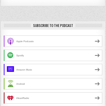
SUBSCRIBE TO THE PODCAST
Apple Podcasts
Spotify
Amazon Music
Android
iHeartRadio