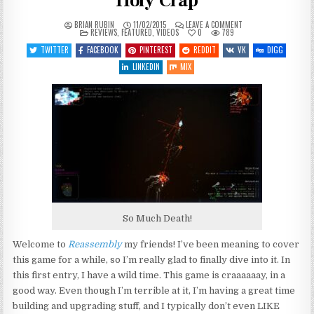
Holy Crap
ON
BRIAN RUBIN
11/02/2015
LEAVE A COMMENT
POSTED
LET’S
REVIEWS
,
FEATURED
,
VIDEOS
0
789
IN
PLAY
REASSEMBLY
TWITTER
FACEBOOK
PINTEREST
REDDIT
VK
DIGG
–
ENTRY
LINKEDIN
MIX
1
–
HOLY
CRAP
So Much Death!
Welcome to
Reassembly
my friends! I’ve been meaning to cover
this game for a while, so I’m really glad to finally dive into it. In
this first entry, I have a wild time. This game is craaaaaay, in a
good way. Even though I’m terrible at it, I’m having a great time
building and upgrading stuff, and I typically don’t even LIKE