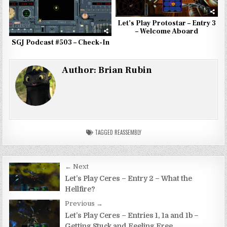
Let’s Play Protostar – Entry 3
– Welcome Aboard
SGJ Podcast #503 – Check-In
Author:
Brian Rubin
TAGGED
REASSEMBLY
Post
← Next
navigation
Let’s Play Ceres – Entry 2 – What the
Hellfire?
Previous →
Let’s Play Ceres – Entries 1, 1a and 1b –
Getting Stuck and Feeling Free