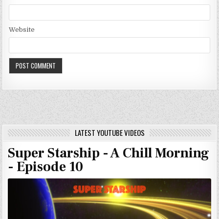
Website
LATEST YOUTUBE VIDEOS
Super Starship - A Chill Morning
- Episode 10