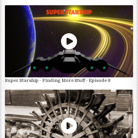
Super Starship - Finding More Stuff - Episode 8