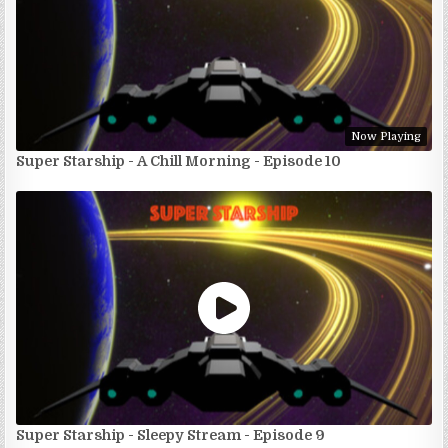
Now Playing
Super Starship - A Chill Morning - Episode 10
Super Starship - Sleepy Stream - Episode 9