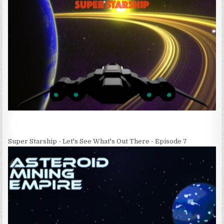
Super Starship - Let's See What's Out There - Episode 7