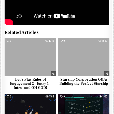
Related Articles
0
1045
0
1069
Let’s Play Rules of
Starship Corporation Q&A:
Engagement 2 – Entry 1 –
Building the Perfect Starship
Intro, and OH GOD!
0
1182
0
1360