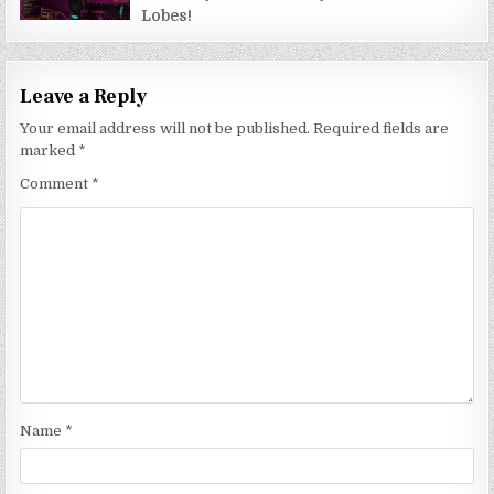
Lobes!
Leave a Reply
Your email address will not be published.
Required fields are
marked
*
Comment
*
Name
*