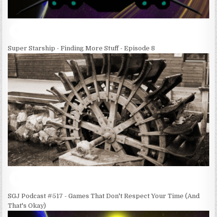
Super Starship - Finding More Stuff - Episode 8
SGJ Podcast #517 - Games That Don't Respect Your Time (And
That's Okay)