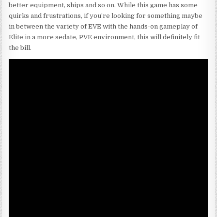
better equipment, ships and so on. While this game has some
quirks and frustrations, if you’re looking for something maybe
in between the variety of EVE with the hands-on gameplay of
Elite in a more sedate, PVE environment, this will definitely fit
the bill.