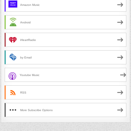
Amazon Music
Android
iHeartRadio
by Email
Youtube Music
RSS
More Subscribe Options