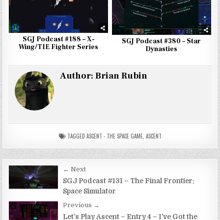
SGJ Podcast #188 – X-
SGJ Podcast #380 – Star
Wing/TIE Fighter Series
Dynasties
Author:
Brian Rubin
TAGGED
ASCENT - THE SPACE GAME
,
ASCENT
Post
← Next
navigation
SGJ Podcast #131 – The Final Frontier:
Space Simulator
Previous →
Let’s Play Ascent – Entry 4 – I’ve Got the