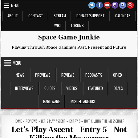
Skip
MENU
to
content
ABOUT
CONTACT
STREAM
DONATE/SUPPORT
CALENDAR
WIKI
FORUMS
Space Game Junkie
Playing Through Space Gaming's Past, Present and Future
MENU
NEWS
PREVIEWS
REVIEWS
PODCASTS
OP-ED
INTERVIEWS
GUIDES
VIDEOS
FEATURED
DEALS
HARDWARE
MISCELLANEOUS
HOME
»
REVIEWS
»
LET’S PLAY ASCENT – ENTRY 5 – NOT KILLING THE MESSENGER
Let’s Play Ascent – Entry 5 – Not