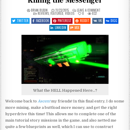
Killing the Messenger
ON
BRIAN RUBIN
11/23/2015
LEAVE A COMMENT
POSTED
LET’S
REVIEWS
,
FEATURED
,
VIDEOS
0
832
IN
PLAY
ASCENT
TWITTER
FACEBOOK
PINTEREST
REDDIT
VK
DIGG
–
ENTRY
LINKEDIN
MIX
5
–
NOT
KILLING
THE
MESSENGER
What the HELL Happened Here…?
Welcome back to
Ascent
my friends! In this final entry, I do some
more mining, make a buttload more money, and get the right
hyperdrive this time! This allows me to complete one of the
main tutorial story missions in the game, and also netted me
quite a few blueprints as well, which I can use to construct