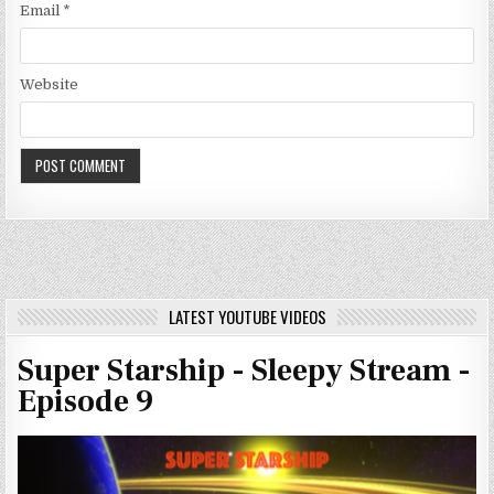
Email
*
Website
LATEST YOUTUBE VIDEOS
Super Starship - Sleepy Stream -
Episode 9