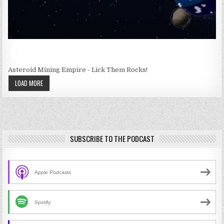
Asteroid Mining Empire - Lick Them Rocks!
LOAD MORE
SUBSCRIBE TO THE PODCAST
Apple Podcasts
Spotify