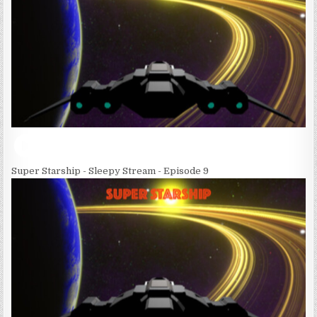
Super Starship - Sleepy Stream - Episode 9