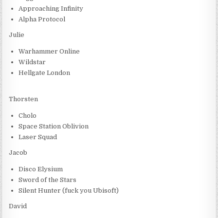
Approaching Infinity
Alpha Protocol
Julie
Warhammer Online
Wildstar
Hellgate London
Thorsten
Cholo
Space Station Oblivion
Laser Squad
Jacob
Disco Elysium
Sword of the Stars
Silent Hunter (fuck you Ubisoft)
David