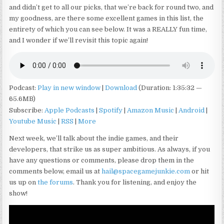
and didn’t get to all our picks, that we’re back for round two, and
my goodness, are there some excellent games in this list, the
entirety of which you can see below. It was a REALLY fun time,
and I wonder if we’ll revisit this topic again!
Podcast:
Play in new window
|
Download
(Duration: 1:35:32 —
65.6MB)
Subscribe:
Apple Podcasts
|
Spotify
|
Amazon Music
|
Android
|
Youtube Music
|
RSS
|
More
Next week, we’ll talk about the indie games, and their
developers, that strike us as super ambitious. As always, if you
have any questions or comments, please drop them in the
comments below, email us at
hail@spacegamejunkie.com
or hit
us up on
the forums
. Thank you for listening, and enjoy the
show!