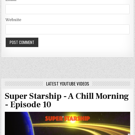
Website
LATEST YOUTUBE VIDEOS
Super Starship - A Chill Morning
- Episode 10