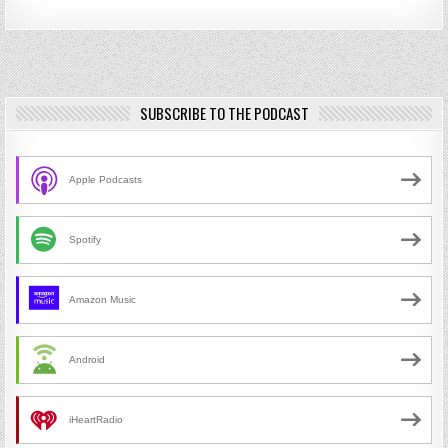
SUBSCRIBE TO THE PODCAST
Apple Podcasts
Spotify
Amazon Music
Android
iHeartRadio