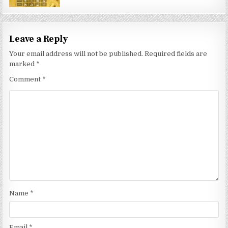
Leave a Reply
Your email address will not be published.
Required fields are
marked
*
Comment
*
Name
*
Email
*