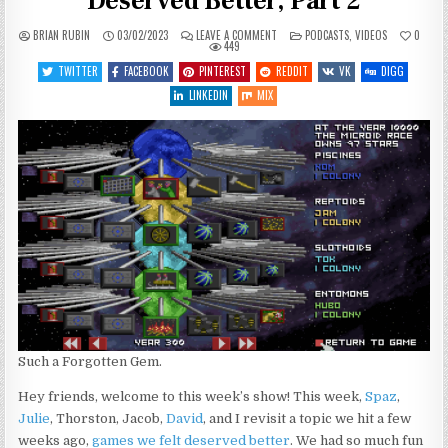
Deserved Better, Part 2
ON
POSTED
BRIAN RUBIN
03/02/2023
LEAVE A COMMENT
PODCASTS
,
VIDEOS
0
SGJ
IN
449
PODCAST
#415
TWITTER
FACEBOOK
PINTEREST
REDDIT
VK
DIGG
–
GAMES
LINKEDIN
MIX
THAT
DESERVED
BETTER,
PART
2
Such a Forgotten Gem.
Hey friends, welcome to this week’s show! This week,
Spaz
,
Julie
, Thorston, Jacob,
David
, and I revisit a topic we hit a few
weeks ago,
games we felt deserved better
. We had so much fun