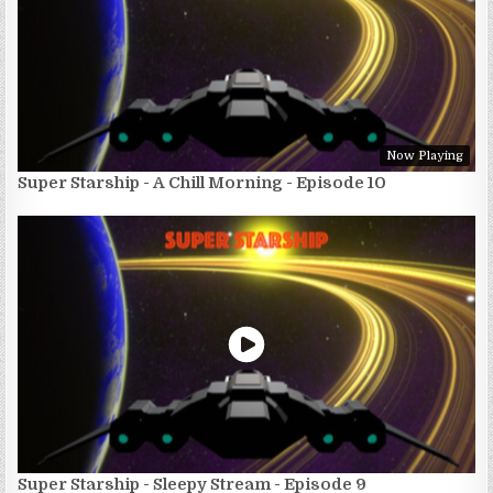
Now Playing
Super Starship - A Chill Morning - Episode 10
Super Starship - Sleepy Stream - Episode 9