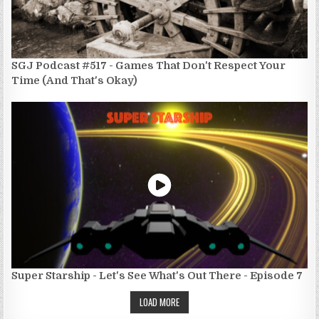
SGJ Podcast #517 - Games That Don't Respect Your
Time (And That's Okay)
Super Starship - Let's See What's Out There - Episode 7
LOAD MORE