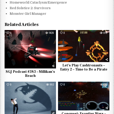
Homeworld Cataclysm/Emergence
Red Solstice 2: Survivors
Monster Girl Manager
Related Articles
0
1420
0
819
Let’s Play Cashtronauts –
Entry 2 – Time to Be a Pirate
SGJ Podcast #383 – Millikan’s
Reach
0
982
0
875
Conquest: Frontier Wars –