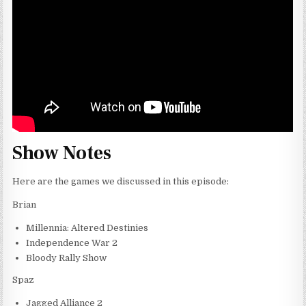
Show Notes
Here are the games we discussed in this episode:
Brian
Millennia: Altered Destinies
Independence War 2
Bloody Rally Show
Spaz
Jagged Alliance 2