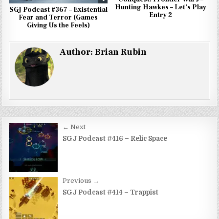
Hunting Hawkes – Let’s Play
SGJ Podcast #367 – Existential
Entry 2
Fear and Terror (Games
Giving Us the Feels)
Author:
Brian Rubin
Post
← Next
navigation
SGJ Podcast #416 – Relic Space
Previous →
SGJ Podcast #414 – Trappist