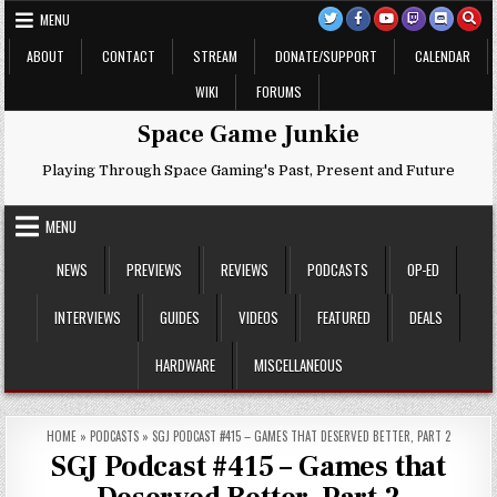
Skip
MENU
to
content
ABOUT
CONTACT
STREAM
DONATE/SUPPORT
CALENDAR
WIKI
FORUMS
Space Game Junkie
Playing Through Space Gaming's Past, Present and Future
MENU
NEWS
PREVIEWS
REVIEWS
PODCASTS
OP-ED
INTERVIEWS
GUIDES
VIDEOS
FEATURED
DEALS
HARDWARE
MISCELLANEOUS
HOME
»
PODCASTS
»
SGJ PODCAST #415 – GAMES THAT DESERVED BETTER, PART 2
SGJ Podcast #415 – Games that