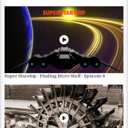
Super Starship - Finding More Stuff - Episode 8