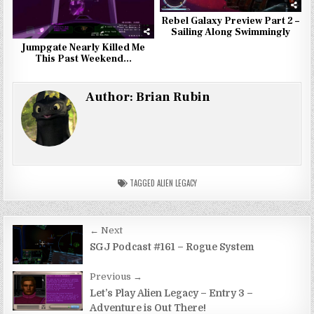
Rebel Galaxy Preview Part 2 –
Sailing Along Swimmingly
Jumpgate Nearly Killed Me
This Past Weekend…
Author:
Brian Rubin
TAGGED
ALIEN LEGACY
Post
← Next
navigation
SGJ Podcast #161 – Rogue System
Previous →
Let’s Play Alien Legacy – Entry 3 –
Adventure is Out There!