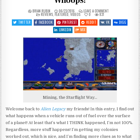
Whoops!
ON
BRIAN RUBIN
06/23/2016
LEAVE A COMMENT
POSTED
LET’S
REVIEWS
,
FEATURED
,
VIDEOS
0
831
IN
PLAY
ALIEN
TWITTER
FACEBOOK
PINTEREST
REDDIT
VK
DIGG
LEGACY
–
LINKEDIN
MIX
ENTRY
4
–
WHOOPS!
Mining, the Starflight Way…
Welcome back to
Alien Legacy
my friends! In this entry, I find out
what happens when a vehicle runs out of fuel over the surface
of a planet! At least that’s what I THINK happened, I’m not 100%.
Regardless, more stuff happens! I’m getting my colonies
worked out, which is nice, and I’m finding more clues as to what