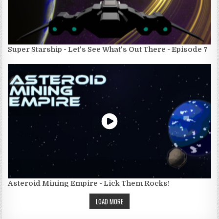
Super Starship - Let's See What's Out There - Episode 7
Asteroid Mining Empire - Lick Them Rocks!
LOAD MORE