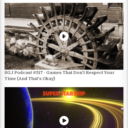
SGJ Podcast #517 - Games That Don't Respect Your
Time (And That's Okay)