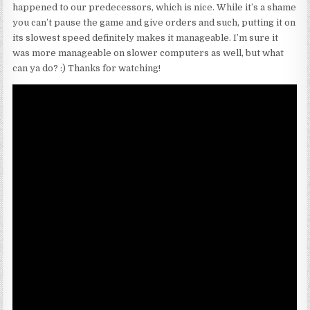
happened to our predecessors, which is nice. While it’s a shame
you can’t pause the game and give orders and such, putting it on
its slowest speed definitely makes it manageable. I’m sure it
was more manageable on slower computers as well, but what
can ya do? :) Thanks for watching!