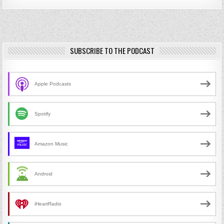
SUBSCRIBE TO THE PODCAST
Apple Podcasts
Spotify
Amazon Music
Android
iHeartRadio