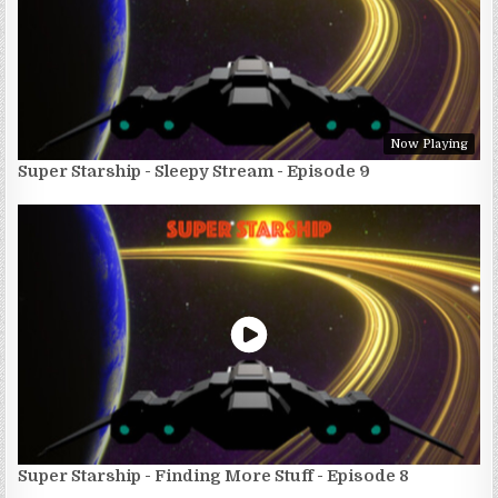
Now Playing
Super Starship - Sleepy Stream - Episode 9
Super Starship - Finding More Stuff - Episode 8