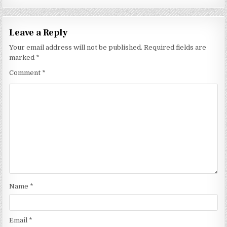
Leave a Reply
Your email address will not be published.
Required fields are
marked
*
Comment
*
Name
*
Email
*