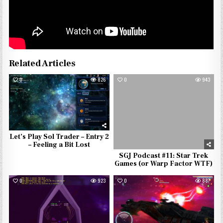
Related Articles
0
826
0
943
Let’s Play Sol Trader – Entry 2
– Feeling a Bit Lost
SGJ Podcast #11: Star Trek
Games (or Warp Factor WTF)
0
923
0
887