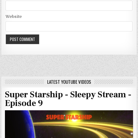
Website
LATEST YOUTUBE VIDEOS
Super Starship - Sleepy Stream -
Episode 9