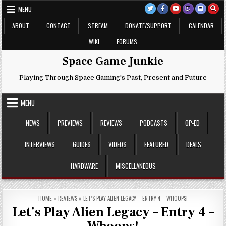
Skip
MENU
to
content
ABOUT
CONTACT
STREAM
DONATE/SUPPORT
CALENDAR
WIKI
FORUMS
Space Game Junkie
Playing Through Space Gaming's Past, Present and Future
MENU
NEWS
PREVIEWS
REVIEWS
PODCASTS
OP-ED
INTERVIEWS
GUIDES
VIDEOS
FEATURED
DEALS
HARDWARE
MISCELLANEOUS
HOME
»
REVIEWS
»
LET’S PLAY ALIEN LEGACY – ENTRY 4 – WHOOPS!
Let’s Play Alien Legacy – Entry 4 –