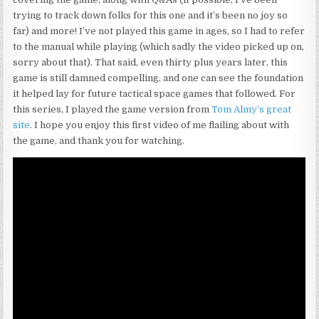
trying to track down folks for this one and it’s been no joy so
far) and more! I’ve not played this game in ages, so I had to refer
to the manual while playing (which sadly the video picked up on,
sorry about that). That said, even thirty plus years later, this
game is still damned compelling, and one can see the foundation
it helped lay for future tactical space games that followed. For
this series, I played the game version from
Tom Almy’s great
site
. I hope you enjoy this first video of me flailing about with
the game, and thank you for watching.