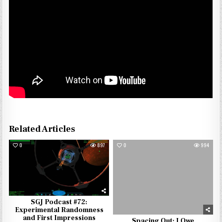
Related Articles
0
897
0
994
SGJ Podcast #72:
Experimental Randomness
and First Impressions
Spacing Out: I Owe