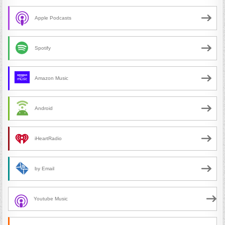
Apple Podcasts
Spotify
Amazon Music
Android
iHeartRadio
by Email
Youtube Music