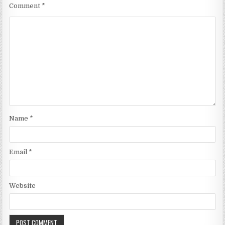
Comment
*
Name
*
Email
*
Website