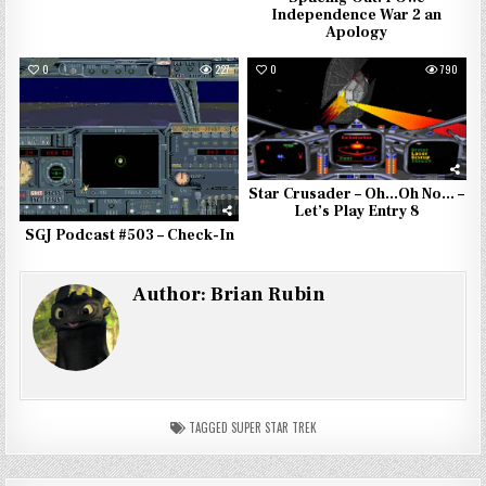
Independence War 2 an
Apology
0
227
0
790
Star Crusader – Oh…Oh No… –
Let’s Play Entry 8
SGJ Podcast #503 – Check-In
Author:
Brian Rubin
TAGGED
SUPER STAR TREK