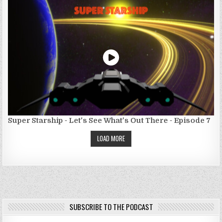
Super Starship - Let's See What's Out There - Episode 7
LOAD MORE
SUBSCRIBE TO THE PODCAST