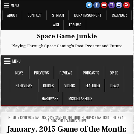
Skip
MENU
to
content
ABOUT
CONTACT
STREAM
DONATE/SUPPORT
CALENDAR
WIKI
FORUMS
Space Game Junkie
Playing Through Space Gaming's Past, Present and Future
MENU
NEWS
PREVIEWS
REVIEWS
PODCASTS
OP-ED
INTERVIEWS
GUIDES
VIDEOS
FEATURED
DEALS
HARDWARE
MISCELLANEOUS
HOME
»
REVIEWS
»
JANUARY, 2015 GAME OF THE MONTH: SUPER STAR TREK – ENTRY 1 –
RIDING THE LEARNING CURVE
January, 2015 Game of the Month: