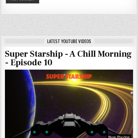
LATEST YOUTUBE VIDEOS
Super Starship - A Chill Morning
- Episode 10
Now Playing