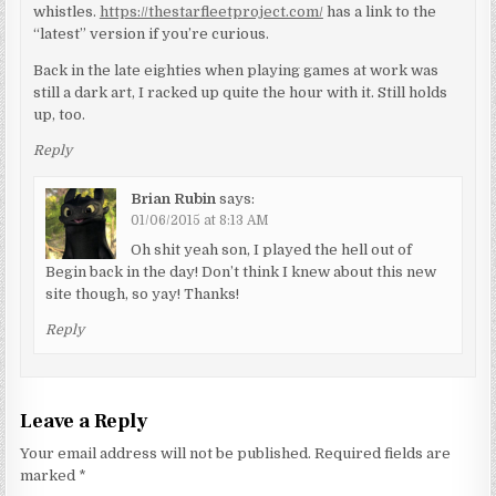
whistles.
https://thestarfleetproject.com/
has a link to the
“latest” version if you’re curious.
Back in the late eighties when playing games at work was
still a dark art, I racked up quite the hour with it. Still holds
up, too.
Reply
Brian Rubin
says:
01/06/2015 at 8:13 AM
Oh shit yeah son, I played the hell out of
Begin back in the day! Don’t think I knew about this new
site though, so yay! Thanks!
Reply
Leave a Reply
Your email address will not be published.
Required fields are
marked
*