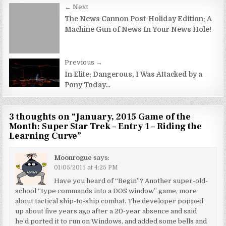
Post
← Next
navigation
The News Cannon Post-Holiday Edition: A
Machine Gun of News In Your News Hole!
Previous →
In Elite: Dangerous, I Was Attacked by a
Pony Today…
3 thoughts on “
January, 2015 Game of the
Month: Super Star Trek – Entry 1 – Riding the
Learning Curve
”
Moonrogue
says:
01/05/2015 at 4:25 PM
Have you heard of “Begin”? Another super-old-
school “type commands into a DOS window” game, more
about tactical ship-to-ship combat. The developer popped
up about five years ago after a 20-year absence and said
he’d ported it to run on Windows, and added some bells and