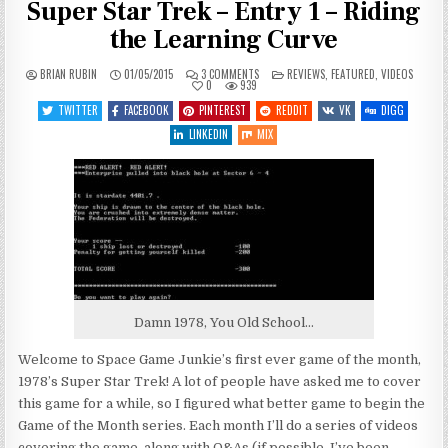
Super Star Trek – Entry 1 – Riding
the Learning Curve
ON
POSTED
BRIAN RUBIN
01/05/2015
3 COMMENTS
REVIEWS
,
FEATURED
,
VIDEOS
JANUARY,
IN
0
939
2015
GAME
TWITTER
FACEBOOK
PINTEREST
REDDIT
VK
DIGG
OF
THE
LINKEDIN
MIX
MONTH:
SUPER
STAR
TREK
–
ENTRY
1
–
RIDING
THE
LEARNING
CURVE
Damn 1978, You Old School…
Welcome to Space Game Junkie’s first ever game of the month,
1978’s Super Star Trek! A lot of people have asked me to cover
this game for a while, so I figured what better game to begin the
Game of the Month series. Each month I’ll do a series of videos
covering the game, along with Q&As (if possible, I’ve been