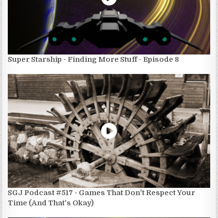
Super Starship - Finding More Stuff - Episode 8
SGJ Podcast #517 - Games That Don't Respect Your
Time (And That's Okay)