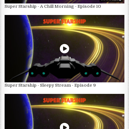
Super Starship - A Chill Morning - Episode 10
Super Starship - Sleepy Stream - Episode 9