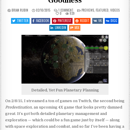
Goodness
ON
POSTED
BRIAN RUBIN
02/10/2015
1 COMMENT
PREVIEWS
,
FEATURED
,
VIDEOS
PREDESTINATION
IN
0
939
–
PLANETARY
TWITTER
FACEBOOK
PINTEREST
REDDIT
VK
DIGG
SPACEY
GOODNESS
LINKEDIN
MIX
Detailed, Yet Fun Planetary Planning
On 2/8/15, I streamed a ton of games on Twitch, the second being
Predestination
, an upcoming 4X game that looks pretty damned
great. It’s got both detailed planetary management and
exploration — which could be a fun game just by itself — along
with space exploration and combat, and so far I’ve been having a