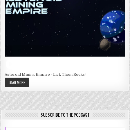
Asteroid Mining Empire - Lick Them Rocks!
LOAD MORE
SUBSCRIBE TO THE PODCAST