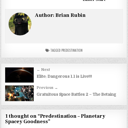
Author:
Brian Rubin
TAGGED
PREDESTINATION
Post
← Next
navigation
Elite: Dangerous 1.1 is Live!!!
Previous →
Gratuitous Space Battles 2 – The Betaing
1 thought on “
Predestination – Planetary
Spacey Goodness
”