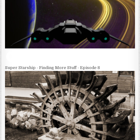
Super Starship - Finding More Stuff - Episode 8