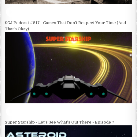
SGJ Podcast #517 - Games That Don't Respect Your Time (And
That's Okay)
Super Starship - Let's See What's Out There - Episode 7