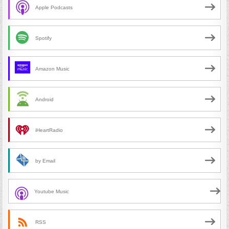
Apple Podcasts
Spotify
Amazon Music
Android
iHeartRadio
by Email
Youtube Music
RSS