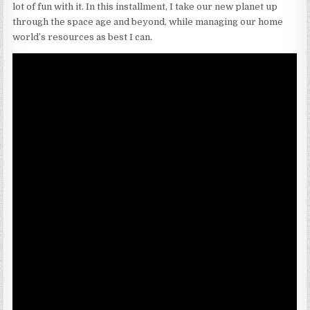
lot of fun with it. In this installment, I take our new planet up
through the space age and beyond, while managing our home
world’s resources as best I can.