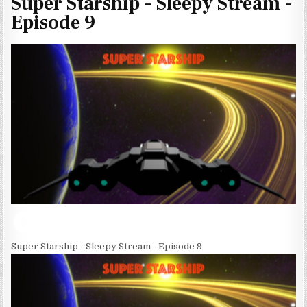
Super Starship - Sleepy Stream -
Episode 9
Super Starship - Sleepy Stream - Episode 9