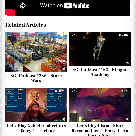
Related Articles
0
1103
0
2087
SGJ Podcast #162 – Klingon
Academy
SGJ Podcast #286 – Store
Wars
0
828
0
851
Let’s Play Galactic Inheritors
Let’s Play Distant Star:
– Entry 4 – Turtling
Revenant Fleet – Entry 4 – An
Easier Start