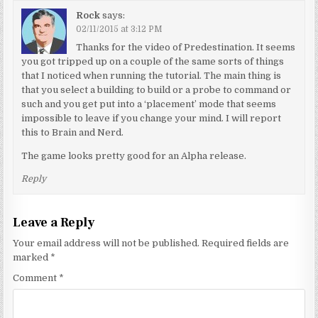
Rock
says:
02/11/2015 at 3:12 PM
Thanks for the video of Predestination. It seems
you got tripped up on a couple of the same sorts of things
that I noticed when running the tutorial. The main thing is
that you select a building to build or a probe to command or
such and you get put into a ‘placement’ mode that seems
impossible to leave if you change your mind. I will report
this to Brain and Nerd.
The game looks pretty good for an Alpha release.
Reply
Leave a Reply
Your email address will not be published.
Required fields are
marked
*
Comment
*