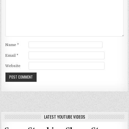
Name
*
Email
*
Website
LATEST YOUTUBE VIDEOS