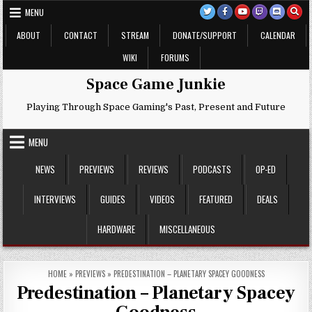
Skip
MENU
to
content
ABOUT
CONTACT
STREAM
DONATE/SUPPORT
CALENDAR
WIKI
FORUMS
Space Game Junkie
Playing Through Space Gaming's Past, Present and Future
MENU
NEWS
PREVIEWS
REVIEWS
PODCASTS
OP-ED
INTERVIEWS
GUIDES
VIDEOS
FEATURED
DEALS
HARDWARE
MISCELLANEOUS
HOME
»
PREVIEWS
»
PREDESTINATION – PLANETARY SPACEY GOODNESS
Predestination – Planetary Spacey