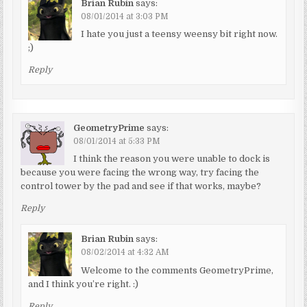
Brian Rubin
says:
08/01/2014 at 3:03 PM
I hate you just a teensy weensy bit right now.
;)
Reply
GeometryPrime
says:
08/01/2014 at 5:33 PM
I think the reason you were unable to dock is
because you were facing the wrong way, try facing the
control tower by the pad and see if that works, maybe?
Reply
Brian Rubin
says:
08/02/2014 at 4:32 AM
Welcome to the comments GeometryPrime,
and I think you’re right. :)
Reply