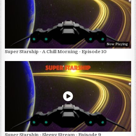
Now Playing
Super Starship - A Chill Morning - Episode 10
Super Starship - Sleepy Stream - Episode 9