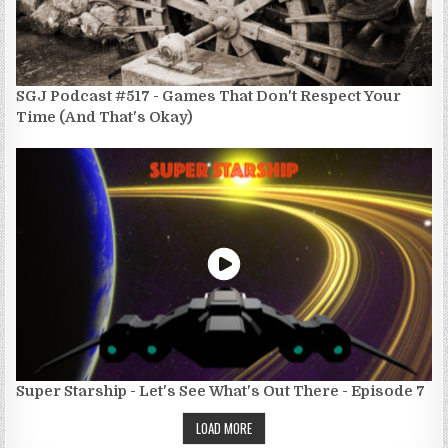
SGJ Podcast #517 - Games That Don't Respect Your
Time (And That's Okay)
Super Starship - Let's See What's Out There - Episode 7
LOAD MORE