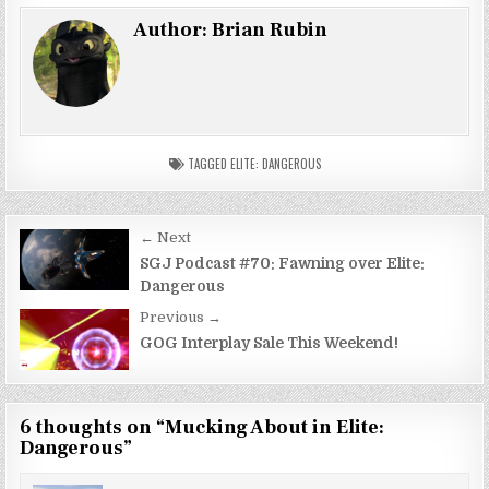
Author:
Brian Rubin
TAGGED
ELITE: DANGEROUS
Post
← Next
navigation
SGJ Podcast #70: Fawning over Elite:
Dangerous
Previous →
GOG Interplay Sale This Weekend!
6 thoughts on “
Mucking About in Elite:
Dangerous
”