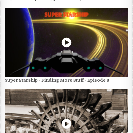
Super Starship - Finding More Stuff - Episode 8