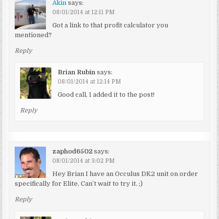
Akin
says:
08/01/2014 at 12:11 PM
Got a link to that profit calculator you
mentioned?
Reply
Brian Rubin
says:
08/01/2014 at 12:14 PM
Good call, I added it to the post!
Reply
zaphod6502
says:
08/01/2014 at 3:02 PM
Hey Brian I have an Occulus DK2 unit on order
specifically for Elite. Can’t wait to try it. ;)
Reply