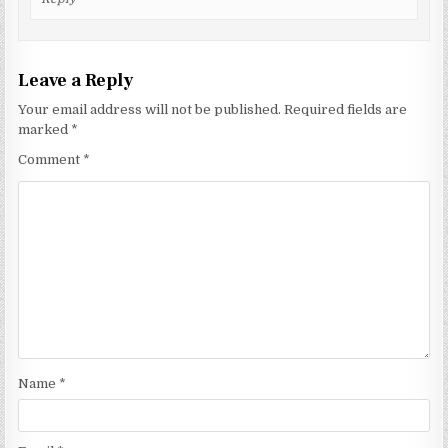
Leave a Reply
Your email address will not be published.
Required fields are
marked
*
Comment
*
Name
*