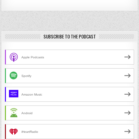
SUBSCRIBE TO THE PODCAST
Apple Podcasts
Spotify
Amazon Music
Android
iHeartRadio