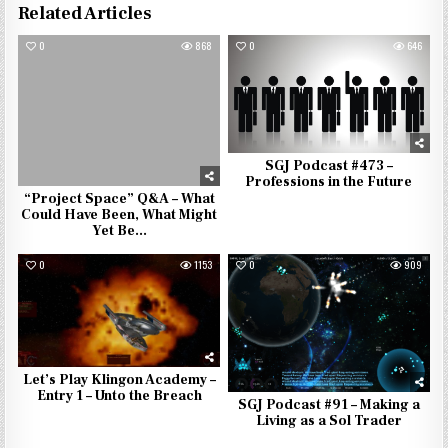
Related Articles
0
868
0
646
SGJ Podcast #473 –
Professions in the Future
“Project Space” Q&A – What
Could Have Been, What Might
Yet Be…
0
1153
0
909
Let’s Play Klingon Academy –
Entry 1 – Unto the Breach
SGJ Podcast #91 – Making a
Living as a Sol Trader