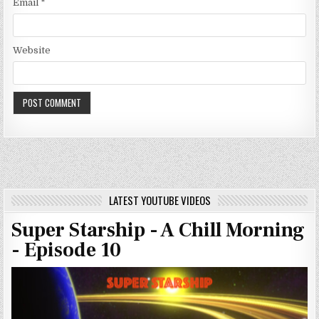
Email
*
Website
LATEST YOUTUBE VIDEOS
Super Starship - A Chill Morning
- Episode 10