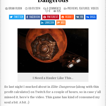
Dangerous
ON
POSTED
BRIAN RUBIN
08/01/2014
6 COMMENTS
PREVIEWS
,
FEATURED
,
VIDEOS
MUCKING
IN
0
925
ABOUT
IN
TWITTER
FACEBOOK
PINTEREST
REDDIT
VK
DIGG
ELITE:
DANGEROUS
LINKEDIN
MIX
I Need a Hauler Like This…
So last night I mucked about in
Elite: Dangerous
(along with this
profit calculator) on Twitch for a couple of hours, so in case y’all
missed it, here’s the video. This game has kind of consumed my
soul a bit. A bit. ;)