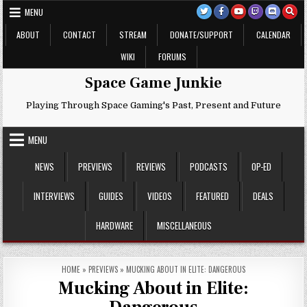
Skip
MENU
to
content
ABOUT
CONTACT
STREAM
DONATE/SUPPORT
CALENDAR
WIKI
FORUMS
Space Game Junkie
Playing Through Space Gaming's Past, Present and Future
MENU
NEWS
PREVIEWS
REVIEWS
PODCASTS
OP-ED
INTERVIEWS
GUIDES
VIDEOS
FEATURED
DEALS
HARDWARE
MISCELLANEOUS
HOME
»
PREVIEWS
»
MUCKING ABOUT IN ELITE: DANGEROUS
Mucking About in Elite: