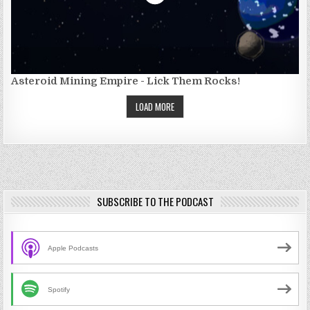
Asteroid Mining Empire - Lick Them Rocks!
LOAD MORE
SUBSCRIBE TO THE PODCAST
Apple Podcasts
Spotify