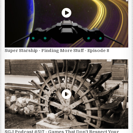
Super Starship - Finding More Stuff - Episode 8
SGJ Podcast #517 - Games That Don't Respect Your