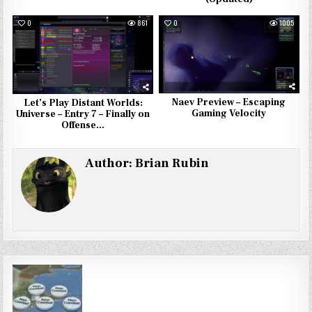
0
861
0
1005
Naev Preview – Escaping
Let’s Play Distant Worlds:
Gaming Velocity
Universe – Entry 7 – Finally on
Offense…
Author:
Brian Rubin
Post
navigation