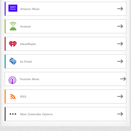
Amazon Music
Android
iHeartRadio
by Email
Youtube Music
RSS
More Subscribe Options