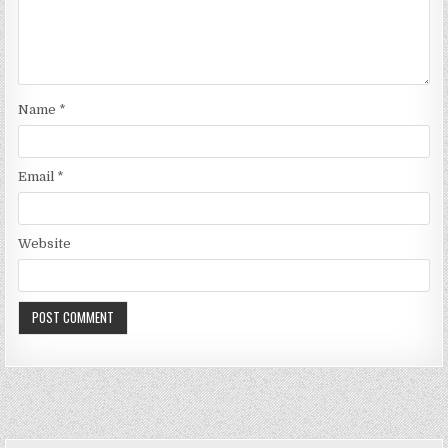
Name
*
Email
*
Website