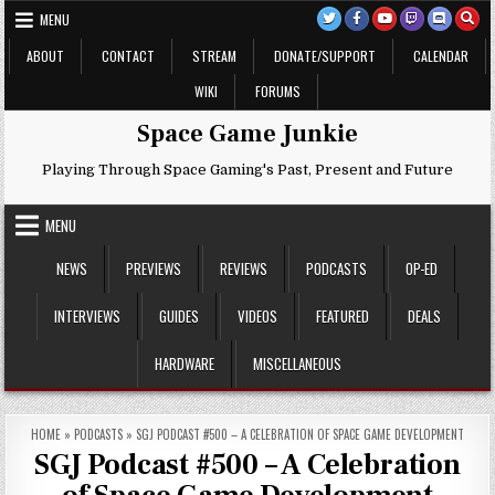
Skip
MENU
to
content
ABOUT
CONTACT
STREAM
DONATE/SUPPORT
CALENDAR
WIKI
FORUMS
Space Game Junkie
Playing Through Space Gaming's Past, Present and Future
MENU
NEWS
PREVIEWS
REVIEWS
PODCASTS
OP-ED
INTERVIEWS
GUIDES
VIDEOS
FEATURED
DEALS
HARDWARE
MISCELLANEOUS
HOME
»
PODCASTS
»
SGJ PODCAST #500 – A CELEBRATION OF SPACE GAME DEVELOPMENT
SGJ Podcast #500 – A Celebration