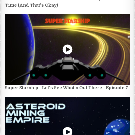
Time (And That's Okay)
Super Starship - Let's See What's Out There - Episode 7