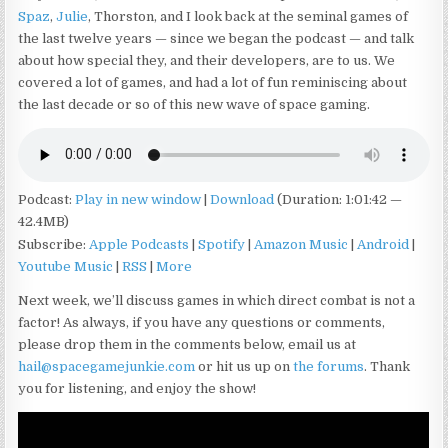
Spaz
,
Julie
, Thorston, and I look back at the seminal games of
the last twelve years — since we began the podcast — and talk
about how special they, and their developers, are to us. We
covered a lot of games, and had a lot of fun reminiscing about
the last decade or so of this new wave of space gaming.
Podcast:
Play in new window
|
Download
(Duration: 1:01:42 —
42.4MB)
Subscribe:
Apple Podcasts
|
Spotify
|
Amazon Music
|
Android
|
Youtube Music
|
RSS
|
More
Next week, we’ll discuss games in which direct combat is not a
factor! As always, if you have any questions or comments,
please drop them in the comments below, email us at
hail@spacegamejunkie.com
or hit us up on
the forums
. Thank
you for listening, and enjoy the show!