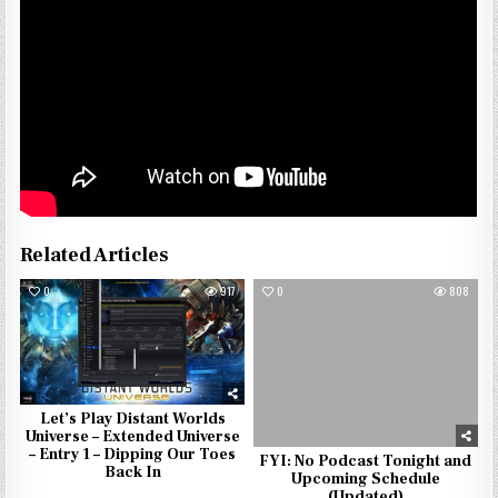
Related Articles
0
917
0
808
Let’s Play Distant Worlds
Universe – Extended Universe
– Entry 1 – Dipping Our Toes
FYI: No Podcast Tonight and
Back In
Upcoming Schedule
(Updated)