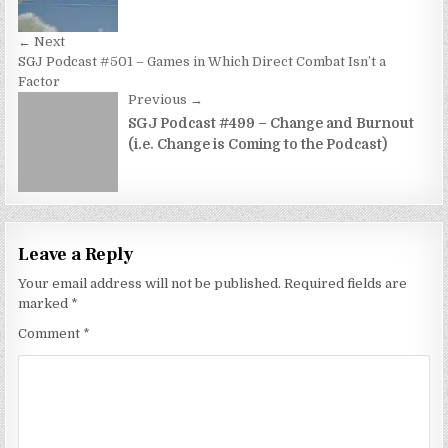
← Next
SGJ Podcast #501 – Games in Which Direct Combat Isn’t a
Factor
Previous →
SGJ Podcast #499 – Change and Burnout
(i.e. Change is Coming to the Podcast)
Leave a Reply
Your email address will not be published.
Required fields are
marked
*
Comment
*