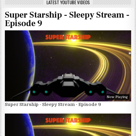
LATEST YOUTUBE VIDEOS
Super Starship - Sleepy Stream -
Episode 9
Now Playing
Super Starship - Sleepy Stream - Episode 9