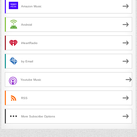
Amazon Music
Android
iHeartRadio
by Email
Youtube Music
RSS
More Subscribe Options