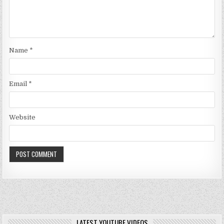
Name
*
Email
*
Website
LATEST YOUTUBE VIDEOS