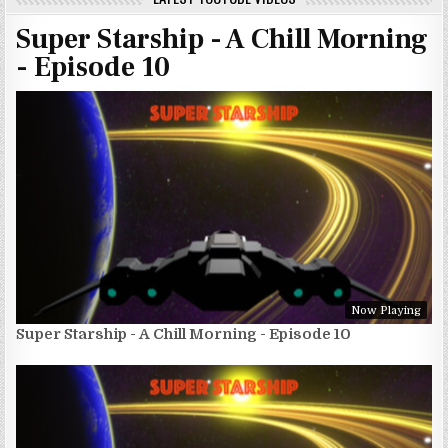
Super Starship - A Chill Morning
- Episode 10
Now Playing
Super Starship - A Chill Morning - Episode 10