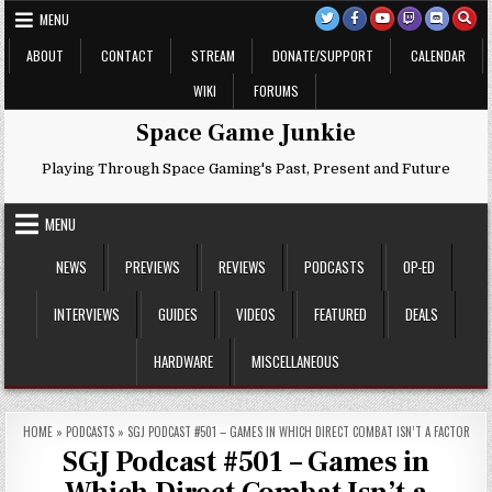
Skip
MENU
to
content
ABOUT
CONTACT
STREAM
DONATE/SUPPORT
CALENDAR
WIKI
FORUMS
Space Game Junkie
Playing Through Space Gaming's Past, Present and Future
MENU
NEWS
PREVIEWS
REVIEWS
PODCASTS
OP-ED
INTERVIEWS
GUIDES
VIDEOS
FEATURED
DEALS
HARDWARE
MISCELLANEOUS
HOME
»
PODCASTS
»
SGJ PODCAST #501 – GAMES IN WHICH DIRECT COMBAT ISN’T A FACTOR
SGJ Podcast #501 – Games in