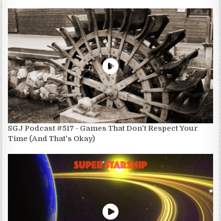
SGJ Podcast #517 - Games That Don't Respect Your
Time (And That's Okay)