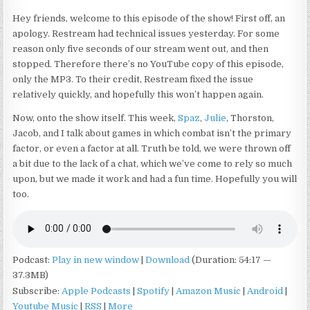
Hey friends, welcome to this episode of the show! First off, an
apology. Restream had technical issues yesterday. For some
reason only five seconds of our stream went out, and then
stopped. Therefore there’s no YouTube copy of this episode,
only the MP3. To their credit, Restream fixed the issue
relatively quickly, and hopefully this won’t happen again.
Now, onto the show itself. This week,
Spaz
,
Julie
, Thorston,
Jacob, and I talk about games in which combat isn’t the primary
factor, or even a factor at all. Truth be told, we were thrown off
a bit due to the lack of a chat, which we’ve come to rely so much
upon, but we made it work and had a fun time. Hopefully you will
too.
Podcast:
Play in new window
|
Download
(Duration: 54:17 —
37.3MB)
Subscribe:
Apple Podcasts
|
Spotify
|
Amazon Music
|
Android
|
Youtube Music
|
RSS
|
More