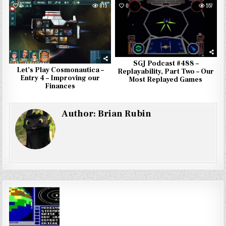
0
815
0
557
SGJ Podcast #488 –
Let’s Play Cosmonautica –
Replayability, Part Two – Our
Entry 4 – Improving our
Most Replayed Games
Finances
Author:
Brian Rubin
Post
navigation