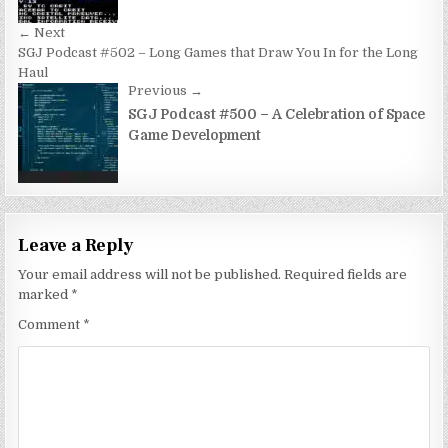
← Next
SGJ Podcast #502 – Long Games that Draw You In for the Long
Haul
Previous →
SGJ Podcast #500 – A Celebration of Space
Game Development
Leave a Reply
Your email address will not be published.
Required fields are
marked
*
Comment
*