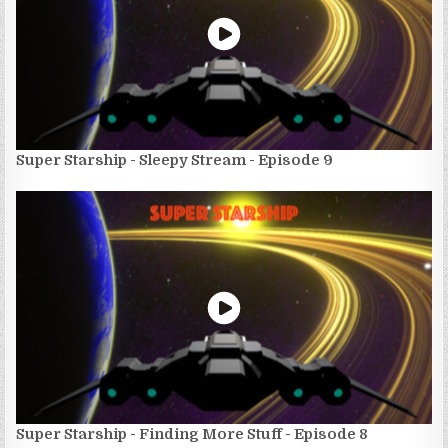
Super Starship - Sleepy Stream - Episode 9
Super Starship - Finding More Stuff - Episode 8