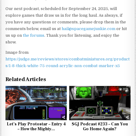
Our next podcast, scheduled for September 24, 2025, will
explore games that draw us in for the long haul. As always, if
you have any questions or comments, please drop them in the
comments below, email us at
hail@spacegamejunkie.com
or hit
us up on
the forums
. Thank you for listening, and enjoy the
show.
Image from:
https://judge.me/reviews/stores/combatminiatures.org/product
s/1-8-thick-white-75-round-acrylic-non-combat-marker-x5
Related Articles
0
812
0
1121
Let’s Play Protostar – Entry 4
SGJ Podcast #233 – Can You
– How the Mighty…
Go Home Again?