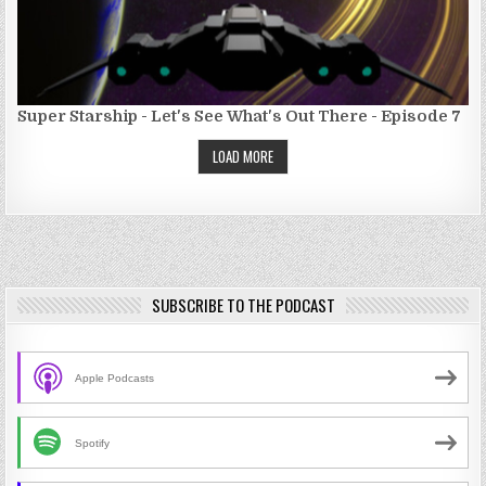
Super Starship - Let's See What's Out There - Episode 7
LOAD MORE
SUBSCRIBE TO THE PODCAST
Apple Podcasts
Spotify