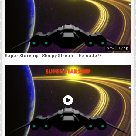
Now Playing
Super Starship - Sleepy Stream - Episode 9