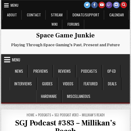
Skip
MENU
to
content
ABOUT
CONTACT
STREAM
DONATE/SUPPORT
CALENDAR
WIKI
FORUMS
Space Game Junkie
Playing Through Space Gaming's Past, Present and Future
MENU
NEWS
PREVIEWS
REVIEWS
PODCASTS
OP-ED
INTERVIEWS
GUIDES
VIDEOS
FEATURED
DEALS
HARDWARE
MISCELLANEOUS
HOME
»
PODCASTS
»
SGJ PODCAST #383 – MILLIKAN’S REACH
SGJ Podcast #383 – Millikan’s