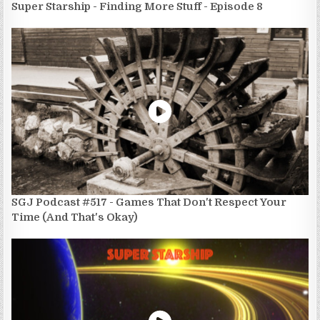
Super Starship - Finding More Stuff - Episode 8
SGJ Podcast #517 - Games That Don't Respect Your
Time (And That's Okay)