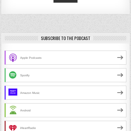
SUBSCRIBE TO THE PODCAST
Apple Podcasts
Spotify
Amazon Music
Android
iHeartRadio