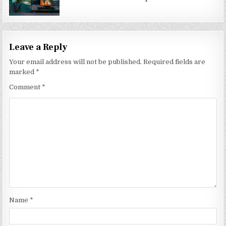
Leave a Reply
Your email address will not be published.
Required fields are
marked
*
Comment
*
Name
*