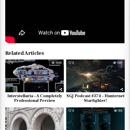
Related Articles
0
1006
0
1391
Interstellaria – A Completely
SGJ Podcast #374 – Hunternet
Professional Preview
Starfighter!
0
1315
0
789