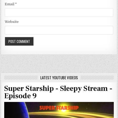
Email
*
Website
LATEST YOUTUBE VIDEOS
Super Starship - Sleepy Stream -
Episode 9