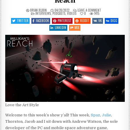
Reach
ON
BRIAN RUBIN
04/28/2022
LEAVE A COMMENT
POSTED
SGJ
INTERVIEWS
,
PODCASTS
,
VIDEOS
0
1415
IN
PODCAST
#383
TWITTER
FACEBOOK
PINTEREST
REDDIT
VK
DIGG
–
MILLIKAN’S
LINKEDIN
MIX
REACH
Love the Art Style
Welcome to this week’s show y’all! This week,
Spaz
,
Julie
,
Thorston, Jacob and I sit down with Andrew Watson, the sole
developer of the PC and mobile space adventure game,