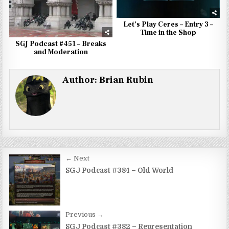
Let’s Play Ceres – Entry 3 –
Time in the Shop
SGJ Podcast #451 – Breaks
and Moderation
Author:
Brian Rubin
Post
← Next
navigation
SGJ Podcast #384 – Old World
Previous →
SGJ Podcast #382 – Representation