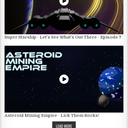
Super Starship - Let's See What's Out There - Episode 7
Asteroid Mining Empire - Lick Them Rocks!
LOAD MORE