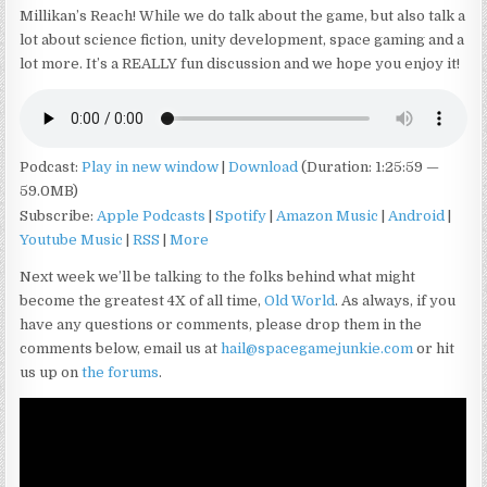
Millikan’s Reach! While we do talk about the game, but also talk a
lot about science fiction, unity development, space gaming and a
lot more. It’s a REALLY fun discussion and we hope you enjoy it!
Podcast:
Play in new window
|
Download
(Duration: 1:25:59 —
59.0MB)
Subscribe:
Apple Podcasts
|
Spotify
|
Amazon Music
|
Android
|
Youtube Music
|
RSS
|
More
Next week we’ll be talking to the folks behind what might
become the greatest 4X of all time,
Old World
. As always, if you
have any questions or comments, please drop them in the
comments below, email us at
hail@spacegamejunkie.com
or hit
us up on
the forums
.