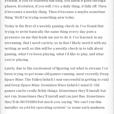
Friends, if you’ve followed this blog, you know it goes through
phases. Evolution, if you will. I try a daily thing, it falls off. Then
it becomes a weekly thing. Then it because a maybe sometime
thing. Well I’m trying something new today.
Today is the first of a weekly gaming check-in. I’ve found that
trying to write basically the same thing every day puts a
pressure on me that leads me not to do it. I’ve learned, in my
streaming, that I need variety, so in that I likely need it with my
writing as well, so this will be a weekly check-in to talk about
gaming, what I’ve been playing, what I’d like to play, and what
you’re playing.
Lately, due to the excitement of figuring out what to stream, I’ve
been trying to get some old games running, most recently Deep
Space Nine: The Fallen (which I was successful in getting to run)
and Deep Space Nine: Dominion Wars (which I wasn’t). Old
games can be really fickle things. Sometimes they’ll install, but
not run. Sometimes they’ll install and run just fine. Sometimes
they’ll do NOTHING but mock you, saying “We can’t run this
installer on a
64 bit
operating system” or some such madness.