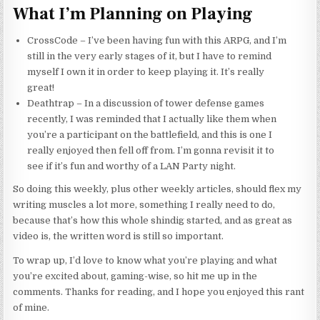
What I’m Planning on Playing
CrossCode – I’ve been having fun with this ARPG, and I’m
still in the very early stages of it, but I have to remind
myself I own it in order to keep playing it. It’s really
great!
Deathtrap – In a discussion of tower defense games
recently, I was reminded that I actually like them when
you’re a participant on the battlefield, and this is one I
really enjoyed then fell off from. I’m gonna revisit it to
see if it’s fun and worthy of a LAN Party night.
So doing this weekly, plus other weekly articles, should flex my
writing muscles a lot more, something I really need to do,
because that’s how this whole shindig started, and as great as
video is, the written word is still so important.
To wrap up, I’d love to know what you’re playing and what
you’re excited about, gaming-wise, so hit me up in the
comments. Thanks for reading, and I hope you enjoyed this rant
of mine.