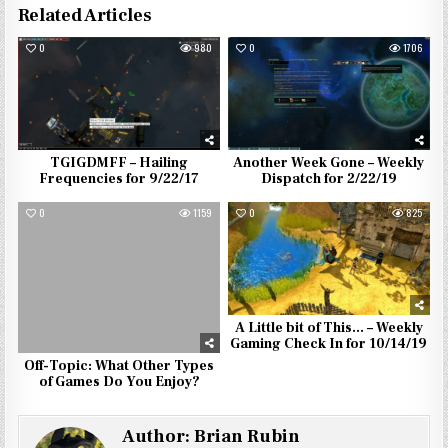
Related Articles
0
980
0
1706
TGIGDMFF – Hailing
Another Week Gone – Weekly
Frequencies for 9/22/17
Dispatch for 2/22/19
0
1159
0
825
A Little bit of This… – Weekly
Gaming Check In for 10/14/19
Off-Topic: What Other Types
of Games Do You Enjoy?
Author:
Brian Rubin