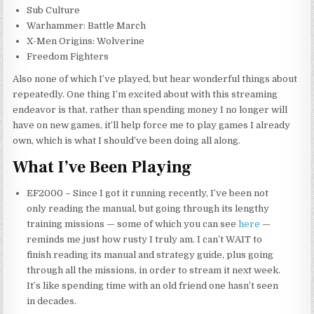
Sub Culture
Warhammer: Battle March
X-Men Origins: Wolverine
Freedom Fighters
Also none of which I’ve played, but hear wonderful things about
repeatedly. One thing I’m excited about with this streaming
endeavor is that, rather than spending money I no longer will
have on new games, it’ll help force me to play games I already
own, which is what I should’ve been doing all along.
What I’ve Been Playing
EF2000 – Since I got it running recently, I’ve been not
only reading the
manual,
but going through its lengthy
training missions — some of which you can see
here
—
reminds me just how rusty I truly am. I can’t WAIT to
finish reading its manual and strategy guide, plus going
through all the missions, in order to stream it next week.
It’s like spending time with an old friend one hasn’t seen
in decades.