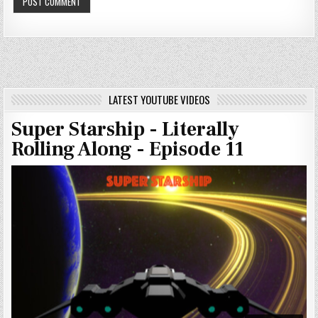
LATEST YOUTUBE VIDEOS
Super Starship - Literally
Rolling Along - Episode 11