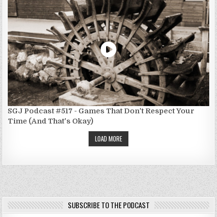
SGJ Podcast #517 - Games That Don't Respect Your
Time (And That's Okay)
LOAD MORE
SUBSCRIBE TO THE PODCAST