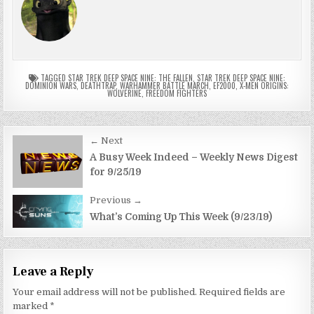
TAGGED
STAR TREK DEEP SPACE NINE: THE FALLEN
,
STAR TREK DEEP SPACE NINE:
DOMINION WARS
,
DEATHTRAP
,
WARHAMMER BATTLE MARCH
,
EF2000
,
X-MEN ORIGINS:
WOLVERINE
,
FREEDOM FIGHTERS
Post
← Next
navigation
A Busy Week Indeed – Weekly News Digest
for 9/25/19
Previous →
What’s Coming Up This Week (9/23/19)
Leave a Reply
Your email address will not be published.
Required fields are
marked
*