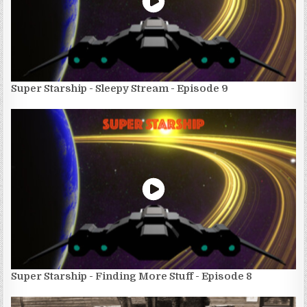
Super Starship - Sleepy Stream - Episode 9
Super Starship - Finding More Stuff - Episode 8