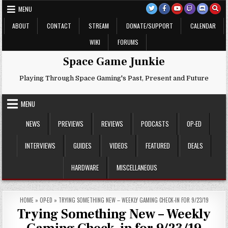
Skip
MENU
to
content
ABOUT
CONTACT
STREAM
DONATE/SUPPORT
CALENDAR
WIKI
FORUMS
Space Game Junkie
Playing Through Space Gaming's Past, Present and Future
MENU
NEWS
PREVIEWS
REVIEWS
PODCASTS
OP-ED
INTERVIEWS
GUIDES
VIDEOS
FEATURED
DEALS
HARDWARE
MISCELLANEOUS
HOME
»
OP-ED
»
TRYING SOMETHING NEW – WEEKLY GAMING CHECK-IN FOR 9/23/19
Trying Something New – Weekly