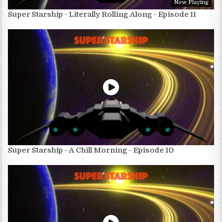
Now Playing
Super Starship - Literally Rolling Along - Episode 11
Super Starship - A Chill Morning - Episode 10