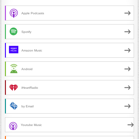
Apple Podcasts
Spotify
Amazon Music
Android
iHeartRadio
by Email
Youtube Music