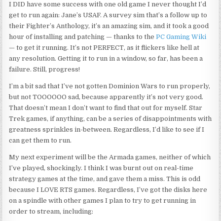
I DID have some success with one old game I never thought I’d
get to run again: Jane’s USAF. A survey sim that’s a follow up to
their Fighter’s Anthology, it’s an amazing sim, and it took a good
hour of installing and patching — thanks to the
PC Gaming Wiki
— to get it running. It’s not PERFECT, as it flickers like hell at
any resolution. Getting it to run in a window, so far, has been a
failure. Still, progress!
I’m a bit sad that I’ve not gotten Dominion Wars to run properly,
but not TOOOOOO
sad,
because
apparently
it’s not very good.
That doesn’t mean I don’t want to find that out for myself. Star
Trek games, if anything, can be a series of disappointments with
greatness sprinkles in-between. Regardless, I’d like to see if I
can get them to run.
My next experiment will be the Armada games, neither of which
I’ve played, shockingly. I think I was burnt out on real-time
strategy games at the time, and gave them a miss. This is odd
because I LOVE RTS games. Regardless, I’ve got the disks here
on a spindle with other games I plan to try to get running in
order to stream, including: