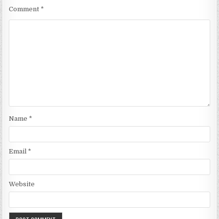
Comment
*
Name
*
Email
*
Website