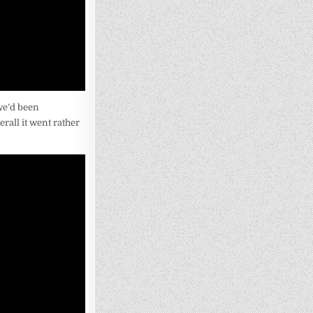
 we’d been
rall it went rather