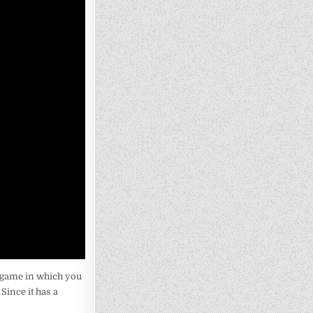
 game in which you
Since it has a