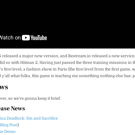
S released a major new version, and Restream.io released a new service, 
 did so with Hitman 2. Having just passed the three training missions in 
s first level, a fashion show in Paris (the first level from the first game,
ell y’all what folks, this game is teaching me something nothing else has: 
ews
over, so we’re gonna keep it brief.
ease News
tica Deadlock: Sin and Sacrifice
(
Blog Post
)
ime Demo