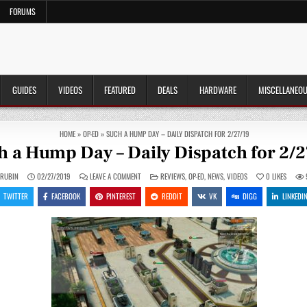
FORUMS
GUIDES
VIDEOS
FEATURED
DEALS
HARDWARE
MISCELLANEO
HOME
»
OP-ED
»
SUCH A HUMP DAY – DAILY DISPATCH FOR 2/27/19
h a Hump Day – Daily Dispatch for 2/2
ON
POSTED
 RUBIN
02/27/2019
LEAVE A COMMENT
REVIEWS
,
OP-ED
,
NEWS
,
VIDEOS
0
LIKES
SUCH
IN
A
TWITTER
FACEBOOK
PINTEREST
REDDIT
VK
DIGG
LINKEDI
HUMP
DAY
–
DAILY
DISPATCH
FOR
2/27/19