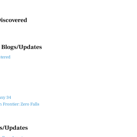
iscovered
 Blogs/Updates
stered
axy 34
Frontier: Zero Falls
es/Updates