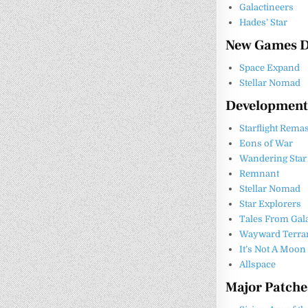
Galactineers
Hades’ Star
New Games D
Space Expand
Stellar Nomad
Development
Starflight Rema
Eons of War
Wandering Star
Remnant
Stellar Nomad
Star Explorers
Tales From Gal
Wayward Terran 
It’s Not A Moon
Allspace
Major Patch