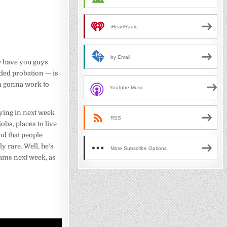
iHeartRadio
by Email
w have you guys
ended probation — is
 am gonna work to
Youtube Music
lying in next week
RSS
obs, places to live
und that people
y rare. Well, he’s
More Subscribe Options
eams next week, as