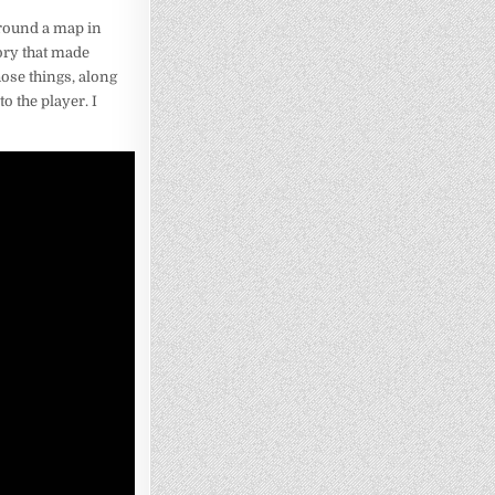
 around a map in
tory that made
ose things, along
o the player. I