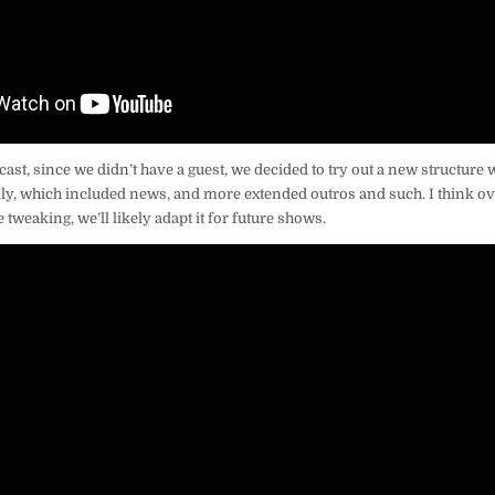
dcast, since we didn’t have a guest, we decided to try out a new structure
ly, which included news, and more extended outros and such. I think ove
 tweaking, we’ll likely adapt it for future shows.