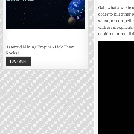
Gah, what a waste o
order to kill other
sense, or compellin
with an inexplicable
couldn’t uninstall t
Asteroid Mining Empire - Lick Them
Rocks!
LOAD MORE