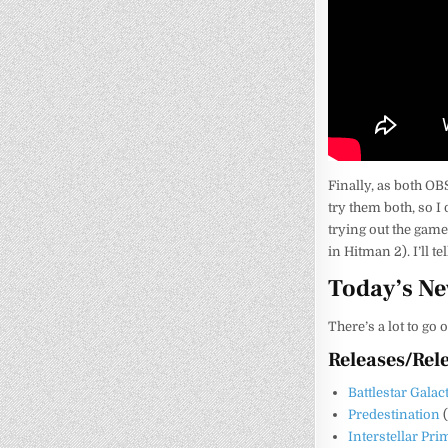
Finally, as both OB
try them both, so I
trying out the game’
in Hitman 2). I’ll t
Today’s N
There’s a lot to go 
Releases/Rel
Battlestar Galac
Predestination
Interstellar Pr