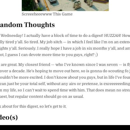
Screeeheeewww This Game
Random Thoughts
 Wednesday! I actually have a block of time to do a digest! HUZZAH! Ho
ly tired y’all. So tired. My job sitch — in which I feel like I’m on an ext
ghts y’all. Seriously. I really hope I have a job in six months y’all, and
f not, I guess I can devote more time to you guys, right? ;)
 are great. My closest friend — who I’ve known since I was seven — is f
n over a decade. He’s hoping to move out here, so is gonna do scouting fo j
couldn’t be more excited. I don’t know about you guys, but in life I’ve fo
 just be your total self, without any airs or pretense, is exceeeeeedingl
in my life, so I can’t wait to spend time with him. That does mean no str
uest, but regular content should go on as usual.
 about for this digest, so let’s get to it.
deo(s)