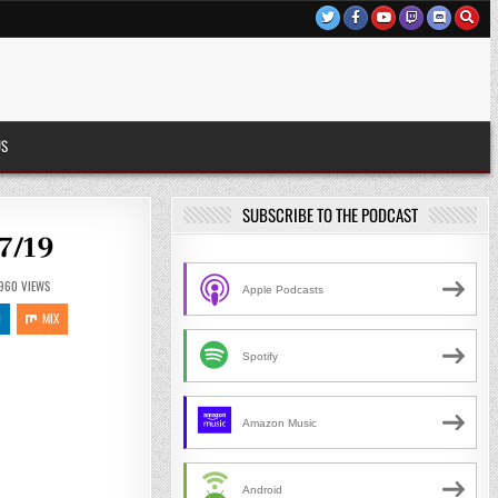
US
SUBSCRIBE TO THE PODCAST
7/19
960
VIEWS
Apple Podcasts
N
MIX
Spotify
Amazon Music
Android