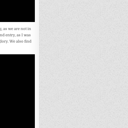
, as we are not in
nd entry, as I was
glory. We also find