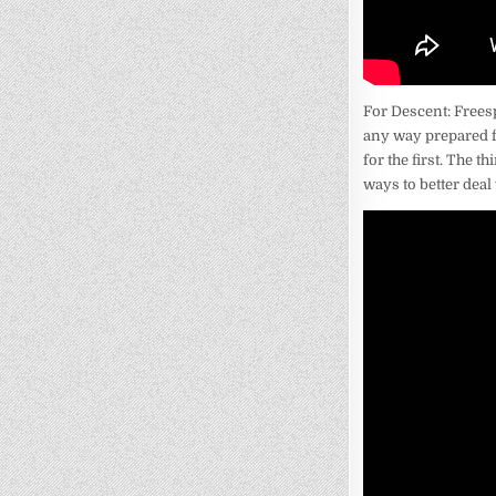
For Descent: Freesp
any way prepared f
for the first. The t
ways to better deal