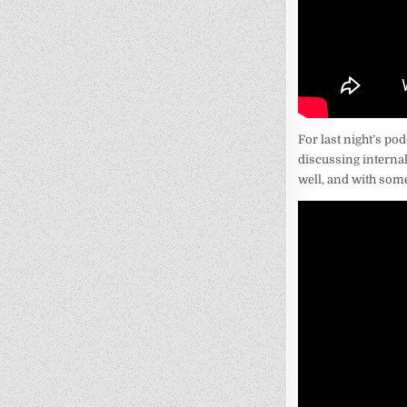
For last night’s po
discussing internal
well, and with some