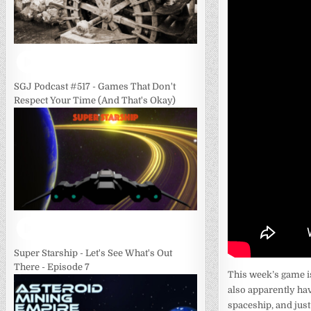
SGJ Podcast #517 - Games That Don't
Respect Your Time (And That's Okay)
Super Starship - Let's See What's Out
There - Episode 7
This week’s game i
also apparently hav
spaceship, and just 