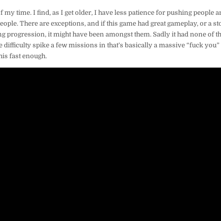
f my time. I find, as I get older, I have less patience for pushing people
 people. There are exceptions, and if this game had great gameplay, or a s
g progression, it might have been amongst them. Sadly it had none of th
 difficulty spike a few missions in that’s basically a massive “fuck you” t
his fast enough.