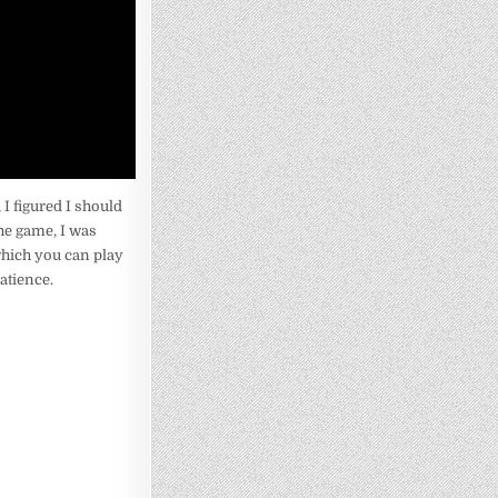
I figured I should
the game, I was
 which you can play
patience.