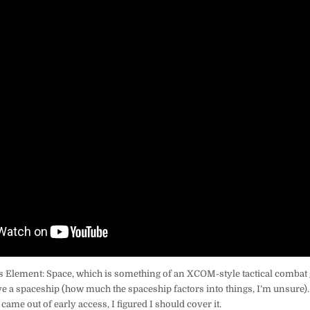
s Element: Space, which is something of an XCOM-style tactical combat
e a spaceship (how much the spaceship factors into things, I’m unsure). 
came out of early access, I figured I should cover it.