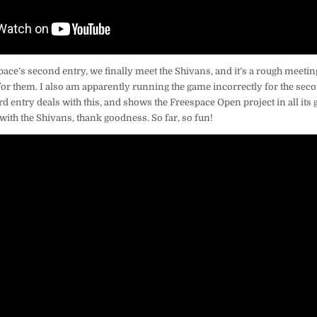
ace’s second entry, we finally meet the Shivans, and it’s a rough meeting
or them. I also am apparently running the game incorrectly for the seco
hird entry deals with this, and shows the Freespace Open project in all its 
 with the Shivans, thank goodness. So far, so fun!