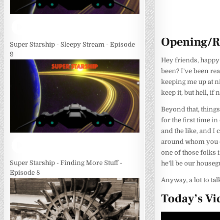
Opening/
Super Starship - Sleepy Stream - Episode
9
Hey friends, happy
been? I’ve been real
keeping me up at ni
keep it, but hell, i
Beyond that, things
for the first time i
and the like, and I 
around whom you can
one of those folks 
Super Starship - Finding More Stuff -
he’ll be our houseg
Episode 8
Anyway, a lot to talk
Today’s Vi