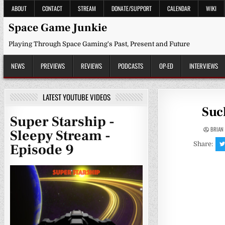
Skip
ABOUT
CONTACT
STREAM
DONATE/SUPPORT
CALENDAR
WIKI
to
content
Space Game Junkie
Playing Through Space Gaming's Past, Present and Future
NEWS
PREVIEWS
REVIEWS
PODCASTS
OP-ED
INTERVIEWS
LATEST YOUTUBE VIDEOS
Suc
Super Starship -
BRIAN
Sleepy Stream -
Share:
Episode 9