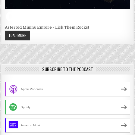
Asteroid Mining Empire - Lick Them Rocks!
LOAD MORE
SUBSCRIBE TO THE PODCAST
Apple Podcasts
Spotify
Amazon Music