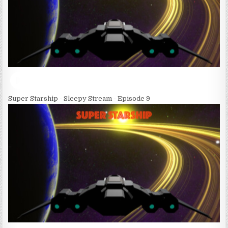
Super Starship - Sleepy Stream - Episode 9