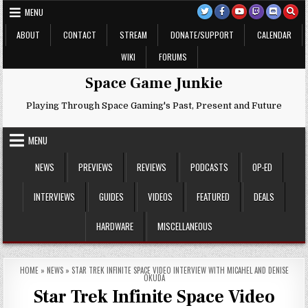
Skip
MENU
to
content
ABOUT
CONTACT
STREAM
DONATE/SUPPORT
CALENDAR
WIKI
FORUMS
Space Game Junkie
Playing Through Space Gaming's Past, Present and Future
MENU
NEWS
PREVIEWS
REVIEWS
PODCASTS
OP-ED
INTERVIEWS
GUIDES
VIDEOS
FEATURED
DEALS
HARDWARE
MISCELLANEOUS
HOME
»
NEWS
»
STAR TREK INFINITE SPACE VIDEO INTERVIEW WITH MICAHEL AND DENISE
OKUDA
Star Trek Infinite Space Video