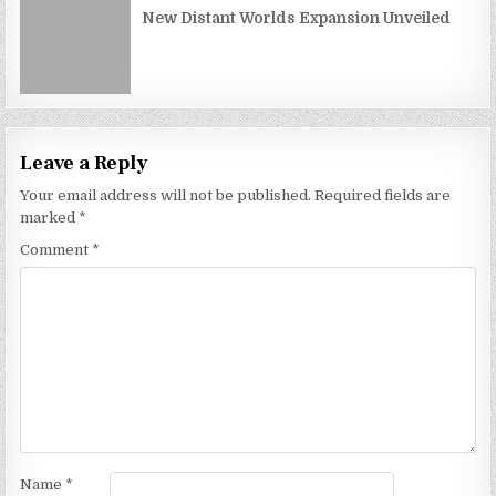
New Distant Worlds Expansion Unveiled
Leave a Reply
Your email address will not be published.
Required fields are
marked
*
Comment
*
Name
*