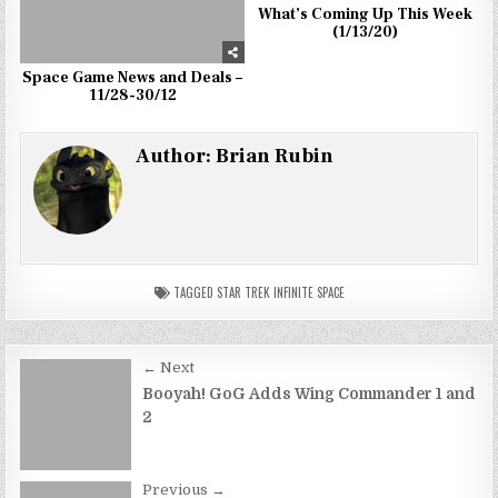
What’s Coming Up This Week
(1/13/20)
Space Game News and Deals –
11/28-30/12
Author:
Brian Rubin
TAGGED
STAR TREK INFINITE SPACE
Post
← Next
navigation
Booyah! GoG Adds Wing Commander 1 and
2
Previous →