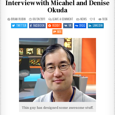
Interview with Micahel and Denise
Okuda
ON
POSTED
BRIAN RUBIN
08/24/2011
LEAVE A COMMENT
NEWS
0
1036
STAR
IN
TREK
TWITTER
FACEBOOK
REDDIT
VK
DIGG
LINKEDIN
INFINITE
SPACE
MIX
VIDEO
INTERVIEW
WITH
MICAHEL
AND
DENISE
OKUDA
This guy has designed some awesome stuff.