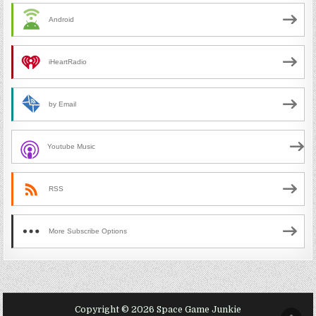
Android
iHeartRadio
by Email
Youtube Music
RSS
More Subscribe Options
Copyright © 2026 Space Game Junkie