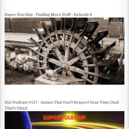
Super Starship - Finding More Stuff - Episode 8
SGJ Podcast #517 - Games That Don't Respect Your Time (And
That's Okay)