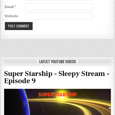
Email
*
Website
LATEST YOUTUBE VIDEOS
Super Starship - Sleepy Stream -
Episode 9