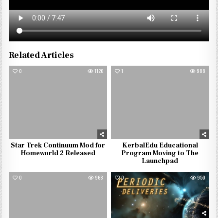
Related Articles
0
1126
1
988
Star Trek Continuum Mod for
KerbalEdu Educational
Homeworld 2 Released
Program Moving to The
Launchpad
0
968
0
950