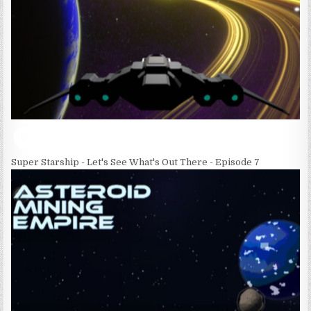
Super Starship - Let's See What's Out There - Episode 7