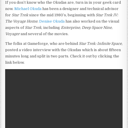
If you don’t know who the Okudas are, turn in in your geek card
now.
Michael Okuda
has been a designer and technical advisor
for
Star Trek
since the mid 1980’s, beginning with
Star Trek IV:
The Voyage Home
.
Denise Okuda
has also worked on the visual
aspects of
Star Trek
, including
Enterprise
,
Deep Space Nine
,
Voyager
and several of the movies.
The folks at Gameforge, who are behind
Star Trek: Infinite Space
,
posted a video interview with the Okudas which is about fifteen
minutes long and split in two parts. Check it out by clicking the
link below.