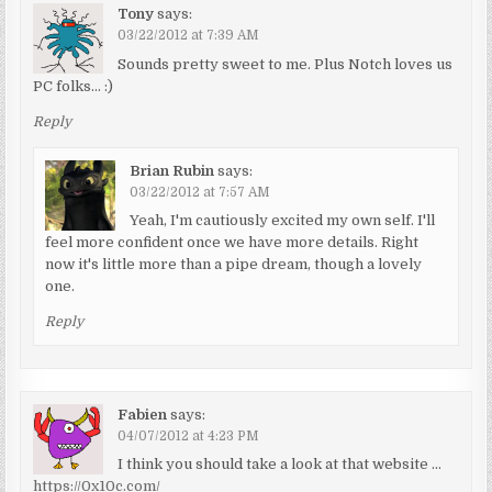
Tony
says:
03/22/2012 at 7:39 AM
Sounds pretty sweet to me. Plus Notch loves us
PC folks… :)
Reply
Brian Rubin
says:
03/22/2012 at 7:57 AM
Yeah, I'm cautiously excited my own self. I'll
feel more confident once we have more details. Right
now it's little more than a pipe dream, though a lovely
one.
Reply
Fabien
says:
04/07/2012 at 4:23 PM
I think you should take a look at that website …
https://0x10c.com/