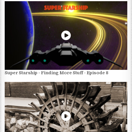
Super Starship - Finding More Stuff - Episode 8