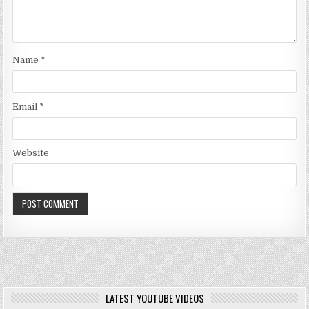
Name
*
Email
*
Website
LATEST YOUTUBE VIDEOS