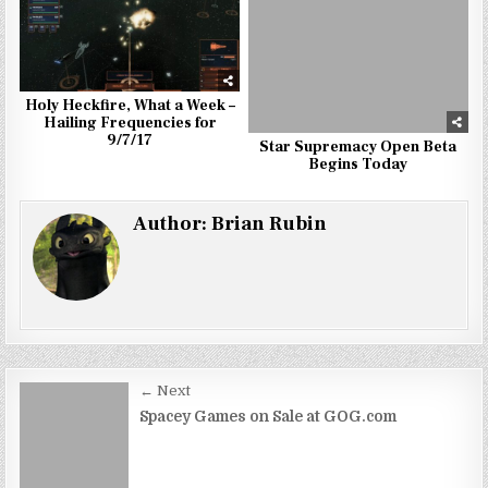
Holy Heckfire, What a Week –
Hailing Frequencies for
9/7/17
Star Supremacy Open Beta
Begins Today
Author:
Brian Rubin
Post
← Next
navigation
Spacey Games on Sale at GOG.com