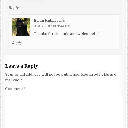
Reply
Brian Rubin
says:
04/07/2012 at 4:33 PM
Thanks for the link, and welcome! :-)
Reply
Leave a Reply
Your email address will not be published.
Required fields are
marked
*
Comment
*