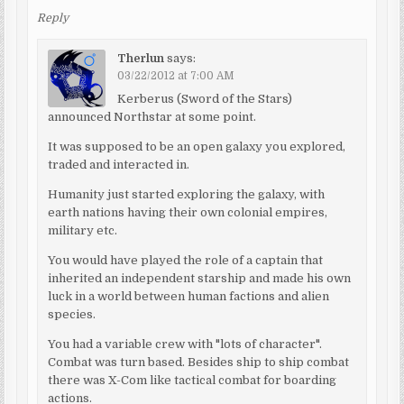
Reply
Therlun
says:
03/22/2012 at 7:00 AM
Kerberus (Sword of the Stars)
announced Northstar at some point.
It was supposed to be an open galaxy you explored,
traded and interacted in.
Humanity just started exploring the galaxy, with
earth nations having their own colonial empires,
military etc.
You would have played the role of a captain that
inherited an independent starship and made his own
luck in a world between human factions and alien
species.
You had a variable crew with "lots of character".
Combat was turn based. Besides ship to ship combat
there was X-Com like tactical combat for boarding
actions.