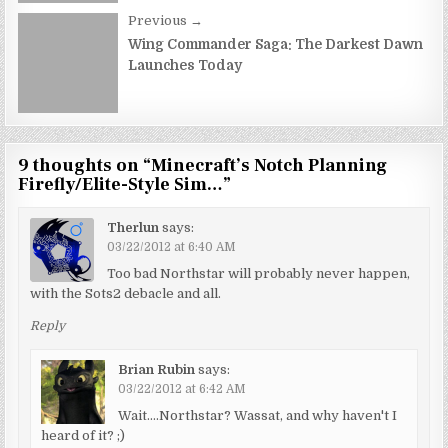
Previous →
Wing Commander Saga: The Darkest Dawn
Launches Today
9 thoughts on “
Minecraft’s Notch Planning
Firefly/Elite-Style Sim…
”
Therlun
says:
03/22/2012 at 6:40 AM
Too bad Northstar will probably never happen,
with the Sots2 debacle and all.
Reply
Brian Rubin
says:
03/22/2012 at 6:42 AM
Wait….Northstar? Wassat, and why haven't I
heard of it? ;)