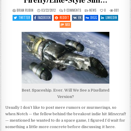
Firefly/Elite-Style Sim…
ON
POSTED
BRIAN RUBIN
03/22/2012
9 COMMENTS
NEWS
0
881
MINECRAFT’S
IN
NOTCH
TWITTER
FACEBOOK
REDDIT
VK
DIGG
LINKEDIN
PLANNING
FIREFLY/ELITE-
MIX
STYLE
SIM…
Best. Spaceship. Ever. Will We See a Pixellated
Version?
Usually I don’t like to post mere rumors or murmerings, so
when Notch — the fellow behind the breakout indie hit
Minecraft
— mentioned he wanted to do a space game, I figured I’d wait for
something a little more concrete before discussing it here.