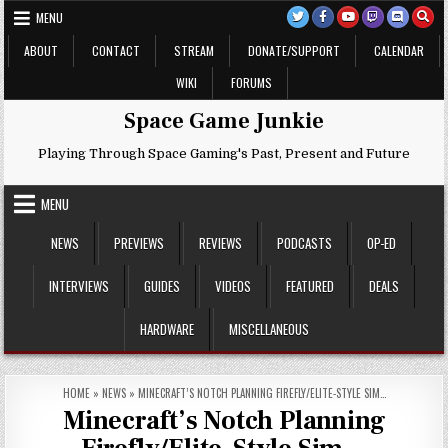
Skip
MENU
to
content
ABOUT
CONTACT
STREAM
DONATE/SUPPORT
CALENDAR
WIKI
FORUMS
Space Game Junkie
Playing Through Space Gaming's Past, Present and Future
MENU
NEWS
PREVIEWS
REVIEWS
PODCASTS
OP-ED
INTERVIEWS
GUIDES
VIDEOS
FEATURED
DEALS
HARDWARE
MISCELLANEOUS
HOME
»
NEWS
»
MINECRAFT’S NOTCH PLANNING FIREFLY/ELITE-STYLE SIM…
Minecraft’s Notch Planning