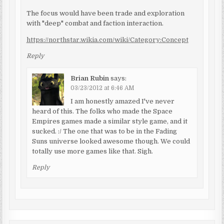
The focus would have been trade and exploration
with "deep" combat and faction interaction.
https://northstar.wikia.com/wiki/Category:Concept
Reply
Brian Rubin
says:
03/23/2012 at 6:46 AM
I am honestly amazed I've never
heard of this. The folks who made the Space
Empires games made a similar style game, and it
sucked. :/ The one that was to be in the Fading
Suns universe looked awesome though. We could
totally use more games like that. Sigh.
Reply