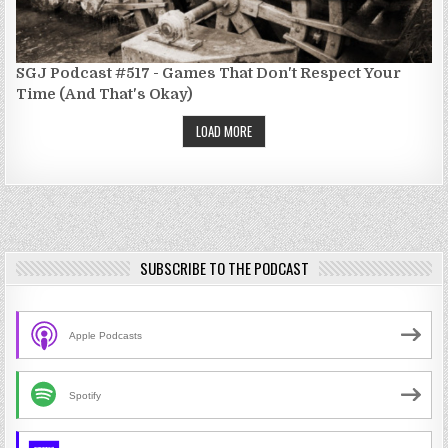
SGJ Podcast #517 - Games That Don't Respect Your
Time (And That's Okay)
LOAD MORE
SUBSCRIBE TO THE PODCAST
Apple Podcasts
Spotify