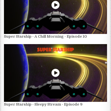
Super Starship - A Chill Morning - Episode 10
Super Starship - Sleepy Stream - Episode 9