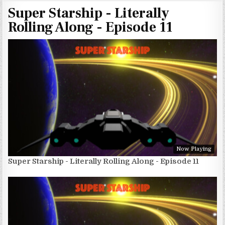
Super Starship - Literally
Rolling Along - Episode 11
Now Playing
Super Starship - Literally Rolling Along - Episode 11