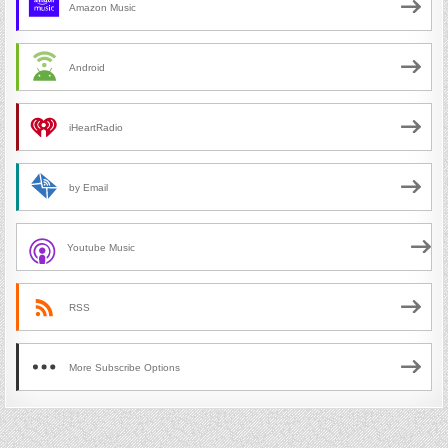
Amazon Music
Android
iHeartRadio
by Email
Youtube Music
RSS
More Subscribe Options