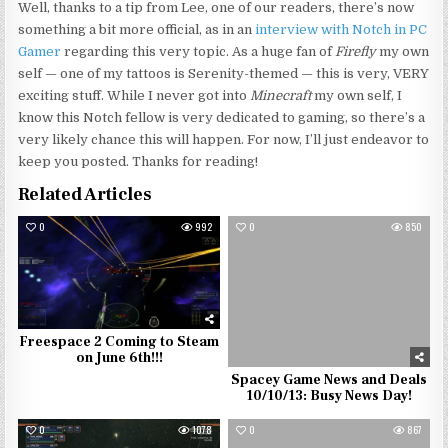
Well, thanks to a tip from Lee, one of our readers, there’s now
something a bit more official, as in an
interview with Notch in PC
Gamer
regarding this very topic. As a huge fan of
Firefly
my own
self — one of my tattoos is Serenity-themed — this is very, VERY
exciting stuff. While I never got into
Minecraft
my own self, I
know this Notch fellow is very dedicated to gaming, so there’s a
very likely chance this will happen. For now, I’ll just endeavor to
keep you posted. Thanks for reading!
Related Articles
0
992
0
850
Freespace 2 Coming to Steam
on June 6th!!!
Spacey Game News and Deals
10/10/13: Busy News Day!
0
1078
0
867