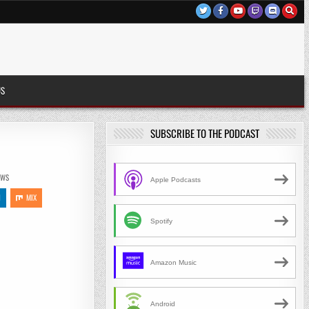
US
SUBSCRIBE TO THE PODCAST
EWS
Apple Podcasts
N
MIX
Spotify
Amazon Music
Android