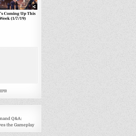
’s Coming Up This
Week (1/7/19)
EEPER
mand Q&A:
ives the Gameplay