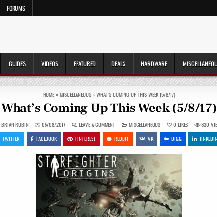
FORUMS
GUIDES
VIDEOS
FEATURED
DEALS
HARDWARE
MISCELLANEO
HOME
»
MISCELLANEOUS
»
WHAT’S COMING UP THIS WEEK (5/8/17)
What’s Coming Up This Week (5/8/17)
ON
POSTED
BRIAN RUBIN
05/08/2017
LEAVE A COMMENT
MISCELLANEOUS
0
LIKES
830
VI
WHAT’S
IN
COMING
TWITTER
FACEBOOK
PINTEREST
REDDIT
VK
DIGG
LINKEDI
UP
THIS
WEEK
(5/8/17)