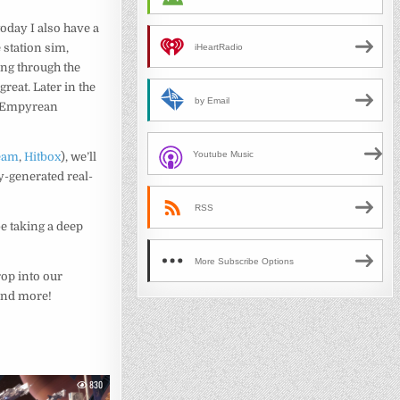
oday I also have a
 station sim,
iHeartRadio
ing through the
 great. Later in the
by Email
 Empyrean
Youtube Music
eam
,
Hitbox
), we’ll
y-generated real-
RSS
 be taking a deep
More Subscribe Options
op into our
 and more!
830