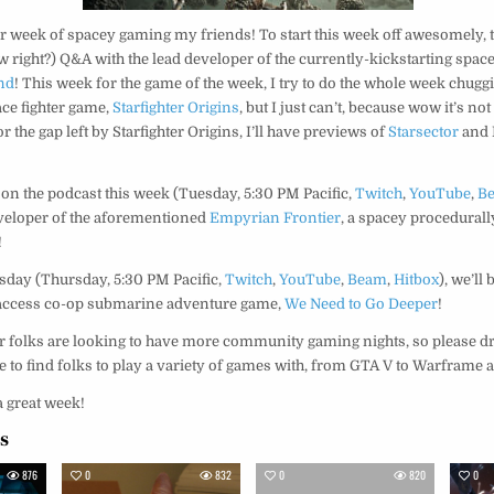
 week of spacey gaming my friends! To start this week off awesomely, t
ow right?) Q&A with the lead developer of the currently-kickstarting space
nd
! This week for the game of the week, I try to do the whole week chugg
ce fighter game,
Starfighter Origins
, but I just can’t, because wow it’s not
 the gap left by Starfighter Origins, I’ll have previews of
Starsector
and
 on the podcast this week (Tuesday, 5:30 PM Pacific,
Twitch
,
YouTube
,
B
developer of the aforementioned
Empyrian Frontier
, a spacey procedurall
!
day (Thursday, 5:30 PM Pacific,
Twitch
,
YouTube
,
Beam
,
Hitbox
), we’ll
y access co-op submarine adventure game,
We Need to Go Deeper
!
ur folks are looking to have more community gaming nights, so please dr
ke to find folks to play a variety of games with, from GTA V to Warframe
a great week!
es
876
0
832
0
820
0