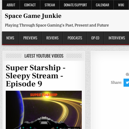
Skip
ABOUT
CONTACT
STREAM
DONATE/SUPPORT
CALENDAR
WIKI
to
content
Space Game Junkie
Playing Through Space Gaming's Past, Present and Future
NEWS
PREVIEWS
REVIEWS
PODCASTS
OP-ED
INTERVIEWS
LATEST YOUTUBE VIDEOS
Super Starship -
Sleepy Stream -
Episode 9
Share: