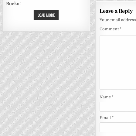
Rocks!
Leave a Reply
LOAD MORE
Your email address 
Comment
*
Name
*
Email
*