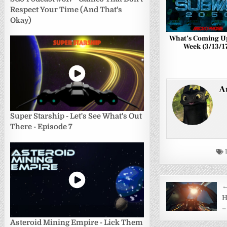
Respect Your Time (And That's
Okay)
What’s Coming U
Week (3/13/1
A
Super Starship - Let's See What's Out
There - Episode 7
T
Post
←
navigati
H
–
Asteroid Mining Empire - Lick Them