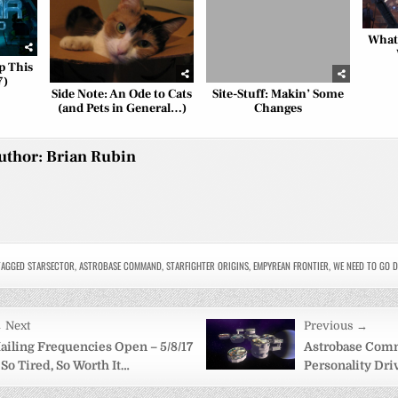
What
p This
7)
Side Note: An Ode to Cats
Site-Stuff: Makin’ Some
(and Pets in General…)
Changes
uthor:
Brian Rubin
AGGED
STARSECTOR
,
ASTROBASE COMMAND
,
STARFIGHTER ORIGINS
,
EMPYREAN FRONTIER
,
WE NEED TO GO D
 Next
Previous →
on
ailing Frequencies Open – 5/8/17
Astrobase Com
 So Tired, So Worth It…
Personality Dr