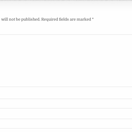
will not be published.
Required fields are marked
*