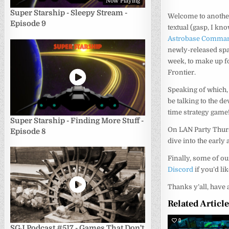
Now Playing
Super Starship - Sleepy Stream -
Welcome to another
Episode 9
textual (gasp, I kn
Astrobase Comma
newly-released spa
week, to make up for
Frontier.
Speaking of which,
be talking to the 
time strategy game
Super Starship - Finding More Stuff -
On LAN Party Thurs
Episode 8
dive into the earl
Finally, some of o
Discord
if you’d li
Thanks y’all, have 
Related Articl
0
SGJ Podcast #517 - Games That Don't