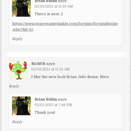
Brian Rubin
says:
02/05/2015 at 11:33 AM
There is now. ;)
https://www.spacegamejunkie.com/forums/forumdisplay
.php?fid=15
Reply
RichVR
says:
02/05/2015 at 11:52 AM
I like the new look Brian. Info dense. Nice.
Reply
Brian Rubin
says:
02/05/2015 at 7:46 PM
Thank you!
Reply