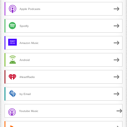
Apple Podcasts
Spotify
Amazon Music
Android
iHeartRadio
by Email
Youtube Music