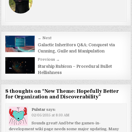
Post
← Next
navigation
Galactic Inheritors Q&A: Conquest via
Cunning, Guile and Manipulation
Previous →
Starship Rubicon – Procedural Bullet
Hellishness
8 thoughts on “
New Theme: Hopefully Better
for Organization and Discoverability
”
Pulstar
says:
02/05/2015 at 8:33 AM
Sounds great! And btw the games-in-
development wiki page needs some major updating. Many