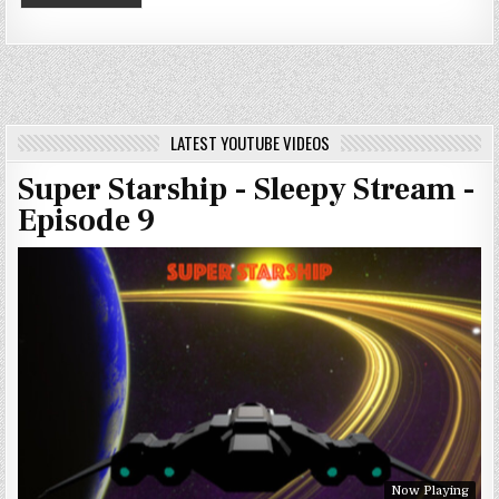
LATEST YOUTUBE VIDEOS
Super Starship - Sleepy Stream -
Episode 9
Now Playing