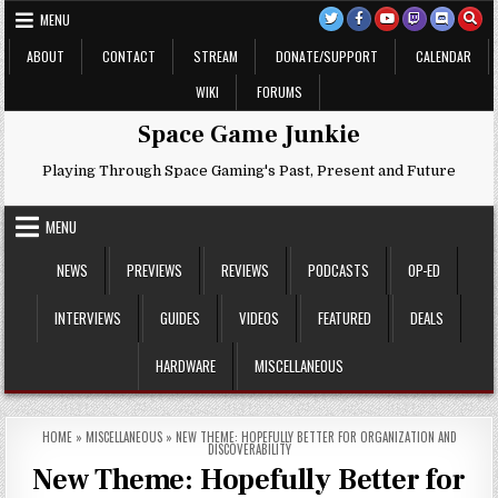
Skip
MENU
to
content
ABOUT
CONTACT
STREAM
DONATE/SUPPORT
CALENDAR
WIKI
FORUMS
Space Game Junkie
Playing Through Space Gaming's Past, Present and Future
MENU
NEWS
PREVIEWS
REVIEWS
PODCASTS
OP-ED
INTERVIEWS
GUIDES
VIDEOS
FEATURED
DEALS
HARDWARE
MISCELLANEOUS
HOME
»
MISCELLANEOUS
»
NEW THEME: HOPEFULLY BETTER FOR ORGANIZATION AND
DISCOVERABILITY
New Theme: Hopefully Better for