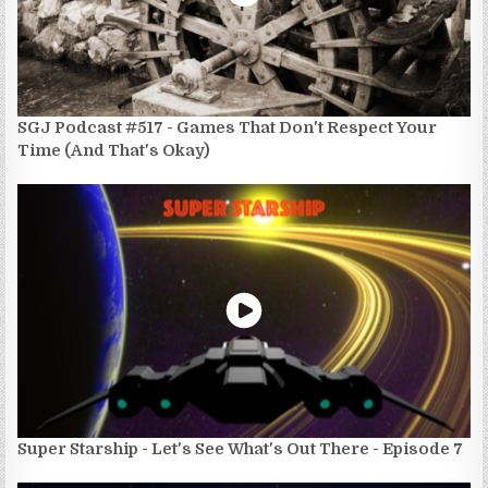
SGJ Podcast #517 - Games That Don't Respect Your
Time (And That's Okay)
Super Starship - Let's See What's Out There - Episode 7