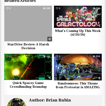
Related Articles
0
944
0
810
What’s Coming Up This Week
(4/30/18)
StarDrive Review: A Harsh
Decision
0
846
0
804
Quick Spacey Game
Randomness: This Theme
Crowdfunding Roundup
from Protostar is AMAZING
Author:
Brian Rubin