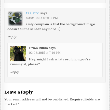
teeleton
says:
02/05/2015 at 6:32 PM
Only complain is that the background image
doesn’t fill the screen anymore. :(
Reply
Brian Rubin
says:
02/05/2015 at 7:46 PM
Hey, might I ask what resolution you’re
running at, please?
Reply
Leave a Reply
Your email address will not be published.
Required fields are
marked
*