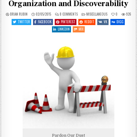
Organization and Discoverability
ON
POSTED
BRIAN RUBIN
02/05/2015
8 COMMENTS
MISCELLANEOUS
0
926
NEW
IN
THEME:
TWITTER
FACEBOOK
PINTEREST
REDDIT
VK
DIGG
HOPEFULLY
BETTER
LINKEDIN
MIX
FOR
ORGANIZATION
AND
DISCOVERABILITY
Pardon Our Dust