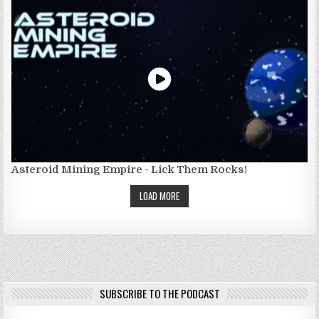
Asteroid Mining Empire - Lick Them Rocks!
LOAD MORE
SUBSCRIBE TO THE PODCAST