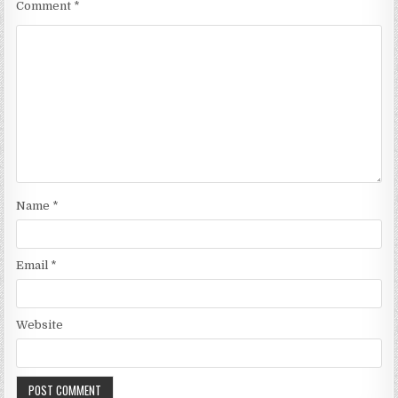
Comment
*
Name
*
Email
*
Website