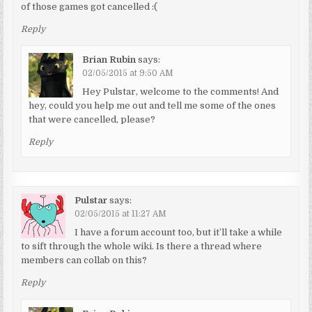
of those games got cancelled :(
Reply
Brian Rubin
says:
02/05/2015 at 9:50 AM
Hey Pulstar, welcome to the comments! And
hey, could you help me out and tell me some of the ones
that were cancelled, please?
Reply
Pulstar
says:
02/05/2015 at 11:27 AM
I have a forum account too, but it’ll take a while
to sift through the whole wiki. Is there a thread where
members can collab on this?
Reply