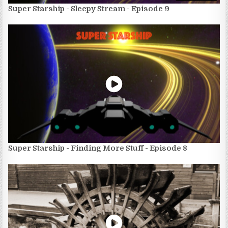
Super Starship - Sleepy Stream - Episode 9
Super Starship - Finding More Stuff - Episode 8