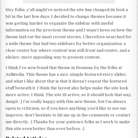
Hey folks, y’all might’ve noticed the site has changed its look a
bit in the last few days. I decided to change themes because it
was getting harder to organize the sidebar with useful
information on the previous theme and I wasn’t keen on how the
theme laid out the most recent stories. I therefore searched for
a wide theme that had two sidebars for better organization, a
clear center bar where content was still front and center, and a
slicker, more appealing way to present content.
I think I’ve now found that theme in Heuman, by the folks at
AxlMedia. This theme has a nice, simple featured story slider,
and what I like about that is that it doesn’t repeat the featured
stuff beneath it. I think the layout also helps make the site look
more active, I think. The site IS active, so it should look that way,
dangit. :) I’m really happy with this new theme, but I’m always
open to criticism, so if you have anything you’d like to see me
improve, don’t hesitate to hit me up in the comments or contact
me directly. :) Thanks for your patience folks as I work to make
this site even better than ever before. :)