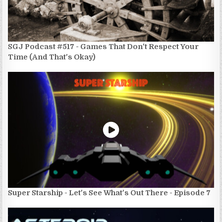
SGJ Podcast #517 - Games That Don't Respect Your
Time (And That's Okay)
Super Starship - Let's See What's Out There - Episode 7