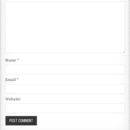
Name
*
Email
*
Website