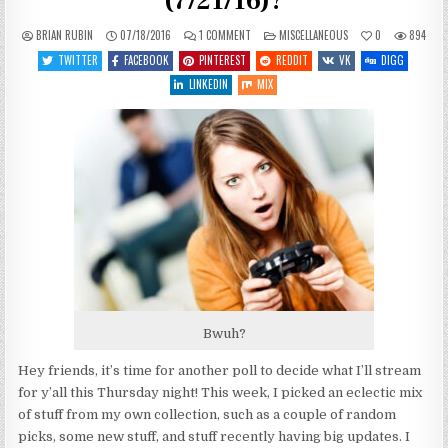
(7/21/16)?
ON
POSTED
BRIAN RUBIN
07/18/2016
1 COMMENT
MISCELLANEOUS
0
894
WHAT
IN
SHOULD
TWITTER
FACEBOOK
PINTEREST
REDDIT
VK
DIGG
I
PLAY
LINKEDIN
MIX
THIS
THURSDAY
(7/21/16)?
Bwuh?
Hey friends, it’s time for another poll to decide what I’ll stream
for y’all this Thursday night! This week, I picked an eclectic mix
of stuff from my own collection, such as a couple of random
picks, some new stuff, and stuff recently having big updates. I