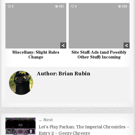
0
881
0
858
Miscellany: Slight Rules
Site Stuff: Ads (and Possibly
Change
Other Stuff) Incoming
Author:
Brian Rubin
Post
← Next
navigation
Let’s Play Parkan: The Imperial Chronicles –
Entry 2 – Geezy Chreezy