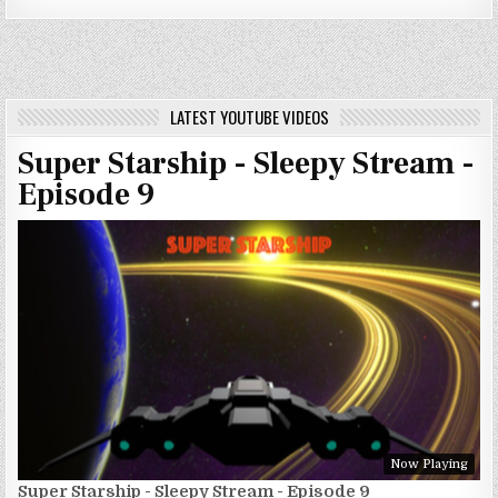
LATEST YOUTUBE VIDEOS
Super Starship - Sleepy Stream -
Episode 9
Now Playing
Super Starship - Sleepy Stream - Episode 9