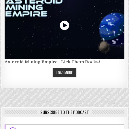
Asteroid Mining Empire - Lick Them Rocks!
LOAD MORE
SUBSCRIBE TO THE PODCAST