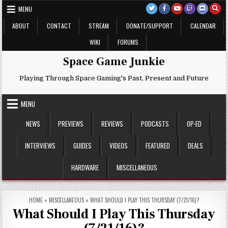
Skip
MENU
to
content
ABOUT
CONTACT
STREAM
DONATE/SUPPORT
CALENDAR
WIKI
FORUMS
Space Game Junkie
Playing Through Space Gaming's Past, Present and Future
MENU
NEWS
PREVIEWS
REVIEWS
PODCASTS
OP-ED
INTERVIEWS
GUIDES
VIDEOS
FEATURED
DEALS
HARDWARE
MISCELLANEOUS
HOME
»
MISCELLANEOUS
»
WHAT SHOULD I PLAY THIS THURSDAY (7/21/16)?
What Should I Play This Thursday