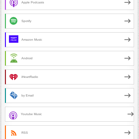
Apple Podcasts
Spotify
Amazon Music
Android
iHeartRadio
by Email
Youtube Music
RSS