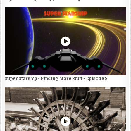
Super Starship - Finding More Stuff - Episode 8