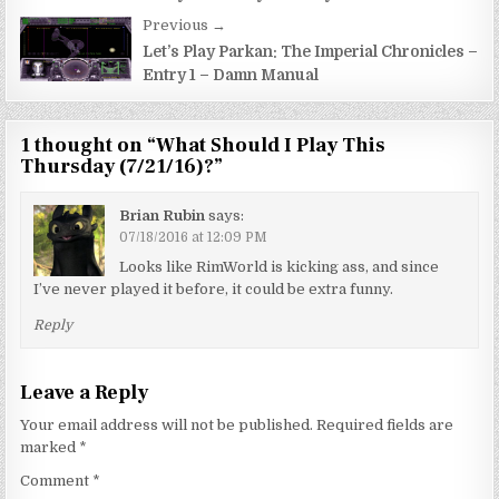
Previous →
Let’s Play Parkan: The Imperial Chronicles –
Entry 1 – Damn Manual
1 thought on “
What Should I Play This
Thursday (7/21/16)?
”
Brian Rubin
says:
07/18/2016 at 12:09 PM
Looks like RimWorld is kicking ass, and since
I’ve never played it before, it could be extra funny.
Reply
Leave a Reply
Your email address will not be published.
Required fields are
marked
*
Comment
*