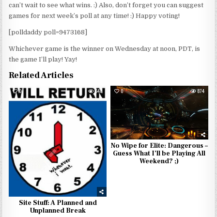
can’t wait to see what wins. :) Also, don’t forget you can suggest
games for next week’s poll at any time! :) Happy voting!
[polldaddy poll=9473168]
Whichever game is the winner on Wednesday at noon, PDT, is
the game I’ll play! Yay!
Related Articles
0
648
0
874
No Wipe for Elite: Dangerous –
Guess What I’ll be Playing All
Weekend? ;)
Site Stuff: A Planned and
Unplanned Break